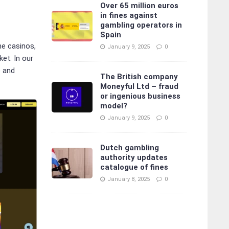
Over 65 million euros
in fines against
gambling operators in
Spain
ne casinos,
January 9, 2025
0
et. In our
e and
The British company
Moneyful Ltd – fraud
or ingenious business
model?
January 9, 2025
0
Dutch gambling
authority updates
catalogue of fines
January 8, 2025
0