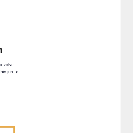
n
 involve
hin just a