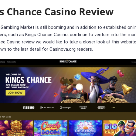
s Chance Casino Review
 Gambling Market is still booming and in addition to established onli
ers, such as Kings Chance Casino, continue to venture into the mark
ce Casino review we would like to take a closer look at this websit
own to the last detail for Casinova.org readers.