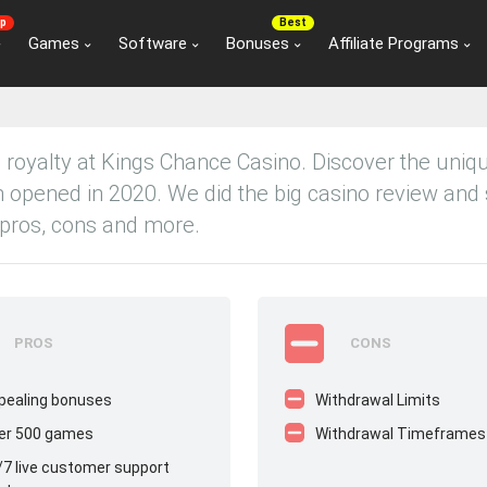
Games
Software
Bonuses
Affiliate Programs
e royalty at Kings Chance Casino. Discover the uniq
m opened in 2020. We did the big casino review and
 pros, cons and more.
PROS
CONS
pealing bonuses
Withdrawal Limits
er 500 games
Withdrawal Timeframes
/7 live customer support