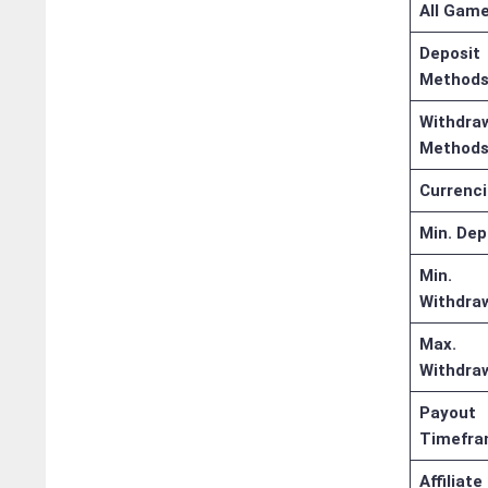
All Game
Deposit
Methods
Withdra
Methods
Currenci
Min. Dep
Min.
Withdraw
Max.
Withdraw
Payout
Timefra
Affiliate