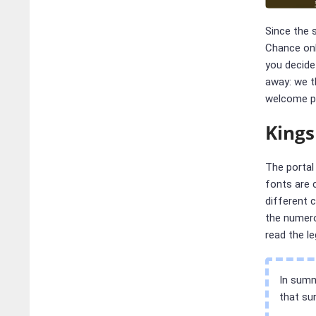
Since the 
Chance onl
you decide 
away: we t
welcome p
Kings
The portal 
fonts are 
different 
the numero
read the le
In summa
that sur