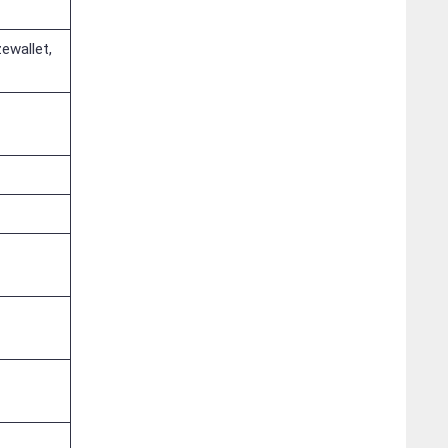
zewallet,