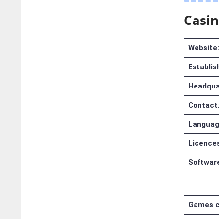
Casin
Website:
Establis
Headqua
Contact
:
Languag
Licences
Softwar
Games c