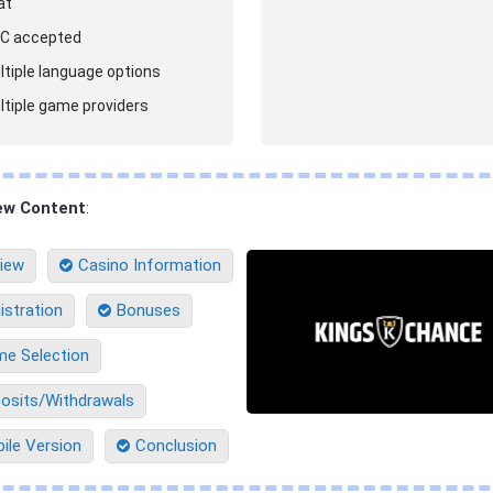
at
C accepted
ltiple language options
ltiple game providers
ew Content
:
iew
Casino Information
istration
Bonuses
e Selection
osits/Withdrawals
ile Version
Conclusion