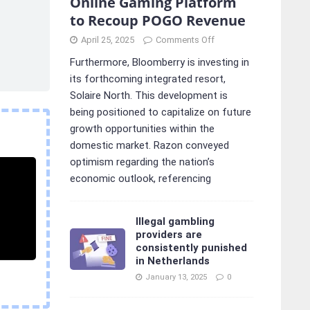
Online Gaming Platform
to Recoup POGO Revenue
April 25, 2025
Comments Off
Furthermore, Bloomberry is investing in
its forthcoming integrated resort,
Solaire North. This development is
being positioned to capitalize on future
growth opportunities within the
domestic market. Razon conveyed
optimism regarding the nation’s
economic outlook, referencing
Illegal gambling
providers are
consistently punished
in Netherlands
January 13, 2025
0