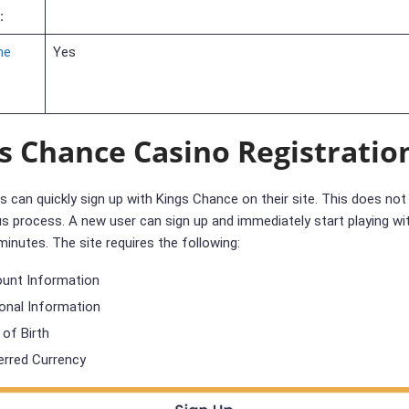
:
ne
Yes
s Chance Casino Registratio
s can quickly sign up with Kings Chance on their site. This does not
us process. A new user can sign up and immediately start playing wit
minutes. The site requires the following:
unt Information
onal Information
 of Birth
erred Currency