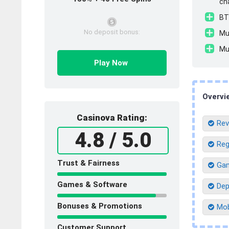
ch
BT
No deposit bonus:
Mu
Mu
Play Now
Overvi
Casinova Rating:
Rev
4.8 / 5.0
Reg
Trust & Fairness
Gam
Games & Software
Dep
Bonuses & Promotions
Mob
Customer Support