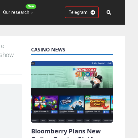
Our research
Telegram
ue
CASINO NEWS
 show
Bloomberry Plans New