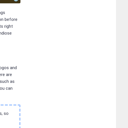
ngs
ion before
s right
andiose
 logos and
ere are
 such as
you can
s, so