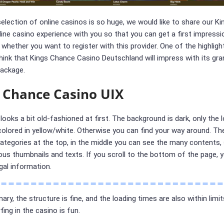
selection of online casinos is so huge, we would like to share our Ki
ine casino experience with you so that you can get a first impress
whether you want to register with this provider. One of the highlight
hink that Kings Chance Casino Deutschland will impress with its gr
ackage.
 Chance Casino UIX
looks a bit old-fashioned at first. The background is dark, only the
colored in yellow/white. Otherwise you can find your way around. Th
categories at the top, in the middle you can see the many contents,
us thumbnails and texts. If you scroll to the bottom of the page, 
gal information.
ry, the structure is fine, and the loading times are also within limit
fing in the casino is fun.