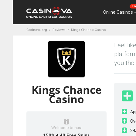
Online Casinos
Casinova.org
Reviews
Kings Chance Casino
Feel lik
platfor
you the
Kings Chance
Casino
Ap
Ov
Welcome bonus:
24
150% + 40 Free Spins