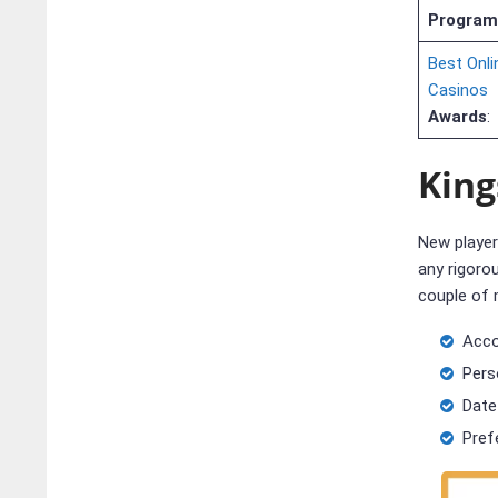
Program
Best Onli
Casinos
Awards
:
King
New player
any rigoro
couple of 
Acco
Pers
Date
Pref