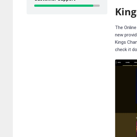
King
The Online
new provid
Kings Chan
check it d