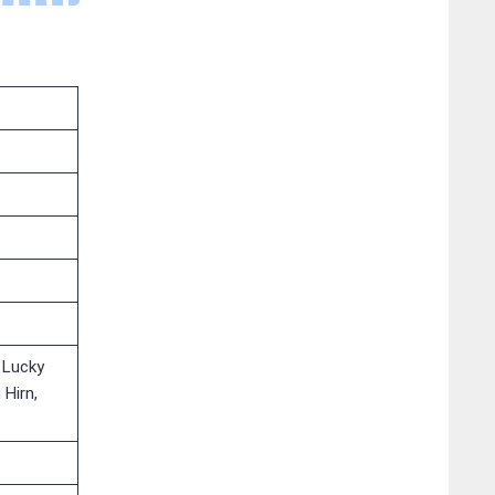
 Lucky
 Hirn,