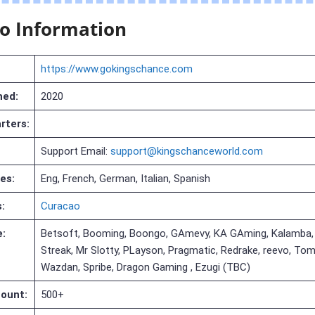
o Information
https://www.gokingschance.com
hed:
2020
rters:
Support Email:
support@kingschanceworld.com
es:
Eng, French, German, Italian, Spanish
:
Curacao
e:
Betsoft, Booming, Boongo, GAmevy, KA GAming, Kalamba,
Streak, Mr Slotty, PLayson, Pragmatic, Redrake, reevo, Tom
Wazdan, Spribe, Dragon Gaming , Ezugi (TBC)
ount:
500+