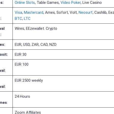
s:
Online Slots
, Table Games,
Video Poker
, Live Casino
Visa
,
Mastercard
, Amex, Sofort, Volt,
Neosurf
, Cashlib, Ee
:
BTC
,
LTC
wal
Wires, EEzewallet. Crypto
:
es:
EUR, USD, ZAR, CAD, NZD
osit:
EUR 30
EUR 100
al:
EUR 2500 weekly
al:
24 Hours
mes
:
Zoom Affiliates