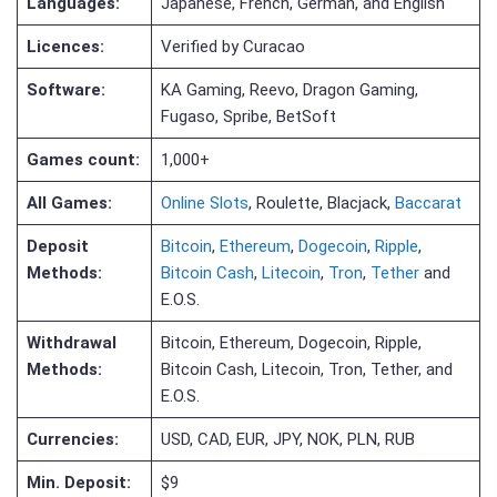
Languages:
Japanese, French, German, and English
Licences:
Verified by Curacao
Software:
KA Gaming, Reevo, Dragon Gaming,
Fugaso, Spribe, BetSoft
Games count:
1,000+
All Games:
Online Slots
, Roulette, Blacjack,
Baccarat
Deposit
Bitcoin
,
Ethereum
,
Dogecoin
,
Ripple
,
Methods:
Bitcoin Cash
,
Litecoin
,
Tron
,
Tether
and
E.O.S.
Withdrawal
Bitcoin, Ethereum, Dogecoin, Ripple,
Methods:
Bitcoin Cash, Litecoin, Tron, Tether, and
E.O.S.
Currencies:
USD, CAD, EUR, JPY, NOK, PLN, RUB
Min. Deposit:
$9