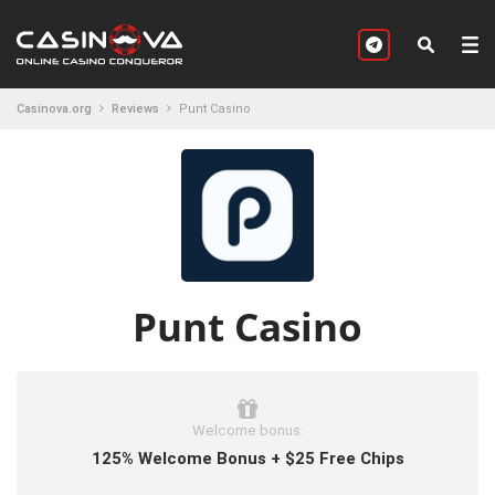
Casinova.org
Reviews
Punt Casino
Punt Casino
Welcome bonus:
125% Welcome Bonus + $25 Free Chips