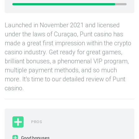
Launched in November 2021 and licensed
under the laws of Curaçao, Punt casino has
made a great first impression within the crypto
casino industry. Get ready for great games,
brilliant bonuses, a phenomenal VIP program,
multiple payment methods, and so much
more. It’s time to our detailed review of Punt
casino.
PROS
Good bonuses