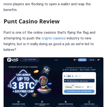
more players are flocking to open a wallet and reap the
benefits.
Punt Casino Review
Punt is one of the online casinos that’s flying the flag and
attempting to push the
crypto-casinos
industry to new
heights, but is it really doing as good a job as we’re led to
believe?