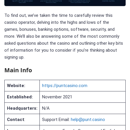
To find out, we’ve taken the time to carefully review this
casino operator, delving into the highs and lows of the
games, bonuses, banking options, software, security, and
more. We’ll also be answering some of the most commonly
asked questions about the casino and outlining other key bits
of information for you to consider if you’re thinking about
signing up.
Main Info
Website:
https://puntcasino.com
Established:
November 2021
Headquarters:
N/A
Contact
:
Support Email:
help@punt.casino