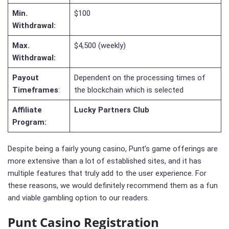
Min.
$100
Withdrawal:
Max.
$4,500 (weekly)
Withdrawal:
Payout
Dependent on the processing times of
Timeframes
:
the blockchain which is selected
Affiliate
Lucky Partners Club
Program:
Despite being a fairly young casino, Punt’s game offerings are
more extensive than a lot of established sites, and it has
multiple features that truly add to the user experience. For
these reasons, we would definitely recommend them as a fun
and viable gambling option to our readers.
Punt Casino Registration