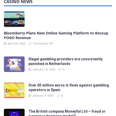
CASINO NEWS
Bloomberry Plans New Online Gaming Platform to Recoup
POGO Revenue
April 25, 2025
Comments Off
Illegal gambling providers are consistently
punished in Netherlands
January 13, 2025
0
Over 65 million euros in fines against gambling
operators in Spain
January 9, 2025
0
The British company Moneyful Ltd – fraud or