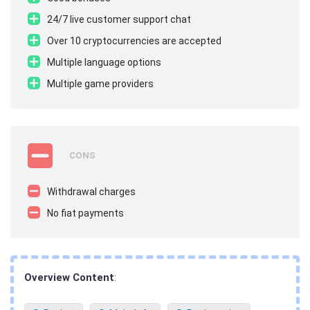
24/7 live customer support chat
Over 10 cryptocurrencies are accepted
Multiple language options
Multiple game providers
CONS
Withdrawal charges
No fiat payments
Overview Content
: