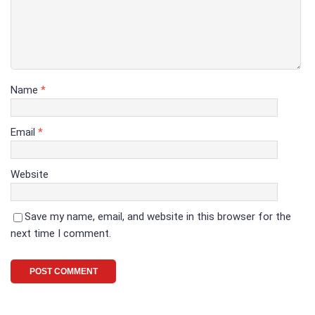
Name
*
Email
*
Website
Save my name, email, and website in this browser for the
next time I comment.