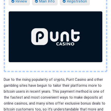
Review
Main Info
Registration
Due to the rising popularity of crypto, Punt Casino and other
gambling sites have begun to tailor their platforms more to
bitcoin users in recent years. This payment method is one of
the fastest and most convenient ways to make deposits at
online casinos, and many sites offer exclusive bonus deals to
bitcoin customers too, so it’s understandable that more and