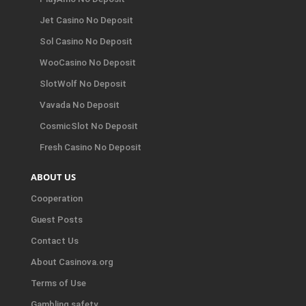
Jet Casino No Deposit
Sol Casino No Deposit
WooCasino No Deposit
SlotWolf No Deposit
Vavada No Deposit
CosmicSlot No Deposit
Fresh Casino No Deposit
ABOUT US
Cooperation
Guest Posts
Contact Us
About Casinova.org
Terms of Use
Gambling safety