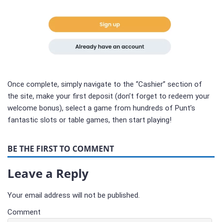
Once complete, simply navigate to the “Cashier” section of
the site, make your first deposit (don’t forget to redeem your
welcome bonus), select a game from hundreds of Punt’s
fantastic slots or table games, then start playing!
BE THE FIRST TO COMMENT
Leave a Reply
Your email address will not be published.
Comment