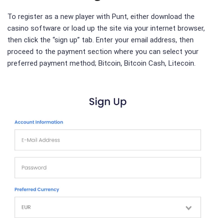
To register as a new player with Punt, either download the
casino software or load up the site via your internet browser,
then click the “sign up” tab. Enter your email address, then
proceed to the payment section where you can select your
preferred payment method; Bitcoin, Bitcoin Cash, Litecoin.