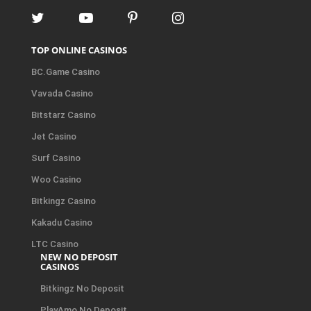
TOP ONLINE CASINOS
BC.Game Casino
Vavada Casino
Bitstarz Casino
Jet Casino
Surf Casino
Woo Casino
Bitkingz Casino
Kakadu Casino
LTC Casino
NEW NO DEPOSIT
CASINOS
Bitkingz No Deposit
PlayAmo No Deposit