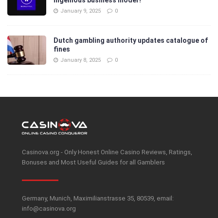
ingenious business model?
January 9, 2025
0
Dutch gambling authority updates catalogue of
fines
January 8, 2025
0
Casinova.org - Only Honest Online Casino Reviews, Ratings,
Bonuses and Most Useful Guides for all Gamblers
Germany, Munich, Maximilianstrasse 35, 80539, email:
info@casinova.org