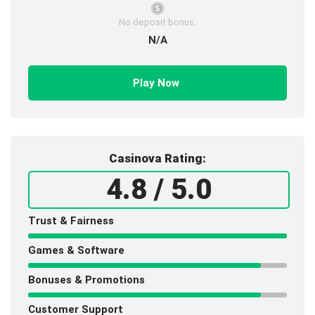
No deposit bonus:
N/A
Play Now
Casinova Rating:
4.8 / 5.0
Trust & Fairness
Games & Software
Bonuses & Promotions
Customer Support