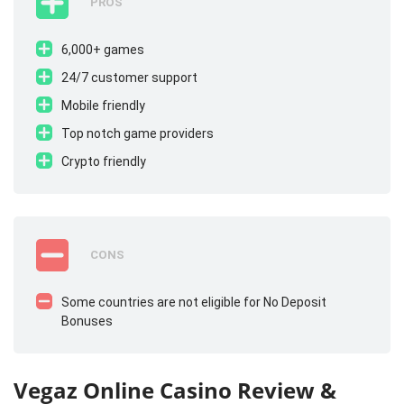
PROS
6,000+ games
24/7 customer support
Mobile friendly
Top notch game providers
Crypto friendly
CONS
Some countries are not eligible for No Deposit
Bonuses
Vegaz Online Casino Review &