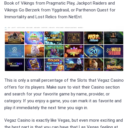
Book of Vikings from Pragmatic Play, Jackpot Raiders and
Vikings Go Berzerk from Yggdrasil, or Parthenon Quest for
Immortality and Lost Relics from NetEnt.
This is only a small percentage of the Slots that Vegaz Casino
offers for its players. Make sure to visit their Casino section
and search for your favorite game by name, provider, or
category. If you enjoy a game, you can mark it as favorite and
play it immediately the next time you sign in.
Vegaz Casino is exactly like Vegas, but even more exciting and
the best part is that you can have that Las Vegas feeling at