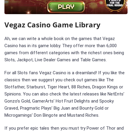
Vegaz Casino Game Library
Ah, we can write a whole book on the games that Vegaz
Casino has in its game lobby. They offer more than 6,000
games from different categories with the richest ones being
Slots, Jackpot, Live Dealer Games and Table Games.
For all Slots fans Vegaz Casino is a dreamland! If you like the
classics then we suggest you check out games like The
Slotfather, Starburst, Tiger Heart, 88 Riches, Dragon Kings or
Spinions. You can also check the latest releases like NetEnts’
Gonzo’s Gold, GamerArts’ Hot Fruit Delights and Spooky
Graved, Pragmatic Plays’ Big Juan and Bounty Gold or
Microgamings’ Don Bingote and Mustand Riches.
If you prefer epic tales then you must try Power of Thor and