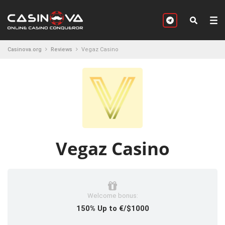
Casinova.org
Reviews
Vegaz Casino
Vegaz Casino
Welcome bonus:
150% Up to €/$1000