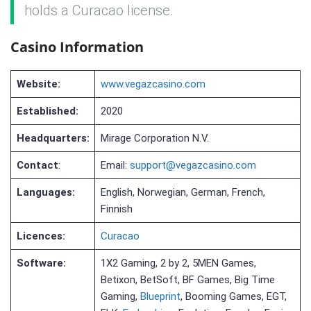
holds a Curacao license.
Casino Information
Website:
www.vegazcasino.com
Established:
2020
Headquarters:
Mirage Corporation N.V.
Contact
:
Email:
support@vegazcasino.com
Languages:
English, Norwegian, German, French,
Finnish
Licences:
Curacao
Software:
1X2 Gaming, 2 by 2, 5MEN Games,
Betixon, BetSoft, BF Games, Big Time
Gaming,
Blueprint
, Booming Games, EGT,