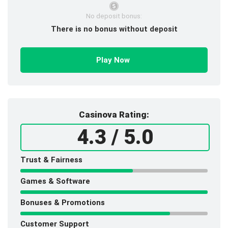
No deposit bonus:
There is no bonus without deposit
Play Now
Casinova Rating:
4.3 / 5.0
Trust & Fairness
Games & Software
Bonuses & Promotions
Customer Support