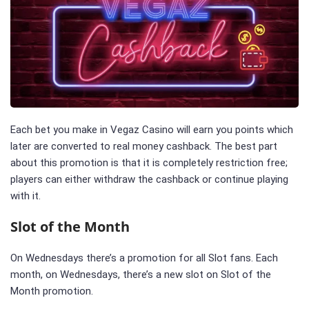
Each bet you make in Vegaz Casino will earn you points which
later are converted to real money cashback. The best part
about this promotion is that it is completely restriction free;
players can either withdraw the cashback or continue playing
with it.
Slot of the Month
On Wednesdays there’s a promotion for all Slot fans. Each
month, on Wednesdays, there’s a new slot on Slot of the
Month promotion.