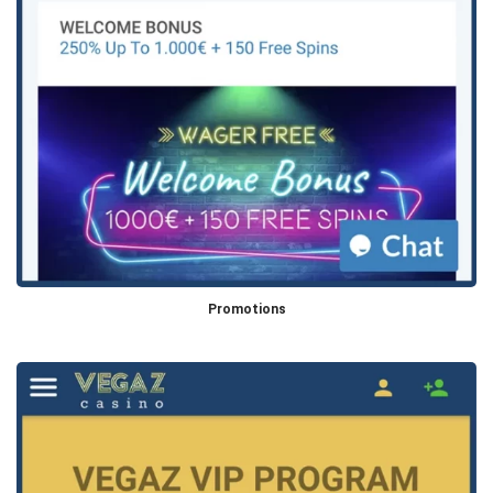
Promotions