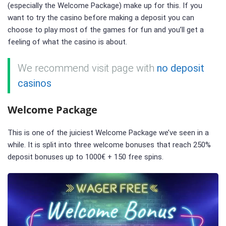
(especially the Welcome Package) make up for this. If you
want to try the casino before making a deposit you can
choose to play most of the games for fun and you’ll get a
feeling of what the casino is about.
We recommend visit page with
no deposit
casinos
Welcome Package
This is one of the juiciest Welcome Package we’ve seen in a
while. It is split into three welcome bonuses that reach 250%
deposit bonuses up to 1000€ + 150 free spins.