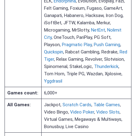
ELK,
Endorphina
, Evolution, Evoplay, Fazi,
Felt Gaming, Foxium, Fugaso, GameArt,
Ganapati, Habanero, Hacksaw, Iron Dog,
iSoftBet, JFTW, Kalamba, Merkur,
Microgaming, MrSlotty,
NetEnt
,
Nolimit
City
, OneTouch, PariPlay, PG Soft,
Playson,
Pragmatic Play
,
Push Gaming
,
Quickspin
, Rabcat Gambling, Redrake,
Red
Tiger
, Relax Gaming, Revolver, Slotvision,
Spinomenal, StakeLogic,
Thunderkick
,
Tom Horn, Triple PG, Wazdan, Xplosive,
Yggdrasil
Games count:
6,000+
All Games:
Jackpot,
Scratch Cards
,
Table Games
,
Video Bingo,
Video Poker
,
Video Slots
,
Virtual Games, Megaways & Multiways,
Bonusbuy, Live Casino