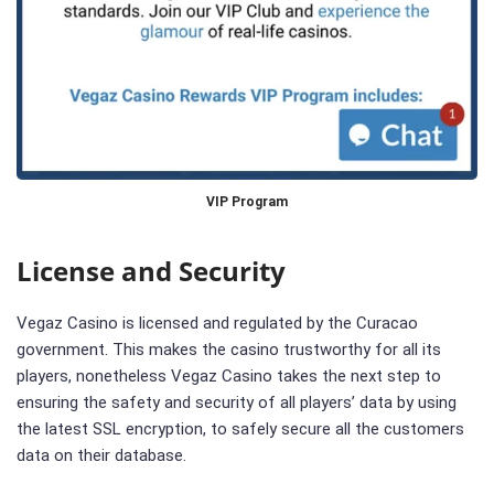
VIP Program
License and Security
Vegaz Casino is licensed and regulated by the Curacao
government. This makes the casino trustworthy for all its
players, nonetheless Vegaz Casino takes the next step to
ensuring the safety and security of all players’ data by using
the latest SSL encryption, to safely secure all the customers
data on their database.