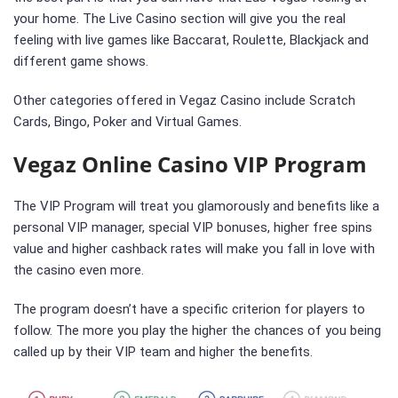
your home. The Live Casino section will give you the real
feeling with live games like Baccarat, Roulette, Blackjack and
different game shows.
Other categories offered in Vegaz Casino include Scratch
Cards, Bingo, Poker and Virtual Games.
Vegaz Online Casino VIP Program
The VIP Program will treat you glamorously and benefits like a
personal VIP manager, special VIP bonuses, higher free spins
value and higher cashback rates will make you fall in love with
the casino even more.
The program doesn’t have a specific criterion for players to
follow. The more you play the higher the chances of you being
called up by their VIP team and higher the benefits.