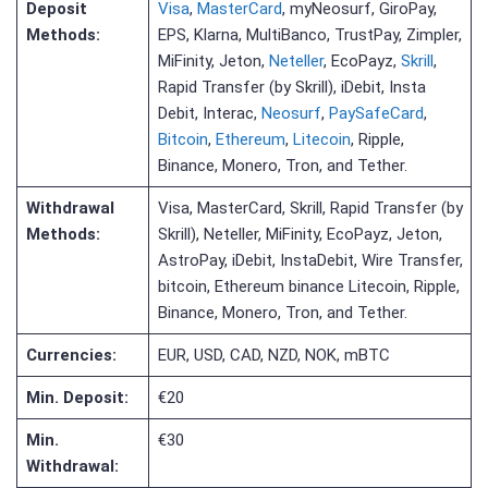
Deposit
Visa
,
MasterCard
, myNeosurf, GiroPay,
Methods:
EPS, Klarna, MultiBanco, TrustPay, Zimpler,
MiFinity, Jeton,
Neteller
, EcoPayz,
Skrill
,
Rapid Transfer (by Skrill), iDebit, Insta
Debit, Interac,
Neosurf
,
PaySafeCard
,
Bitcoin
,
Ethereum
,
Litecoin
, Ripple,
Binance, Monero, Tron, and Tether.
Withdrawal
Visa, MasterCard, Skrill, Rapid Transfer (by
Methods:
Skrill), Neteller, MiFinity, EcoPayz, Jeton,
AstroPay, iDebit, InstaDebit, Wire Transfer,
bitcoin, Ethereum binance Litecoin, Ripple,
Binance, Monero, Tron, and Tether.
Currencies:
EUR, USD, CAD, NZD, NOK, mBTC
Min. Deposit:
€20
Min.
€30
Withdrawal: