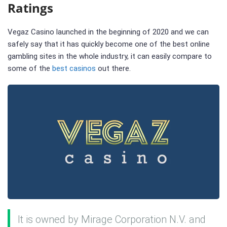
Ratings
Vegaz Casino launched in the beginning of 2020 and we can
safely say that it has quickly become one of the best online
gambling sites in the whole industry, it can easily compare to
some of the
best casinos
out there.
It is owned by Mirage Corporation N.V. and