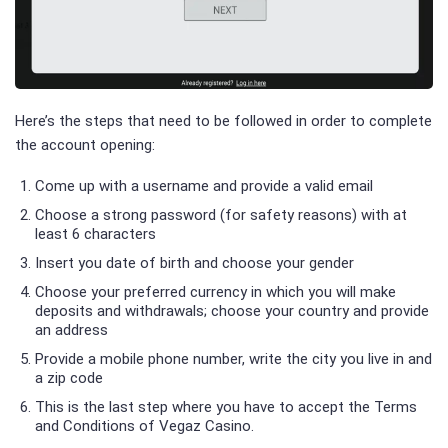
Here’s the steps that need to be followed in order to complete
the account opening:
Come up with a username and provide a valid email
Choose a strong password (for safety reasons) with at
least 6 characters
Insert you date of birth and choose your gender
Choose your preferred currency in which you will make
deposits and withdrawals; choose your country and provide
an address
Provide a mobile phone number, write the city you live in and
a zip code
This is the last step where you have to accept the Terms
and Conditions of Vegaz Casino.