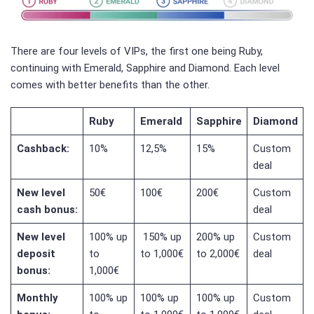
There are four levels of VIPs, the first one being Ruby,
continuing with Emerald, Sapphire and Diamond. Each level
comes with better benefits than the other.
Ruby
Emerald
Sapphire
Diamond
Cashback:
10%
12,5%
15%
Custom
deal
New level
50€
100€
200€
Custom
cash bonus:
deal
New level
100% up
150% up
200% up
Custom
deposit
to
to 1,000€
to 2,000€
deal
bonus:
1,000€
Monthly
100% up
100% up
100% up
Custom