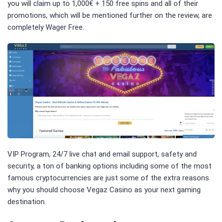
you will claim up to 1,000€ + 150 free spins and all of their
promotions, which will be mentioned further on the review, are
completely Wager Free.
VIP Program, 24/7 live chat and email support, safety and
security, a ton of banking options including some of the most
famous cryptocurrencies are just some of the extra reasons
why you should choose Vegaz Casino as your next gaming
destination.