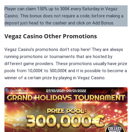
Player can claim 150% up to 300€ every Saturday in Vegaz
Casino. This bonus does not require a code; before making a
deposit just head to the cashier and click on Add Bonus.
Vegaz Casino Other Promotions
Vegaz Casino’s promotions don’t stop here! They are always
running promotions or tournaments that are hosted by
different game providers. These promotions usually have prize
pools from 10,000€ to 500,000€ and it is possible to become a
winner of a certain prize by playing in Vegaz Casino.