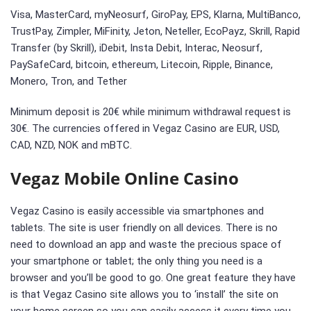
Visa, MasterCard, myNeosurf, GiroPay, EPS, Klarna, MultiBanco,
TrustPay, Zimpler, MiFinity, Jeton, Neteller, EcoPayz, Skrill, Rapid
Transfer (by Skrill), iDebit, Insta Debit, Interac, Neosurf,
PaySafeCard, bitcoin, ethereum, Litecoin, Ripple, Binance,
Monero, Tron, and Tether
Minimum deposit is 20€ while minimum withdrawal request is
30€. The currencies offered in Vegaz Casino are EUR, USD,
CAD, NZD, NOK and mBTC.
Vegaz Mobile Online Casino
Vegaz Casino is easily accessible via smartphones and
tablets. The site is user friendly on all devices. There is no
need to download an app and waste the precious space of
your smartphone or tablet; the only thing you need is a
browser and you’ll be good to go. One great feature they have
is that Vegaz Casino site allows you to ‘install’ the site on