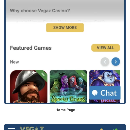
Home Page