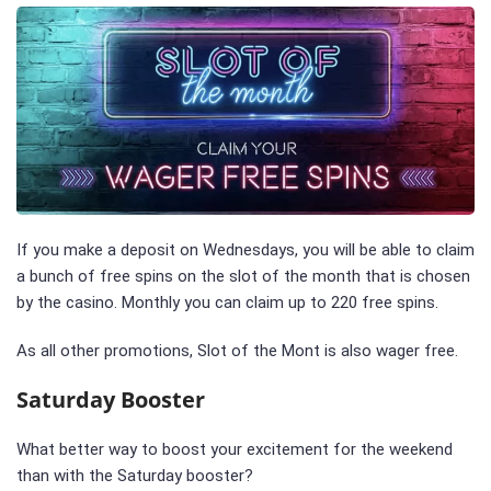
If you make a deposit on Wednesdays, you will be able to claim
a bunch of free spins on the slot of the month that is chosen
by the casino. Monthly you can claim up to 220 free spins.
As all other promotions, Slot of the Mont is also wager free.
Saturday Booster
What better way to boost your excitement for the weekend
than with the Saturday booster?