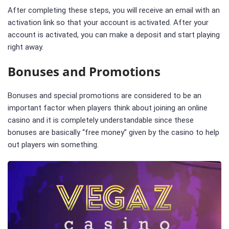
After completing these steps, you will receive an email with an
activation link so that your account is activated. After your
account is activated, you can make a deposit and start playing
right away.
Bonuses and Promotions
Bonuses and special promotions are considered to be an
important factor when players think about joining an online
casino and it is completely understandable since these
bonuses are basically “free money” given by the casino to help
out players win something.