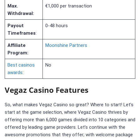
Max.
€1,000 per transaction
Withdrawal:
Payout
0-48 hours
Timeframes
:
Affiliate
Moonshine Partners
Program:
Best casinos
No
awards
:
Vegaz Casino Features
So, what makes Vegaz Casino so great? Where to start! Let’s
start at the game selection, where Vegaz Casino thrives by
offering more than 6,000 games divided into 10 categories and
offered by leading game providers. Let’s continue with the
awesome promotions that they offer; with welcome package