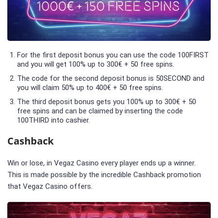
For the first deposit bonus you can use the code
100FIRST
and you will get 100% up to 300€ + 50 free spins.
The code for the second deposit bonus is
50SECOND
and
you will claim 50% up to 400€ + 50 free spins.
The third deposit bonus gets you 100% up to 300€ + 50
free spins and can be claimed by inserting the code
100THIRD
into cashier.
Cashback
Win or lose, in Vegaz Casino every player ends up a winner.
This is made possible by the incredible Cashback promotion
that Vegaz Casino offers.