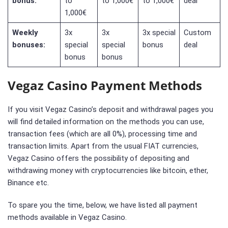
bonus:
to
to 1,000€
to 1,000€
deal
1,000€
Weekly
3x
3x
3x special
Custom
bonuses:
special
special
bonus
deal
bonus
bonus
Vegaz Casino Payment Methods
If you visit Vegaz Casino’s deposit and withdrawal pages you
will find detailed information on the methods you can use,
transaction fees (which are all 0%), processing time and
transaction limits. Apart from the usual FIAT currencies,
Vegaz Casino offers the possibility of depositing and
withdrawing money with cryptocurrencies like bitcoin, ether,
Binance etc.
To spare you the time, below, we have listed all payment
methods available in Vegaz Casino.