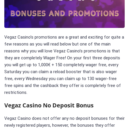
Vegaz Casino’s promotions are a great and exciting for quite a
few reasons as you will read below but one of the main
reasons why you will love Vegaz Casino’s promotions is that
they are completely Wager Free! On your first three deposits
you will get up to 1,000€ + 150 completely wager free, every
Saturday you can claim a reload booster that is also wager
free, every Wednesday you can claim up to 130 wager-free
free spins and the cashback they offer is completely free of
restrictions.
Vegaz Casino No Deposit Bonus
Vegaz Casino does not offer any no deposit bonuses for their
newly registered players, however, the bonuses they offer