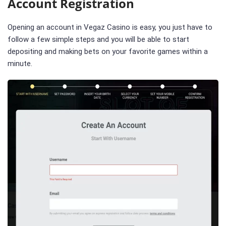
Account Registration
Opening an account in Vegaz Casino is easy, you just have to
follow a few simple steps and you will be able to start
depositing and making bets on your favorite games within a
minute.