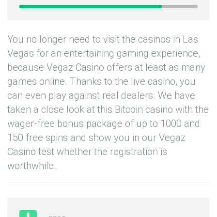
You no longer need to visit the casinos in Las
Vegas for an entertaining gaming experience,
because Vegaz Casino offers at least as many
games online. Thanks to the live casino, you
can even play against real dealers. We have
taken a close look at this Bitcoin casino with the
wager-free bonus package of up to 1000 and
150 free spins and show you in our Vegaz
Casino test whether the registration is
worthwhile.