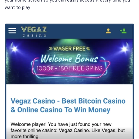
your home screen so you can easily access it every time you
want to play.