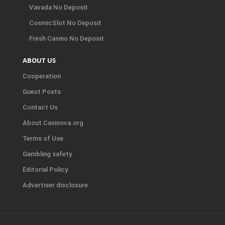
Vavada No Deposit
CosmicSlot No Deposit
Fresh Casino No Deposit
ABOUT US
Cooperation
Guest Posts
Contact Us
About Casinova.org
Terms of Use
Gambling safety
Editorial Policy
Advertiser disclosure