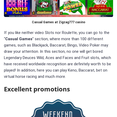
Casual Games at Zigzag777 casino
If you like neither video Slots nor Roulette, you can go to the
“
Casual Games
” section, where more than 100 different
games, such as Blackjack, Baccarat, Bingo, Video Poker may
draw your attention. In this section, no one will get bored.
Legendary Deuces Wild, Aces and Faces and Fruit slots, which
have received worldwide recognition are definitely worth to be
played! In addition, here you can play Keno, Baccarat, bet on
virtual horse racing and much more.
Excellent promotions