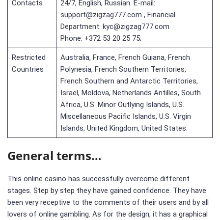
Contacts
24/7, English, Russian. E-mail:
support@zigzag777.com , Financial
Department: kyc@zigzag777.com
Phone: +372 53 20 25 75;
Restricted
Australia, France, French Guiana, French
Countries
Polynesia, French Southern Territories,
French Southern and Antarctic Territories,
Israel, Moldova, Netherlands Antilles, South
Africa, U.S. Minor Outlying Islands, U.S.
Miscellaneous Pacific Islands, U.S. Virgin
Islands, United Kingdom, United States.
General terms…
This online casino has successfully overcome different
stages. Step by step they have gained confidence. They have
been very receptive to the comments of their users and by all
lovers of online gambling. As for the design, it has a graphical