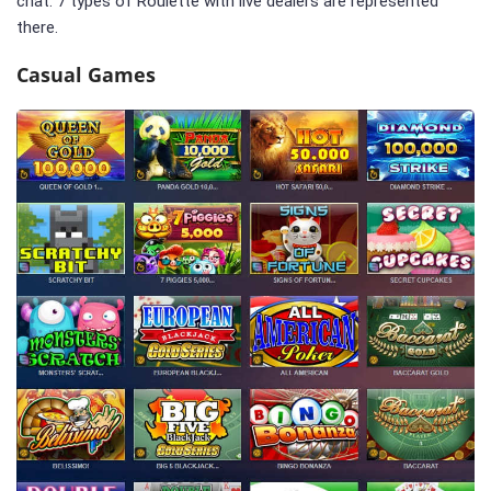
chat. 7 types of Roulette with live dealers are represented
there.
Casual Games