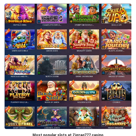
Most popular slots at Zigzag777 casino