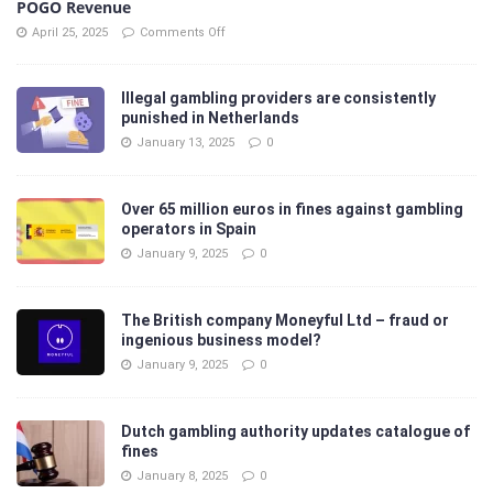
POGO Revenue
April 25, 2025
Comments Off
Illegal gambling providers are consistently
punished in Netherlands
January 13, 2025
0
Over 65 million euros in fines against gambling
operators in Spain
January 9, 2025
0
The British company Moneyful Ltd – fraud or
ingenious business model?
January 9, 2025
0
Dutch gambling authority updates catalogue of
fines
January 8, 2025
0