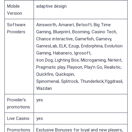
Mobile
adaptive design
Version
Software
Ainsworth, Amanet, Вetsoft, Big Time
Providers
Gaming, Blueprint, Booming, Casino Tech,
Chance interactive, Gamefish, Gamevy,
GamesLab, ELK, Ezugi, Endorphina, Evolution
Gaming, Habanero, Igrosoft,
Iron Dog, Lighting Box, Microgaming, Netent,
Pragmatic play, Playson, Play’n Go, Realistic,
Quickfire, Quickspin,
Spinomenal, Splitrock, Thunderkick,Yggdrasil,
Wazdan
Provider’s
yes
promotions
Live Casino
yes
Promotions
Exclusive Bonuses for loyal and new players,