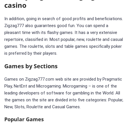
casino
In addition, going in search of good profits and beneficiations.
Zigzag777 also guarantees good fun. You can spend a
pleasant time with its flashy games. It has a very extensive
repertoire, classified in: Most popular, new, roulette and casual
games. The roulette, slots and table games specifically poker
is preferred by their players.
Games by Sections
Games on Zigzag777.com web site are provided by Pragmatic
Play, NetEnt and Microgaming. Microgaming – is one of the
leading developers of software for gambling in the World. All
the games on the site are divided into five categories: Popular,
New, Slots, Roulette and Casual Games.
Popular Games