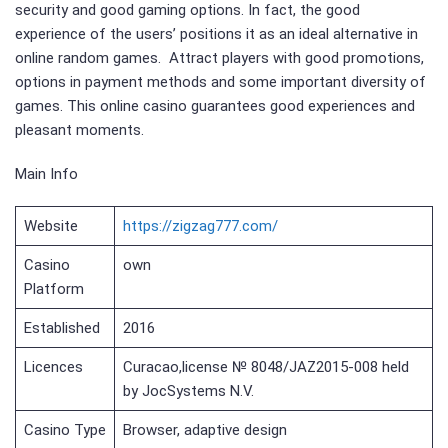
security and good gaming options. In fact, the good
experience of the users’ positions it as an ideal alternative in
online random games. Attract players with good promotions,
options in payment methods and some important diversity of
games. This online casino guarantees good experiences and
pleasant moments.
Main Info
Website
https://zigzag777.com/
Casino
own
Platform
Established
2016
Licences
Curacao,license № 8048/JAZ2015-008 held
by JocSystems N.V.
Casino Type
Browser, adaptive design