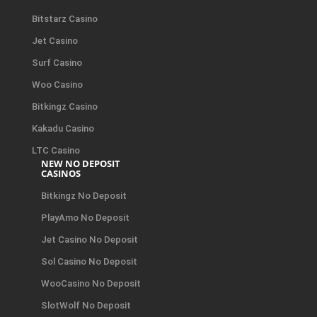
Bitstarz Casino
Jet Casino
Surf Casino
Woo Casino
Bitkingz Casino
Kakadu Casino
LTC Casino
NEW NO DEPOSIT
CASINOS
Bitkingz No Deposit
PlayAmo No Deposit
Jet Casino No Deposit
Sol Casino No Deposit
WooCasino No Deposit
SlotWolf No Deposit