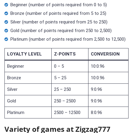
Beginner (number of points required from 0 to 5)
Bronze (number of points required from 5 to 25)
Silver (number of points required from 25 to 250)
Gold (number of points required from 250 to 2,500)
Platinum (number of points required from 2,500 to 12,500)
LOYALTY LEVEL
Z-POINTS
CONVERSION
Beginner
0 – 5
10:0.96
Bronze
5 – 25
10:0.96
Silver
25 – 250
9:0.96
Gold
250 – 2500
9:0.96
Platinum
2500 – 12500
8:0.96
Variety of games at Zigzag777