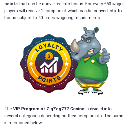
points
that can be converted into bonus. For every €50 wager,
players will receive 1 comp point which can be converted into
bonus subject to 40 times wagering requirements.
The
VIP Program at ZigZag777 Casino
is divided into
several categories depending on their comp points. The same
is mentioned below: