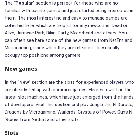
The “
Popular
” section is perfect for those who are not
familiar with casino games and just started being interested in
them. The most interesting and easy to manage games are
collected here, which are helpful for any newcomer. Dead or
Alive, Jurassic Park, Bikini Party, Motorhead and others. You
can often see here some of the new games from NetEnt and
Microgaming, since when they are released, they usually
occupy top positions among gamers.
New games
In the “
New
” section are the slots for experienced players who
are already fed up with common games. Here you will find the
latest slot machines, which have just emerged from the hands
of developers. Visit this section and play Jungle Jim El Dorado,
Dragonz by Microgaming, Warlords: Crystals of Power, Guns N
‘Roses from NetEnt and other slots.
Slots