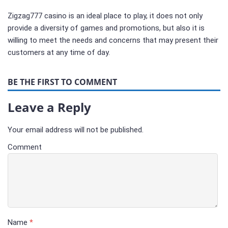
Zigzag777 casino is an ideal place to play, it does not only
provide a diversity of games and promotions, but also it is
willing to meet the needs and concerns that may present their
customers at any time of day.
BE THE FIRST TO COMMENT
Leave a Reply
Your email address will not be published.
Comment
Name
*