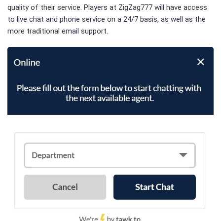
quality of their service. Players at ZigZag777 will have access
to live chat and phone service on a 24/7 basis, as well as the
more traditional email support.