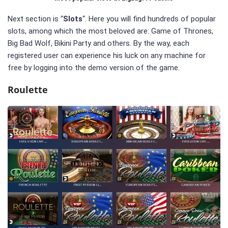
Next section is “
Slots
“. Here you will find hundreds of popular
slots, among which the most beloved are: Game of Thrones,
Big Bad Wolf, Bikini Party and others. By the way, each
registered user can experience his luck on any machine for
free by logging into the demo version of the game.
Roulette