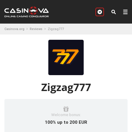
Casinova.org
Reviews
Zigzag777
Zigzag777
Welcome bonus:
100% up to 200 EUR