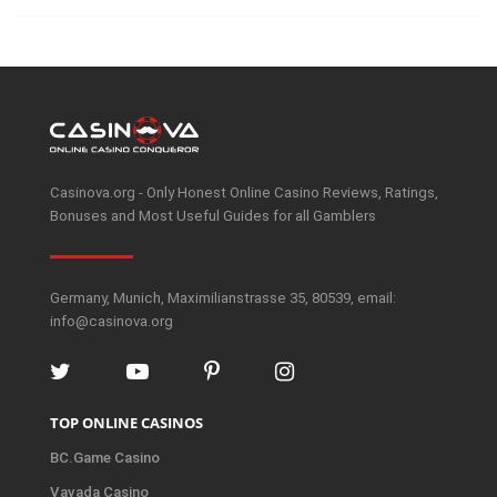
Casinova.org - Only Honest Online Casino Reviews, Ratings,
Bonuses and Most Useful Guides for all Gamblers
Germany, Munich, Maximilianstrasse 35, 80539, email:
info@casinova.org
TOP ONLINE CASINOS
BC.Game Casino
Vavada Casino