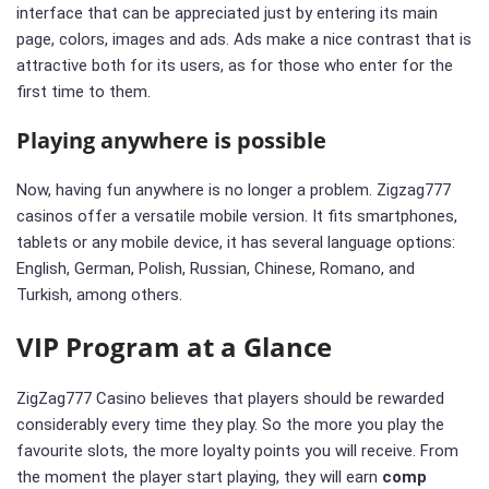
interface that can be appreciated just by entering its main
page, colors, images and ads. Ads make a nice contrast that is
attractive both for its users, as for those who enter for the
first time to them.
Playing anywhere is possible
Now, having fun anywhere is no longer a problem. Zigzag777
casinos offer a versatile mobile version. It fits smartphones,
tablets or any mobile device, it has several language options:
English, German, Polish, Russian, Chinese, Romano, and
Turkish, among others.
VIP Program at a Glance
ZigZag777 Casino believes that players should be rewarded
considerably every time they play. So the more you play the
favourite slots, the more loyalty points you will receive. From
the moment the player start playing, they will earn
comp