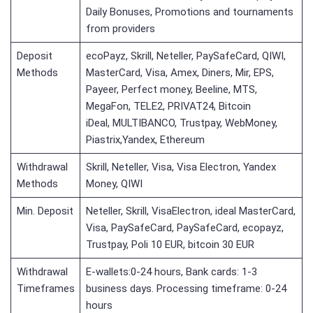
Daily Bonuses, Promotions and tournaments
from providers
Deposit
ecoPayz, Skrill, Neteller, PaySafeCard, QIWI,
Methods
MasterCard, Visa, Amex, Diners, Mir, EPS,
Payeer, Perfect money, Beeline, MTS,
MegaFon, TELE2, PRIVAT24, Bitcoin
iDeal, MULTIBANCO, Trustpay, WebMoney,
Piastrix,Yandex, Ethereum
Withdrawal
Skrill, Neteller, Visa, Visa Electron, Yandex
Methods
Money, QIWI
Min. Deposit
Neteller, Skrill, VisaElectron, ideal MasterCard,
Visa, PaySafeCard, PaySafeCard, ecopayz,
Trustpay, Poli 10 EUR, bitcoin 30 EUR
Withdrawal
E-wallets:0-24 hours, Bank cards: 1-3
Timeframes
business days. Processing timeframe: 0-24
hours