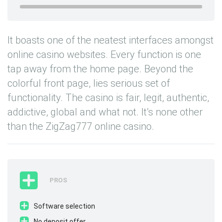
It boasts one of the neatest interfaces amongst
online casino websites. Every function is one
tap away from the home page. Beyond the
colorful front page, lies serious set of
functionality. The casino is fair, legit, authentic,
addictive, global and what not. It’s none other
than the ZigZag777 online casino.
PROS
Software selection
No deposit offer