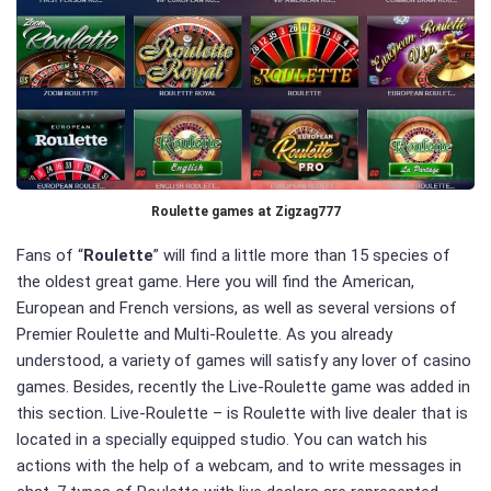
Roulette games at Zigzag777
Fans of “
Roulette
” will find a little more than 15 species of
the oldest great game. Here you will find the American,
European and French versions, as well as several versions of
Premier Roulette and Multi-Roulette. As you already
understood, a variety of games will satisfy any lover of casino
games. Besides, recently the Live-Roulette game was added in
this section. Live-Roulette – is Roulette with live dealer that is
located in a specially equipped studio. You can watch his
actions with the help of a webcam, and to write messages in