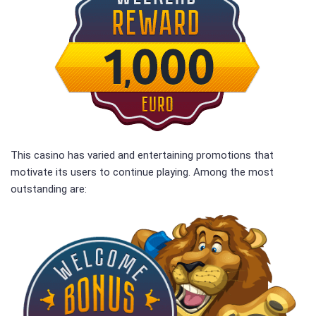
This casino has varied and entertaining promotions that
motivate its users to continue playing. Among the most
outstanding are: