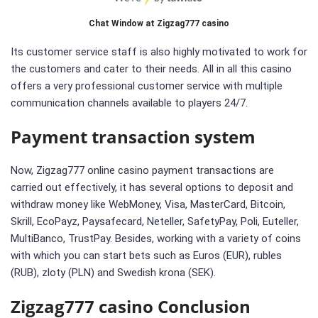
Chat Window at Zigzag777 casino
Its customer service staff is also highly motivated to work for
the customers and cater to their needs. All in all this casino
offers a very professional customer service with multiple
communication channels available to players 24/7.
Payment transaction system
Now, Zigzag777 online casino payment transactions are
carried out effectively, it has several options to deposit and
withdraw money like WebMoney, Visa, MasterCard, Bitcoin,
Skrill, EcoPayz, Paysafecard, Neteller, SafetyPay, Poli, Euteller,
MultiBanco, TrustPay. Besides, working with a variety of coins
with which you can start bets such as Euros (EUR), rubles
(RUB), zloty (PLN) and Swedish krona (SEK).
Zigzag777 casino Conclusion