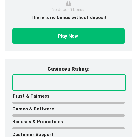
No deposit bonus:
There is no bonus without deposit
Play Now
Casinova Rating:
Trust & Fairness
Games & Software
Bonuses & Promotions
Customer Support