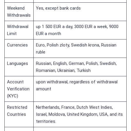
Weekend
Yes, except bank cards
Withdrawals
Withdrawal
up 1 500 EUR a day, 3000 EUR a week, 9000
Limit
EUR a month
Currencies
Euro, Polish zloty, Swedish krona, Russian
ruble
Languages
Russian, English, German, Polish, Swedish,
Romanian, Ukrainian, Turkish
Account
upon withdrawal, regardless of withdrawal
Verification
amount
(KYC)
Restricted
Netherlands, France, Dutch West Indies,
Countries
Israel, Moldova, United Kingdom, USA, and its
territories.