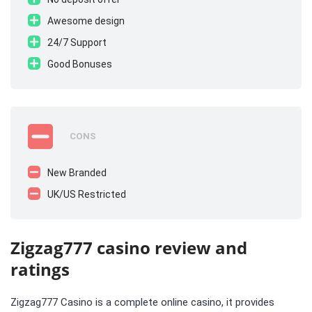
Awesome design
24/7 Support
Good Bonuses
CONS
New Branded
UK/US Restricted
Zigzag777 casino review and
ratings
Zigzag777 Casino is a complete online casino, it provides