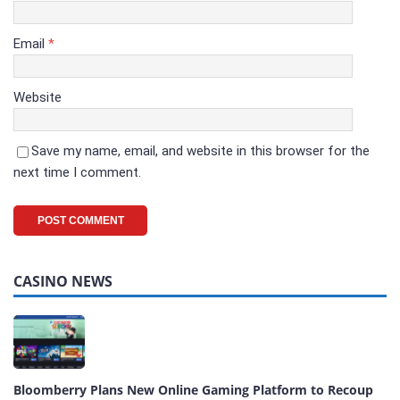
Email
*
Website
Save my name, email, and website in this browser for the
next time I comment.
CASINO NEWS
Bloomberry Plans New Online Gaming Platform to Recoup