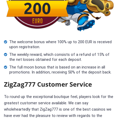
The welcome bonus where 100% up to 200 EUR is received
upon registration.
The weekly reward, which consists of a refund of 15% of
the net losses obtained for each deposit.
The full moon bonus that is based on an increase in all
promotions. In addition, receiving 50% of the deposit back.
ZigZag777
Customer Service
To round up the exceptional boutique feel, players look for the
greatest customer service available. We can say
wholeheartedly that ZigZag777 is one of the best casinos we
have ever had the pleasure to review with regards to the