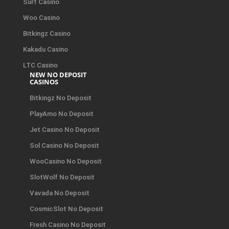
Surf Casino
Woo Casino
Bitkingz Casino
Kakadu Casino
LTC Casino
NEW NO DEPOSIT
CASINOS
Bitkingz No Deposit
PlayAmo No Deposit
Jet Casino No Deposit
Sol Casino No Deposit
WooCasino No Deposit
SlotWolf No Deposit
Vavada No Deposit
CosmicSlot No Deposit
Fresh Casino No Deposit