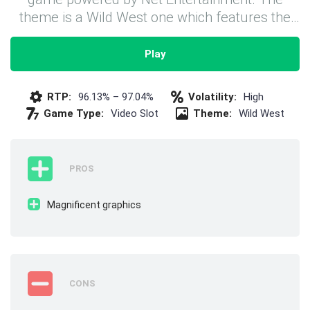
theme is a Wild West one which features the
most prolific outlaws of all time such as Billy
the Kid and Jesse James.
Play
RTP:
96.13% – 97.04%
Volatility:
High
Game Type:
Video Slot
Theme:
Wild West
PROS
Magnificent graphics
CONS