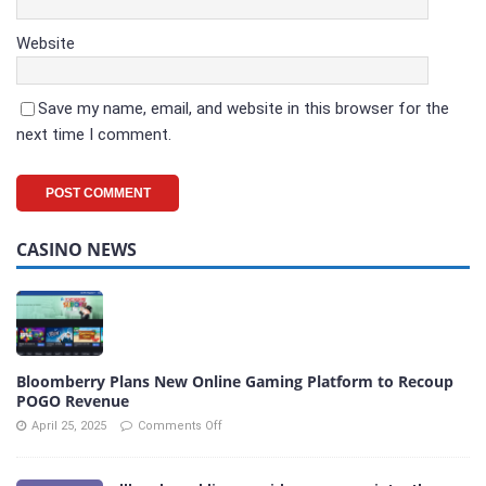
Website
Save my name, email, and website in this browser for the
next time I comment.
CASINO NEWS
Bloomberry Plans New Online Gaming Platform to Recoup
POGO Revenue
April 25, 2025
Comments Off