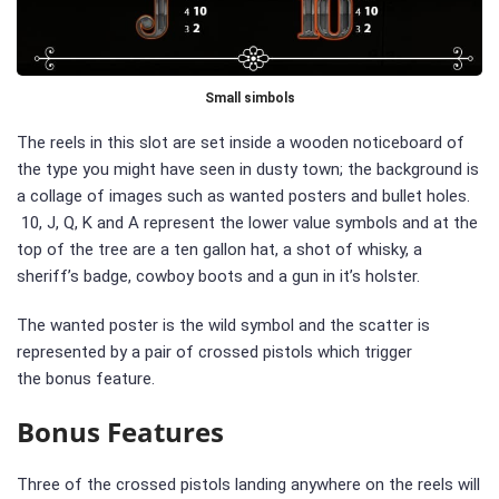
Small simbols
The reels in this slot are set inside a wooden noticeboard of
the type you might have seen in dusty town; the background is
a collage of images such as wanted posters and bullet holes.
10, J, Q, K and A represent the lower value symbols and at the
top of the tree are a ten gallon hat, a shot of whisky, a
sheriff’s badge, cowboy boots and a gun in it’s holster.
The wanted poster is the wild symbol and the scatter is
represented by a pair of crossed pistols which trigger
the bonus feature.
Bonus Features
Three of the crossed pistols landing anywhere on the reels will