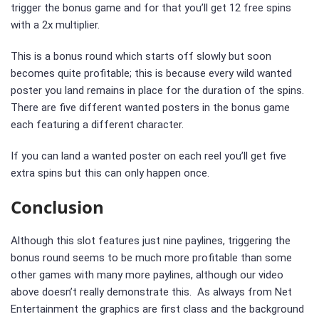
trigger the bonus game and for that you’ll get 12 free spins
with a 2x multiplier.
This is a bonus round which starts off slowly but soon
becomes quite profitable; this is because every wild wanted
poster you land remains in place for the duration of the spins.
There are five different wanted posters in the bonus game
each featuring a different character.
If you can land a wanted poster on each reel you’ll get five
extra spins but this can only happen once.
Conclusion
Although this slot features just nine paylines, triggering the
bonus round seems to be much more profitable than some
other games with many more paylines, although our video
above doesn’t really demonstrate this. As always from Net
Entertainment the graphics are first class and the background