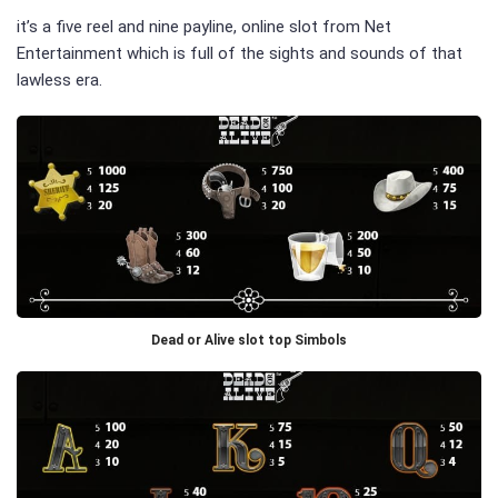
it’s a five reel and nine payline, online slot from Net
Entertainment which is full of the sights and sounds of that
lawless era.
Dead or Alive slot top Simbols