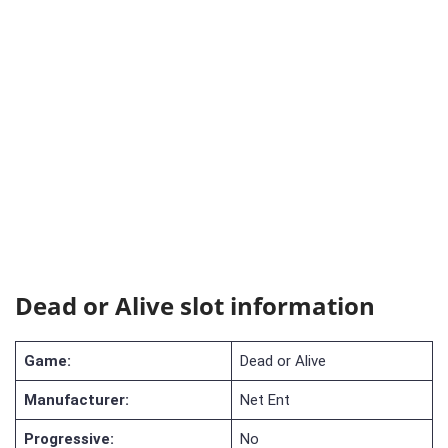
Dead or Alive slot information
Game:
Dead or Alive
Manufacturer:
Net Ent
Progressive:
No