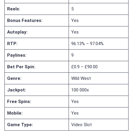
Reels:
5
Bonus Features:
Yes
Autoplay:
Yes
RTP:
96.13% – 97.04%
Paylines:
9
Bet Per Spin:
£0.9 – £90.00
Genre:
Wild West
Jackpot:
100 000x
Free Spins:
Yes
Mobile:
Yes
Game Type:
Video Slot