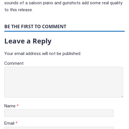
sounds of a saloon piano and gunshots add some real quality
to this release.
BE THE FIRST TO COMMENT
Leave a Reply
Your email address will not be published.
Comment
Name
*
Email
*