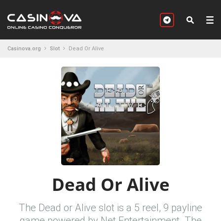
Casinova.org
Slot
Dead Or Alive
Dead Or Alive
The Dead or Alive slot is a 5 reel, 9 payline
game powered by Net Entertainment. The