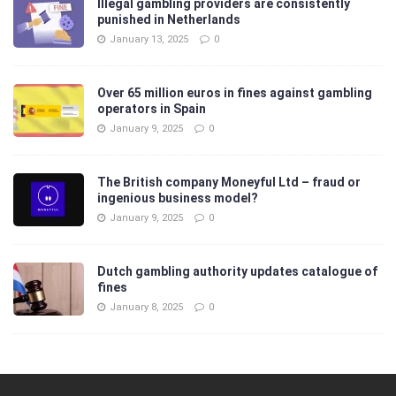
Illegal gambling providers are consistently
punished in Netherlands
January 13, 2025
0
Over 65 million euros in fines against gambling
operators in Spain
January 9, 2025
0
The British company Moneyful Ltd – fraud or
ingenious business model?
January 9, 2025
0
Dutch gambling authority updates catalogue of
fines
January 8, 2025
0