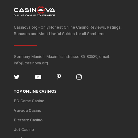
Casinova.org - Only Honest Online Casino Reviews, Ratings,
Bonuses and Most Useful Guides for all Gamblers
Germany, Munich, Maximilianstrasse 35, 80539, email:
info@casinova.org
TOP ONLINE CASINOS
BC.Game Casino
Vavada Casino
Bitstarz Casino
Jet Casino