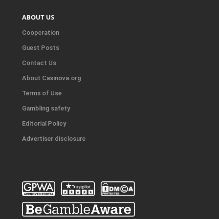
ABOUT US
Cooperation
Guest Posts
Contact Us
About Casinova.org
Terms of Use
Gambling safety
Editorial Policy
Advertiser disclosure