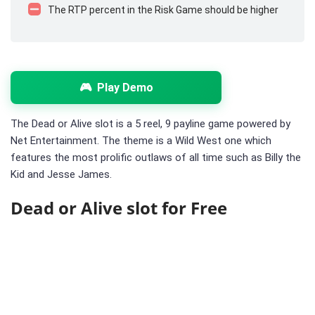
The RTP percent in the Risk Game should be higher
🎮
Play Demo
The Dead or Alive slot is a 5 reel, 9 payline game powered by
Net Entertainment. The theme is a Wild West one which
features the most prolific outlaws of all time such as Billy the
Kid and Jesse James.
Dead or Alive slot for Free