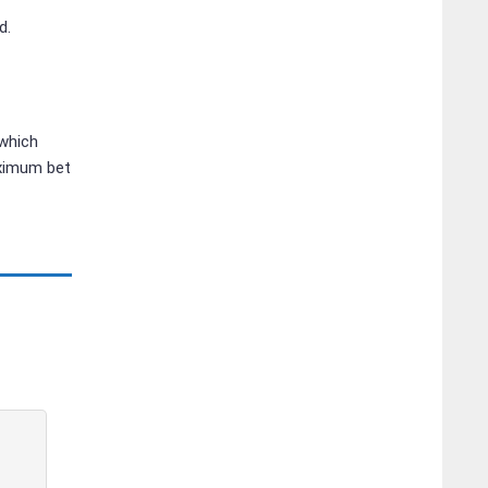
d.
 which
aximum bet