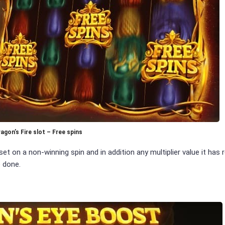
agon’s Fire slot – Free spins
set on a non-winning spin and in addition any multiplier value it has
e done.