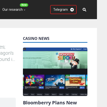
Our research
Telegram
CASINO NEWS
es;
ragon’s
round in
Bloomberry Plans New