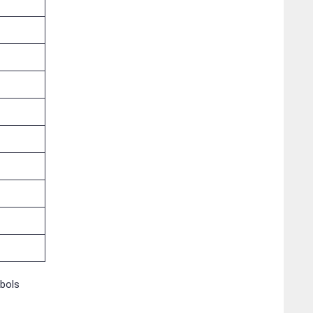
mbols