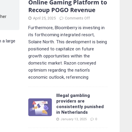
Online Gaming Platform to
Recoup POGO Revenue
gher
April 25, 2025
Comments Off
Furthermore, Bloomberry is investing in
its forthcoming integrated resort,
h a large
Solaire North. This development is being
positioned to capitalize on future
growth opportunities within the
domestic market. Razon conveyed
optimism regarding the nation’s
economic outlook, referencing
Illegal gambling
providers are
consistently punished
in Netherlands
January 13, 2025
0