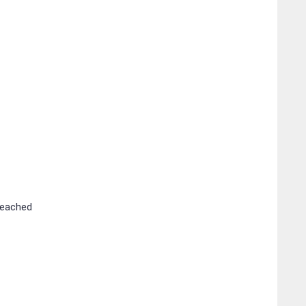
 reached