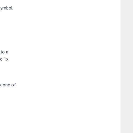
symbol.
 to a
o 1x.
ck one of