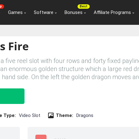
Games
Software
Bonuses
Affiliate Programs
s Fire
 a five reel slot with four rows and forty fixed paylin
 an enormous golden structure which a large red d
t hand side. On the left the golden dragon moves a
 Type:
Video Slot
Theme:
Dragons