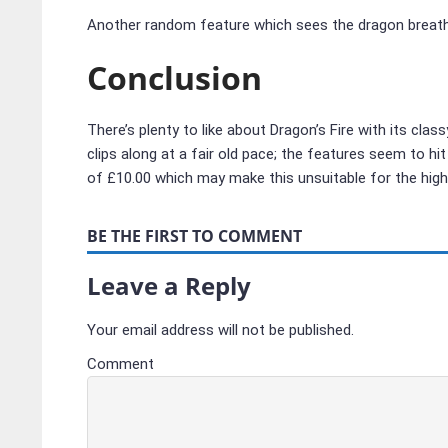
Another random feature which sees the dragon breathe 
Conclusion
There’s plenty to like about Dragon’s Fire with its cl
clips along at a fair old pace; the features seem to h
of £10.00 which may make this unsuitable for the highe
BE THE FIRST TO COMMENT
Leave a Reply
Your email address will not be published.
Comment