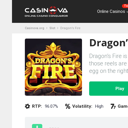
Online Casinos
Casinova.org
Slot
Dragon’s Fire
Dragon’
Dragon’s Fire is
those reels are
egg on the righ
a sinister way.
Play
RTP:
96.07%
Volatility:
High
Game