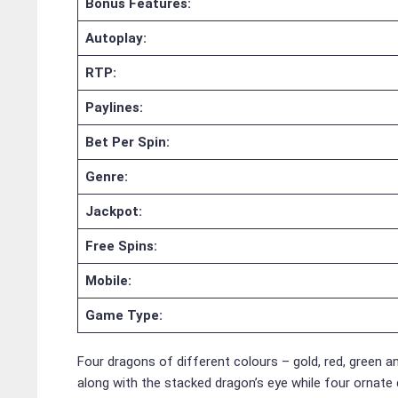
Bonus Features:
Autoplay:
RTP:
Paylines:
Bet Per Spin:
Genre:
Jackpot:
Free Spins:
Mobile:
Game Type:
Four dragons of different colours – gold, red, green an
along with the stacked dragon’s eye while four ornate