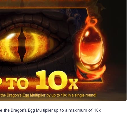
se the Dragon’s Egg Multiplier up to a maximum of 10x.