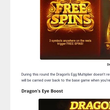
Dr
During this round the Dragon’s Egg Multiplier doesn’t re
will be carried over back to the base game when you’r
Dragon’s Eye Boost