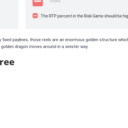
CONS
The RTP percent in the Risk Game should be hi
rty fixed paylines; those reels are an enormous golden structure whic
he golden dragon moves around in a sinister way.
Free