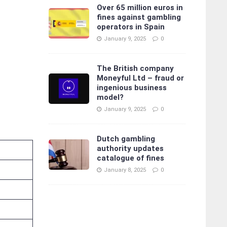
Over 65 million euros in
fines against gambling
operators in Spain
January 9, 2025
0
The British company
Moneyful Ltd – fraud or
ingenious business
model?
January 9, 2025
0
Dutch gambling
authority updates
catalogue of fines
January 8, 2025
0