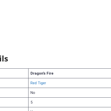
ils
Dragon’s Fire
Red Tiger
No
5