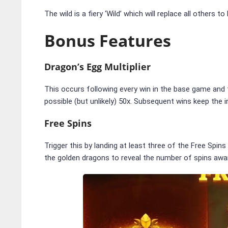
The wild is a fiery ‘Wild’ which will replace all other
Bonus Features
Dragon’s Egg Multiplier
This occurs following every win in the base game and fr
possible (but unlikely) 50x. Subsequent wins keep the i
Free Spins
Trigger this by landing at least three of the Free Spin
the golden dragons to reveal the number of spins awa