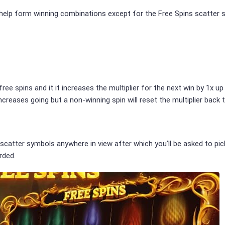
s to help form winning combinations except for the Free Spins scatter 
ee spins and it it increases the multiplier for the next win by 1x up
ncreases going but a non-winning spin will reset the multiplier back t
s scatter symbols anywhere in view after which you’ll be asked to pi
rded.