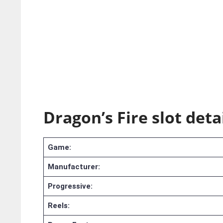
Dragon’s Fire slot deta
Game:
Manufacturer:
Progressive:
Reels: