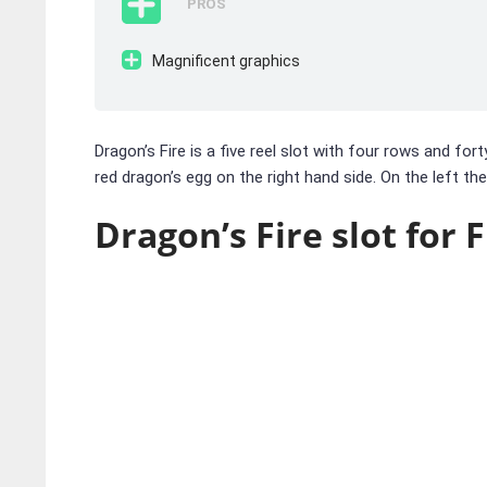
PROS
Magnificent graphics
Dragon’s Fire is a five reel slot with four rows and fo
red dragon’s egg on the right hand side. On the left t
Dragon’s Fire slot for 