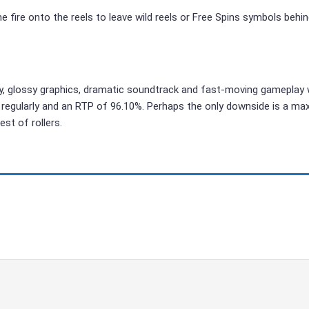
fire onto the reels to leave wild reels or Free Spins symbols behin
assy, glossy graphics, dramatic soundtrack and fast-moving gameplay
it regularly and an RTP of 96.10%. Perhaps the only downside is a m
st of rollers.