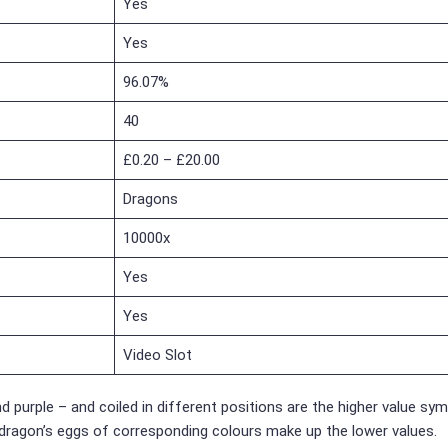
Yes
Yes
96.07%
40
£0.20 – £20.00
Dragons
10000x
Yes
Yes
Video Slot
d purple – and coiled in different positions are the higher value sy
 dragon’s eggs of corresponding colours make up the lower values.