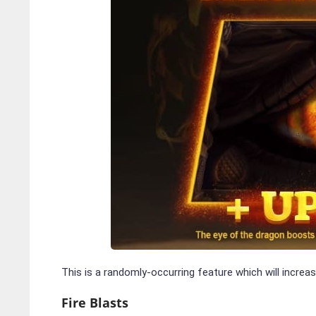
This is a randomly-occurring feature which will increa
Fire Blasts