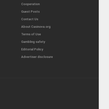
Cooperation
Guest Posts
Contact Us
About Casinova.org
Terms of Use
Gambling safety
Editorial Policy
Advertiser disclosure