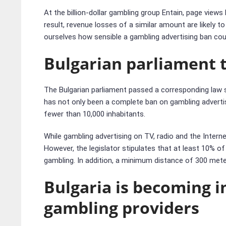
At the billion-dollar gambling group Entain, page views
result, revenue losses of a similar amount are likely 
ourselves how sensible a gambling advertising ban could
Bulgarian parliament 
The Bulgarian parliament passed a corresponding law s
has not only been a complete ban on gambling advertisi
fewer than 10,000 inhabitants.
While gambling advertising on TV, radio and the Interne
However, the legislator stipulates that at least 10% o
gambling. In addition, a minimum distance of 300 met
Bulgaria is becoming i
gambling providers