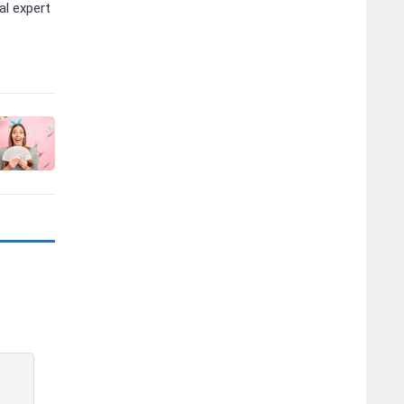
al expert