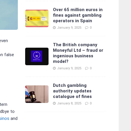
Over 65 million euros in
fines against gambling
operators in Spain
January 9, 2025
0
 even
The British company
Moneyful Ltd – fraud or
on false
ingenious business
model?
January 9, 2025
0
Dutch gambling
authority updates
catalogue of fines
January 8, 2025
0
tern
odbye to
sinos
and