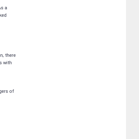
As a
sked
n, there
s with
gers of