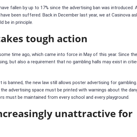
 have fallen by up to 17% since the advertising ban was introduced. 
to have been suffered. Back in December last year, we at Casinova a
 be in principle.
takes tough action
ome time ago, which came into force in May of this year. Since the
ng, but also a requirement that no gambling halls may exist in citie
t is banned, the new law still allows poster advertising for gambling.
f the advertising space must be printed with warnings about the dan
ers must be maintained from every school and every playground.
ncreasingly unattractive for