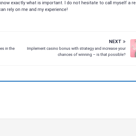
 know exactly what is important. I do not hesitate to call myself a re
can rely on me and my experience!
NEXT
es in the
Implement casino bonus with strategy and increase your
chances of winning – is that possible?