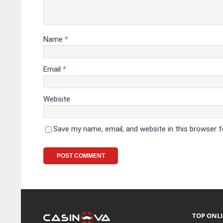
Name
*
Email
*
Website
Save my name, email, and website in this browser 
TOP ONLI