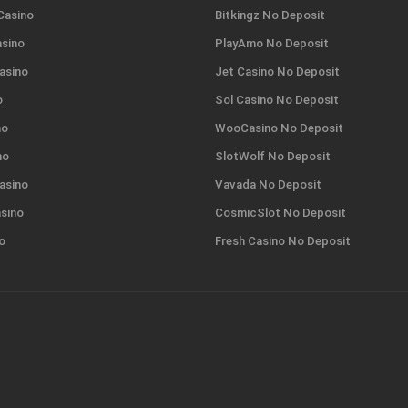
Casino
Bitkingz No Deposit
sino
PlayAmo No Deposit
asino
Jet Casino No Deposit
o
Sol Casino No Deposit
no
WooCasino No Deposit
no
SlotWolf No Deposit
asino
Vavada No Deposit
sino
CosmicSlot No Deposit
o
Fresh Casino No Deposit