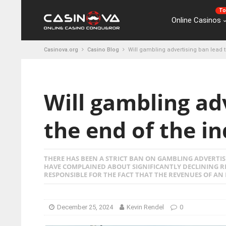
Online Casinos
Casinova.org
Casino Blog
Will gambling advertising ban lead t
Will gambling ad
the end of the in
THERE HAS BEEN A STRICT BAN ON GAMBLING ADVERTIS
HAVE COMPLAINED ABOUT SIGNIFICANTLY DECLINING R
RESPONSIBLE FOR THE FACT THAT THE REVENUES OF AN
December 25, 2024
Kevin Rendel
0