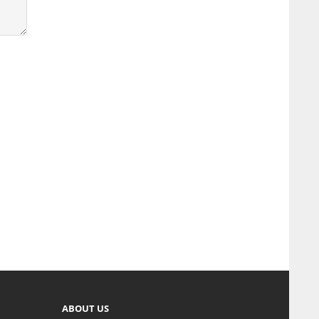
ABOUT US