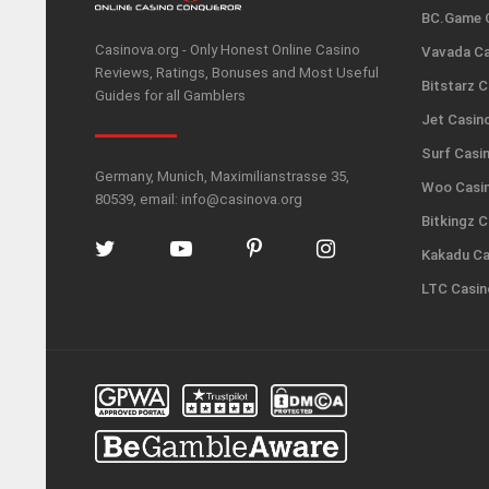
BC.Game 
Casinova.org - Only Honest Online Casino
Vavada Ca
Reviews, Ratings, Bonuses and Most Useful
Bitstarz C
Guides for all Gamblers
Jet Casin
Surf Casi
Germany, Munich, Maximilianstrasse 35,
Woo Casi
80539, email: info@casinova.org
Bitkingz C
Kakadu Ca
LTC Casin