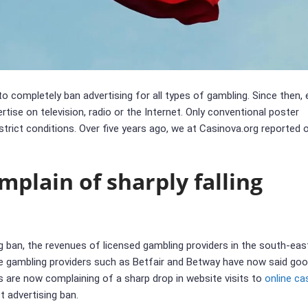
o completely ban advertising for all types of gambling. Since then,
tise on television, radio or the Internet. Only conventional poster
 strict conditions. Over five years ago, we at Casinova.org reported 
plain of sharply falling
ng ban, the revenues of licensed gambling providers in the south-eas
rge gambling providers such as Betfair and Betway have now said go
s are now complaining of a sharp drop in website visits to
online ca
t advertising ban.