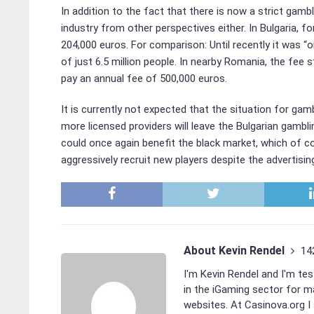
In addition to the fact that there is now a strict gambli
industry from other perspectives either. In Bulgaria, f
204,000 euros. For comparison: Until recently it was “o
of just 6.5 million people. In nearby Romania, the fee s
pay an annual fee of 500,000 euros.
It is currently not expected that the situation for gambl
more licensed providers will leave the Bulgarian gamb
could once again benefit the black market, which of c
aggressively recruit new players despite the advertisin
About Kevin Rendel
14
I'm Kevin Rendel and I'm tes
in the iGaming sector for m
websites. At Casinova.org I