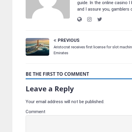
guide. In the online casino I
and I assure you, gamblers 
PREVIOUS
Aristocrat receives first license for slot machin
Emirates
BE THE FIRST TO COMMENT
Leave a Reply
Your email address will not be published.
Comment