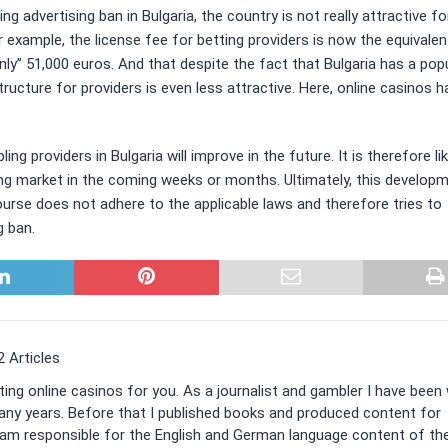
ng advertising ban in Bulgaria, the country is not really attractive fo
or example, the license fee for betting providers is now the equivalen
nly” 51,000 euros. And that despite the fact that Bulgaria has a pop
tructure for providers is even less attractive. Here, online casinos h
ing providers in Bulgaria will improve in the future. It is therefore li
ling market in the coming weeks or months. Ultimately, this develop
ourse does not adhere to the applicable laws and therefore tries to
g ban.
2 Articles
ting online casinos for you. As a journalist and gambler I have been
any years. Before that I published books and produced content for
 am responsible for the English and German language content of th