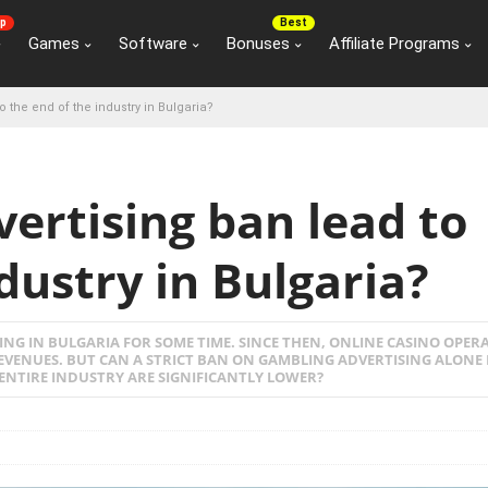
Games
Software
Bonuses
Affiliate Programs
o the end of the industry in Bulgaria?
vertising ban lead to
dustry in Bulgaria?
ING IN BULGARIA FOR SOME TIME. SINCE THEN, ONLINE CASINO OPER
EVENUES. BUT CAN A STRICT BAN ON GAMBLING ADVERTISING ALONE 
 ENTIRE INDUSTRY ARE SIGNIFICANTLY LOWER?