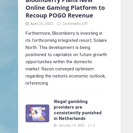
Online Gaming Platform to
Recoup POGO Revenue
April 25, 2025
Comments Off
Furthermore, Bloomberry is investing in
its forthcoming integrated resort, Solaire
North. This development is being
positioned to capitalize on future growth
opportunities within the domestic
market. Razon conveyed optimism
regarding the nation’s economic outlook,
referencing
Illegal gambling
providers are
consistently punished
in Netherlands
January 13, 2025
0