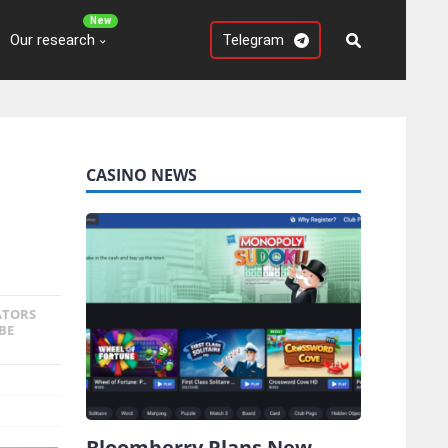
Our research
Telegram
CASINO NEWS
ATORS
BE
Bloomberry Plans New