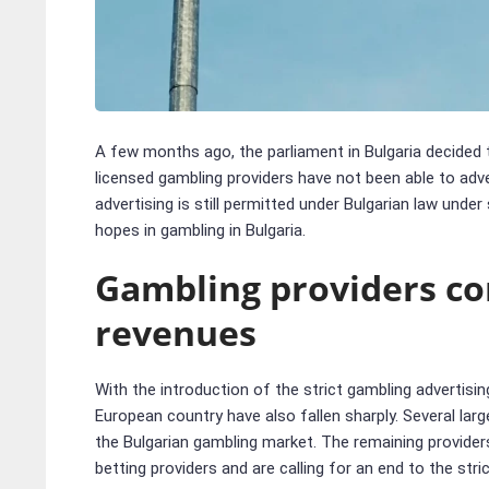
A few months ago, the parliament in Bulgaria decided t
licensed gambling providers have not been able to adver
advertising is still permitted under Bulgarian law under
hopes in gambling in Bulgaria.
Gambling providers com
revenues
With the introduction of the strict gambling advertisi
European country have also fallen sharply. Several la
the Bulgarian gambling market. The remaining provider
betting providers and are calling for an end to the stric