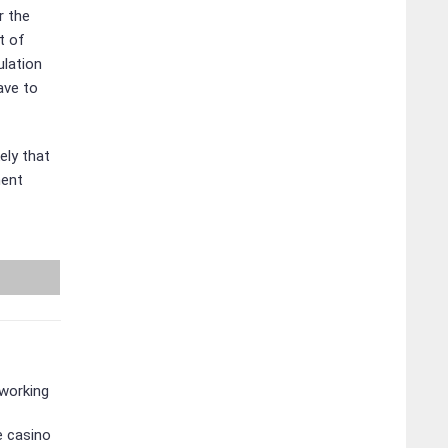
r the
t of
ulation
ave to
kely that
ment
 working
e casino