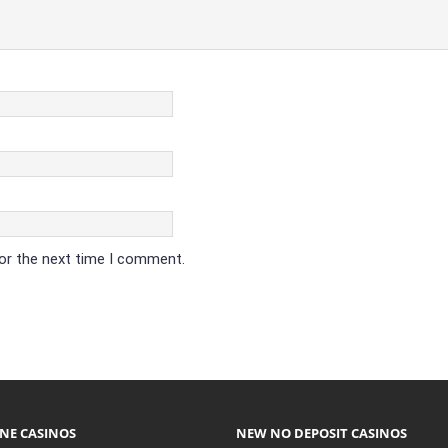
for the next time I comment.
NE CASINOS
NEW NO DEPOSIT CASINOS