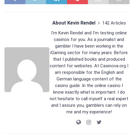
About Kevin Rendel
142 Articles
I'm Kevin Rendel and I'm testing online
casinos for you. As a journalist and
gambler I have been working in the
iGaming sector for many years. Before
that I published books and produced
content for websites. At Casinova.org I
am responsible for the English and
German language content of the
casino guide. In the online casino I
know exactly what is important. I do
not hesitate to call myself a real expert
and I assure you, gamblers can rely on
me and my experience!