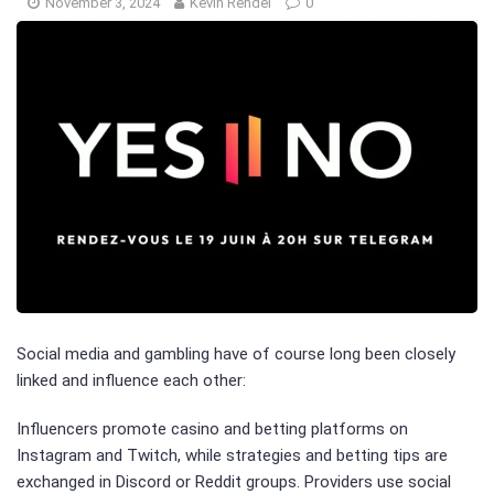
November 3, 2024
Kevin Rendel
0
Social media and gambling have of course long been closely
linked and influence each other:
Influencers promote casino and betting platforms on
Instagram and Twitch, while strategies and betting tips are
exchanged in Discord or Reddit groups. Providers use social