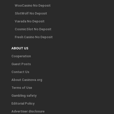
WooCasino No Deposit
SlotWolf No Deposit
Vavada No Deposit
CosmicSlot No Deposit
Fresh Casino No Deposit
ABOUT US
Cooperation
Guest Posts
Contact Us
About Casinova.org
Terms of Use
Gambling safety
Editorial Policy
Advertiser disclosure