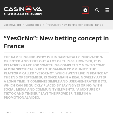
Casinova.org
Casino Blog
“YesOrNo”: New betting concept in France
“YesOrNo”: New betting concept in
France
THE GAMBLING INDUSTRY IS FUNDAMENTALLY INNOVATION-
ORIENTED AND TRIES OUT A LOT OF THINGS. HOWEVER, IT IS
RELATIVELY RARE FOR SOMETHING COMPLETELY NEW TO COME
ALONG SPECIFICALLY FOR THE GAMING COMMUNITY. THE
PLATFORM CALLED "YESORNO", WHICH WENT LIVE IN FRANCE AT
THE END OF SEPTEMBER, IS ONCE AGAIN A REAL NOVELTY AFTER
A LONG TIME: IT COMBINES SIMPLE AND USER-GENERATED BETS,
WHICH CAN BE QUICKLY PLACED BY SAYING YES OR NO, WITH
SOCIAL MEDIA AND COMMUNITY ELEMENTS. "A MIXTURE OF
TIKTOK AND TINDER," SAYS THE PROVIDER ITSELF IN A
PROMOTIONAL VIDEO.