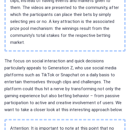
clips, instead of having events and markets given to
them. The videos are presented to the community, after
which the participants can place their bets by simply
selecting yes or no. A key attraction is the associated
prize pool mechanism: the winnings result from the
community’s total stakes for the respective betting
market.
The focus on social interaction and quick decisions
particularly appeals to Generation Z, who use social media
platforms such as TikTok or Snapchat on a daily basis to
entertain themselves through clips and challenges. The
platform could thus hit a nerve by transforming not only the
gaming experience but also betting behavior – from passive
participation to active and creative involvement of users. We
want to take a closer look at this interesting approach below.
Attention: It is important to note at this point that no