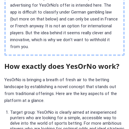
advertising for YesOrNo’s offer is intended here. The
app is difficult to classify under German gambling law
(but more on that below) and can only be used in France
or French anyway. It is not an option for international
players. But the idea behind it seems really clever and
innovative, which is why we don’t want to withhold it
from you.
How exactly does YesOrNo work?
YesOrNo is bringing a breath of fresh air to the betting
landscape by establishing a novel concept that stands out
from traditional offerings. Here are the key aspects of the
platform at a glance.
Target group: YesOrNo is clearly aimed at inexperienced
punters who are looking for a simple, accessible way to
delve into the world of sports betting. For more ambitious
players who are looking for optimal odds and ideal strategic