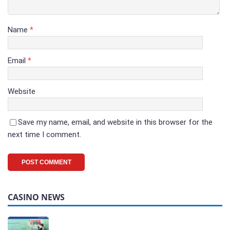
Name
*
Email
*
Website
Save my name, email, and website in this browser for the
next time I comment.
CASINO NEWS