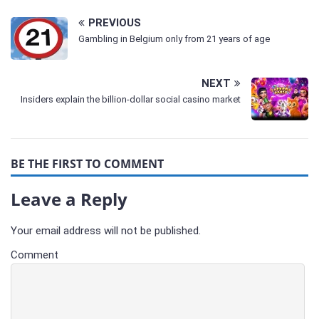
PREVIOUS
Gambling in Belgium only from 21 years of age
NEXT
Insiders explain the billion-dollar social casino market
BE THE FIRST TO COMMENT
Leave a Reply
Your email address will not be published.
Comment