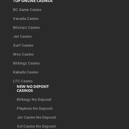
TOP ONLINE CASINOS
BC.Game Casino
Vavada Casino
Bitstarz Casino
Jet Casino
Surf Casino
Woo Casino
Bitkingz Casino
Kakadu Casino
LTC Casino
NEW NO DEPOSIT
CASINOS
Bitkingz No Deposit
PlayAmo No Deposit
Jet Casino No Deposit
Sol Casino No Deposit