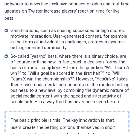
networks to advertise exclusive bonuses or odds and real-time
updates on Twitter increase players’ reaction time for live
bets.
Gamifications, such as sharing successes or high scores,
motivate interaction. User-generated content, for example
in the form of individual tip challenges, creates a dynamic,
betting-oriented community.
So-called “yes/no” bets, where there is a binary choice, are
of course nothing new. In fact, such a decision forms the
basis of most tip options – from the question “Will Team A
win?” to “Will a goal be scored in the first half?” to “Will
Team X win the championship?”. However, “YesOrNo” takes
these two fundamental components of the modern betting
business to a new level by combining the dynamic nature of
social media content with the speed and interactivity of
simple bets – in a way that has never been seen before.
The basic principle is this: The key innovation is that
users create the betting options themselves in short