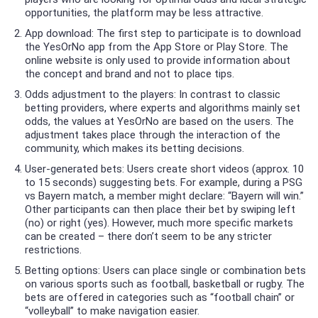
opportunities, the platform may be less attractive.
App download: The first step to participate is to download
the YesOrNo app from the App Store or Play Store. The
online website is only used to provide information about
the concept and brand and not to place tips.
Odds adjustment to the players: In contrast to classic
betting providers, where experts and algorithms mainly set
odds, the values ​​at YesOrNo are based on the users. The
adjustment takes place through the interaction of the
community, which makes its betting decisions.
User-generated bets: Users create short videos (approx. 10
to 15 seconds) suggesting bets. For example, during a PSG
vs Bayern match, a member might declare: “Bayern will win.”
Other participants can then place their bet by swiping left
(no) or right (yes). However, much more specific markets
can be created – there don’t seem to be any stricter
restrictions.
Betting options: Users can place single or combination bets
on various sports such as football, basketball or rugby. The
bets are offered in categories such as “football chain” or
“volleyball” to make navigation easier.