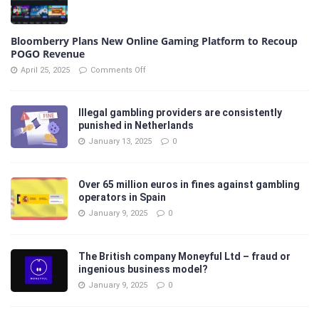
Bloomberry Plans New Online Gaming Platform to Recoup
POGO Revenue
April 25, 2025
Comments Off
Illegal gambling providers are consistently
punished in Netherlands
January 13, 2025
0
Over 65 million euros in fines against gambling
operators in Spain
January 9, 2025
0
The British company Moneyful Ltd – fraud or
ingenious business model?
January 9, 2025
0