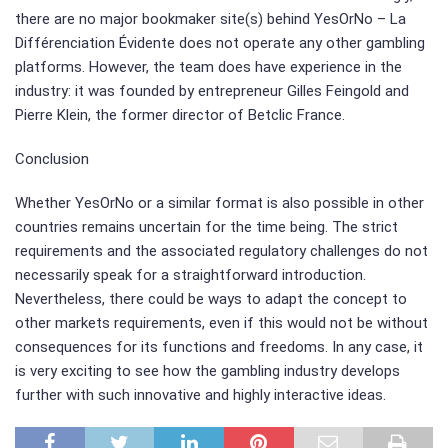
there are no major bookmaker site(s) behind YesOrNo – La
Différenciation Évidente does not operate any other gambling
platforms. However, the team does have experience in the
industry: it was founded by entrepreneur Gilles Feingold and
Pierre Klein, the former director of Betclic France.
Conclusion
Whether YesOrNo or a similar format is also possible in other
countries remains uncertain for the time being. The strict
requirements and the associated regulatory challenges do not
necessarily speak for a straightforward introduction.
Nevertheless, there could be ways to adapt the concept to
other markets requirements, even if this would not be without
consequences for its functions and freedoms. In any case, it
is very exciting to see how the gambling industry develops
further with such innovative and highly interactive ideas.