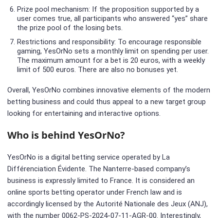
Prize pool mechanism: If the proposition supported by a
user comes true, all participants who answered “yes” share
the prize pool of the losing bets.
Restrictions and responsibility: To encourage responsible
gaming, YesOrNo sets a monthly limit on spending per user.
The maximum amount for a bet is 20 euros, with a weekly
limit of 500 euros. There are also no bonuses yet.
Overall, YesOrNo combines innovative elements of the modern
betting business and could thus appeal to a new target group
looking for entertaining and interactive options.
Who is behind YesOrNo?
YesOrNo is a digital betting service operated by La
Différenciation Évidente. The Nanterre-based company’s
business is expressly limited to France. It is considered an
online sports betting operator under French law and is
accordingly licensed by the Autorité Nationale des Jeux (ANJ),
with the number 0062-PS-2024-07-11-AGR-00. Interestingly,