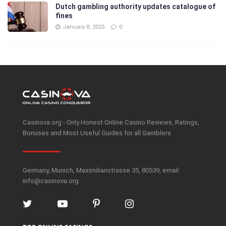
Dutch gambling authority updates catalogue of
fines
January 8, 2025
0
Casinova.org - Only Honest Online Casino Reviews, Ratings,
Bonuses and Most Useful Guides for all Gamblers
Germany, Munich, Maximilianstrasse 35, 80539, email:
info@casinova.org