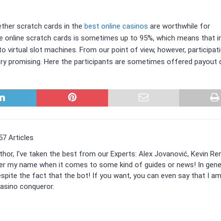
ether scratch cards in the
best online casinos
are worthwhile for
ve online scratch cards is sometimes up to 95%, which means that i
 to virtual slot machines. From our point of view, however, participati
 very promising. Here the participants are sometimes offered payout
57 Articles
uthor, I've taken the best from our Experts:
Alex Jovanović
,
Kevin Re
er my name when it comes to some kind of guides or news! In gener
spite the fact that the bot! If you want, you can even say that I a
asino conqueror.