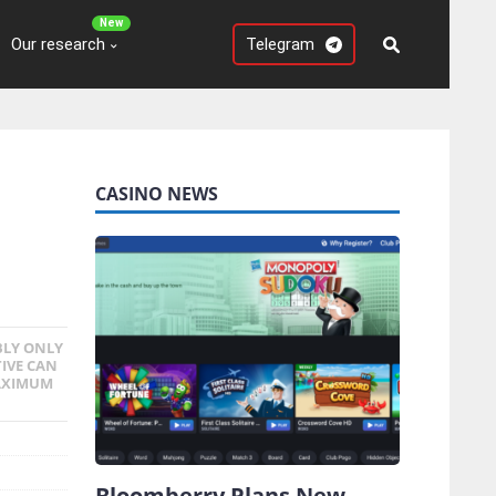
Our research
Telegram
CASINO NEWS
BLY ONLY
IVE CAN
MAXIMUM
Bloomberry Plans New