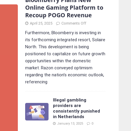
Online Gaming Platform to
Recoup POGO Revenue
April 25, 2025
Comments Off
Furthermore, Bloomberry is investing in
its forthcoming integrated resort, Solaire
North. This development is being
positioned to capitalize on future growth
opportunities within the domestic
market. Razon conveyed optimism
regarding the nation’s economic outlook,
referencing
Illegal gambling
providers are
consistently punished
in Netherlands
January 13, 2025
0