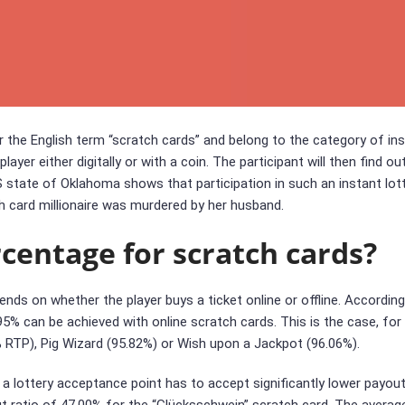
r the English term “scratch cards” and belong to the category of in
layer either digitally or with a coin. The participant will then find out
 state of Oklahoma shows that participation in such an instant lot
h card millionaire was murdered by her husband.
centage for scratch cards?
ds on whether the player buys a ticket online or offline. According
5% can be achieved with online scratch cards. This is the case, for
7% RTP), Pig Wizard (95.82%) or Wish upon a Jackpot (96.06%).
a lottery acceptance point has to accept significantly lower payout
 ratio of 47.00% for the “Glücksschwein” scratch card. The averag