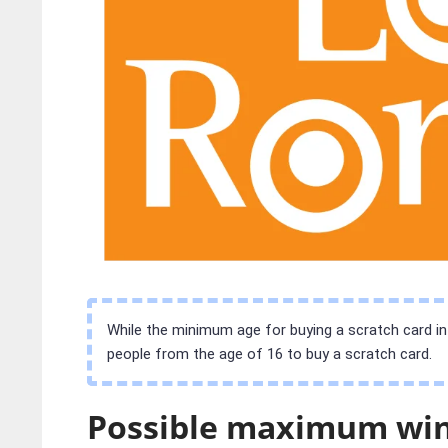
While the minimum age for buying a scratch card in 
people from the age of 16 to buy a scratch card.
Possible maximum winn