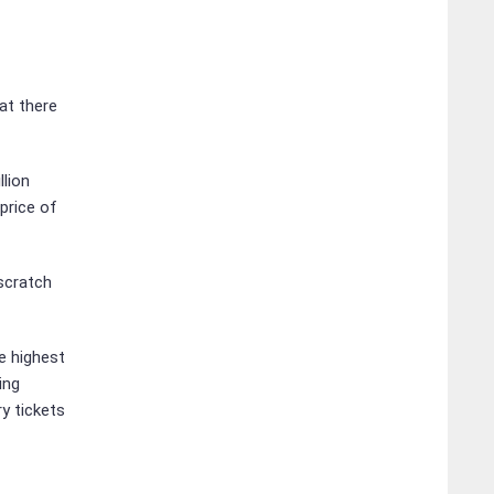
hat there
llion
 price of
 scratch
he highest
ing
y tickets