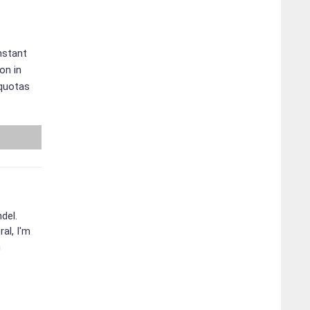
nstant
on in
 quotas
ndel
.
al, I'm
m