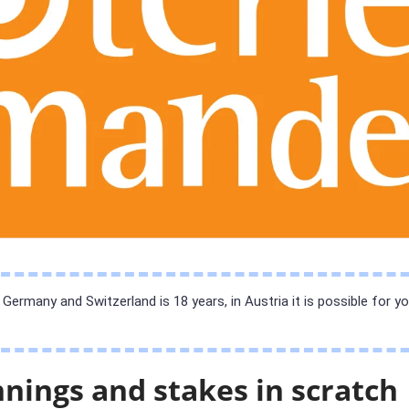
Germany and Switzerland is 18 years, in Austria it is possible for y
ings and stakes in scratch