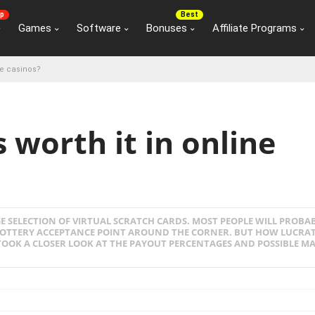
Games
Software
Bonuses
Affiliate Programs
ne casinos?
 worth it in online
GE SELECTION OF VIRTUAL SCRATCH CARDS. MOST PEOPLE WILL PROBA
LOTTERY ACCEPTANCE POINT AROUND THE CORNER. BUT HOW LUCRAT
 TOOK A CLOSER LOOK AT THE PAYOUT PERCENTAGES AND POSSIBLE 