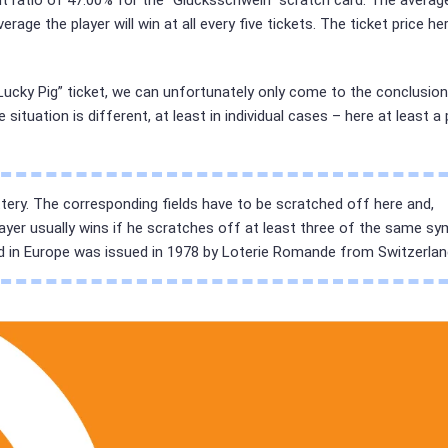
rage the player will win at all every five tickets. The ticket price her
Lucky Pig” ticket, we can unfortunately only come to the conclusion
 situation is different, at least in individual cases – here at least a
lottery. The corresponding fields have to be scratched off here and,
layer usually wins if he scratches off at least three of the same s
card in Europe was issued in 1978 by Loterie Romande from Switzerlan