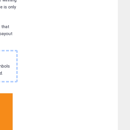
e is only
 that
 payout
ymbols
d.