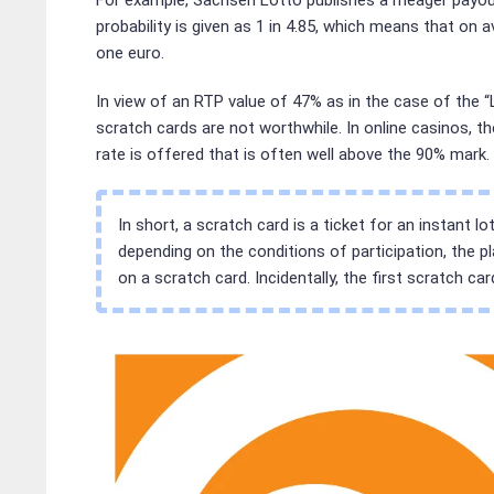
probability is given as 1 in 4.85, which means that on ave
one euro.
In view of an RTP value of 47% as in the case of the “
scratch cards are not worthwhile. In online casinos, the
rate is offered that is often well above the 90% mark.
In short, a scratch card is a ticket for an instant 
depending on the conditions of participation, the p
on a scratch card. Incidentally, the first scratch 