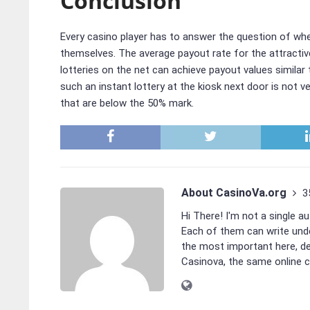
Conclusion
Every casino player has to answer the question of wh
themselves. The average payout rate for the attracti
lotteries on the net can achieve payout values ​​similar
such an instant lottery at the kiosk next door is not
that are below the 50% mark.
About CasinoVa.org
3
Hi There! I'm not a single a
Each of them can write und
the most important here, de
Casinova, the same online c