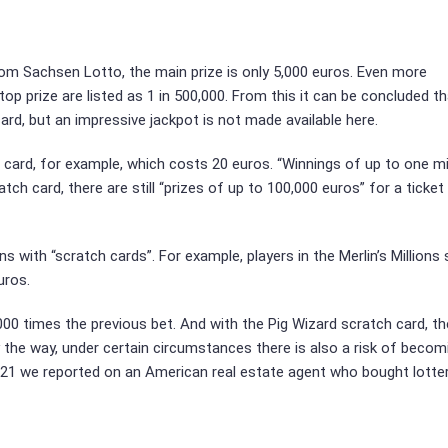
om Sachsen Lotto, the main prize is only 5,000 euros. Even more
top prize are listed as 1 in 500,000. From this it can be concluded t
card, but an impressive jackpot is not made available here.
h card, for example, which costs 20 euros. “Winnings of up to one mi
ch card, there are still “prizes of up to 100,000 euros” for a ticket
ions with “scratch cards”. For example, players in the Merlin’s Millions
uros.
1,000 times the previous bet. And with the Pig Wizard scratch card, t
 the way, under certain circumstances there is also a risk of becom
2021 we reported on an American real estate agent who bought lotter