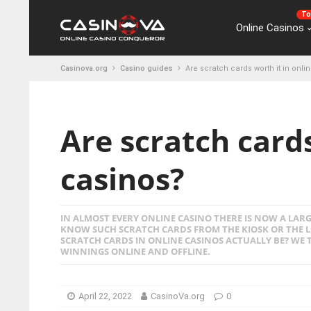
Online Casinos
Casinova.org
Casino guides
Are scratch cards worth it in onli
Are scratch cards
casinos?
IN ALMOST EVERY ONLINE CASINO THERE IS NOW A LAR
KNOW SUCH SCRATCH CARDS FROM THE KIOSK OR THE 
SCRATCH CARDS IN ONLINE CASINOS ACTUALLY BE? WE
WINNINGS ONLINE AND OFFLINE.
April 22, 2022
CasinoVa.org
0