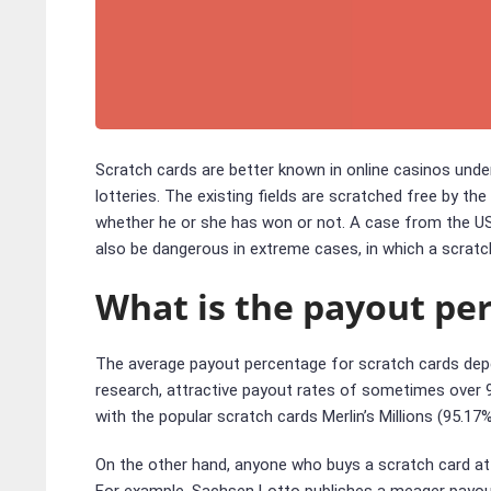
Scratch cards are better known in online casinos unde
lotteries. The existing fields are scratched free by the p
whether he or she has won or not. A case from the US
also be dangerous in extreme cases, in which a scratc
What is the payout per
The average payout percentage for scratch cards depen
research, attractive payout rates of sometimes over 9
with the popular scratch cards Merlin’s Millions (95.1
On the other hand, anyone who buys a scratch card at 
For example, Sachsen Lotto publishes a meager payout