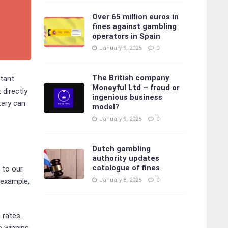
Over 65 million euros in
fines against gambling
operators in Spain
January 9, 2025
0
The British company
stant
Moneyful Ltd – fraud or
 directly
ingenious business
tery can
model?
January 9, 2025
0
Dutch gambling
authority updates
catalogue of fines
 to our
January 8, 2025
0
 example,
 rates.
e winning