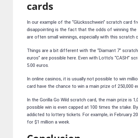
cards
In our example of the “Glücksschwein” scratch card fr
disappointing is the fact that the odds of winning the 
are often small winnings, especially with this scratch 
Things are a bit different with the “Diamant 7” scratc
euros” are possible here. Even with Lotto’s “CASH” scrat
5.00 euros.
In online casinos, it is usually not possible to win mill
card have the chance to win a main prize of 250,000 e
In the Gorilla Go Wild scratch card, the main prize is 
possible win is even capped at 100 times the stake. By
addicted to lottery tickets. For example, in February 
for $1 million a week.