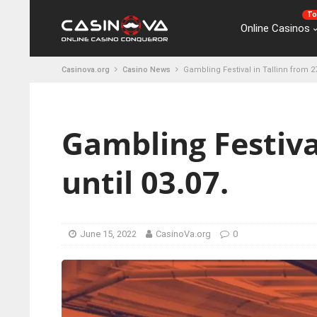
Online Casinos
Casinova.org
Casino News
Gambling Festival in Tallinn from 27.
Gambling Festival
until 03.07.
June 15, 2022
CasinoVa.org
0