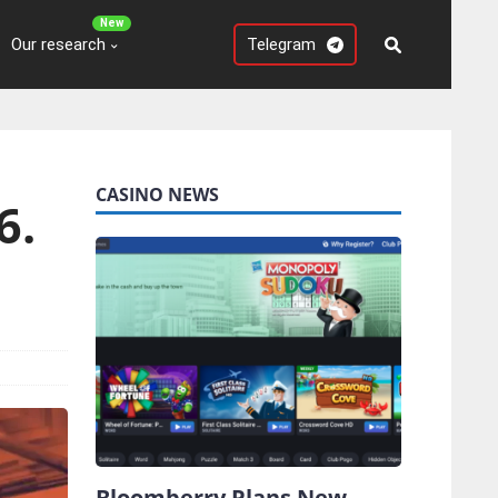
Our research
Telegram
CASINO NEWS
6.
Bloomberry Plans New