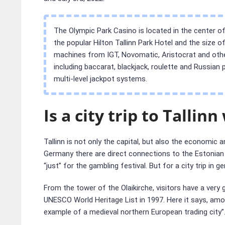
The Olympic Park Casino is located in the center of 
the popular Hilton Tallinn Park Hotel and the size of 
machines from IGT, Novomatic, Aristocrat and other
including baccarat, blackjack, roulette and Russian
multi-level jackpot systems.
Is a city trip to Tallinn
Tallinn is not only the capital, but also the economic a
Germany there are direct connections to the Estonian ca
“just” for the gambling festival. But for a city trip in g
From the tower of the Olaikirche, visitors have a very
UNESCO World Heritage List in 1997. Here it says, amon
example of a medieval northern European trading city”