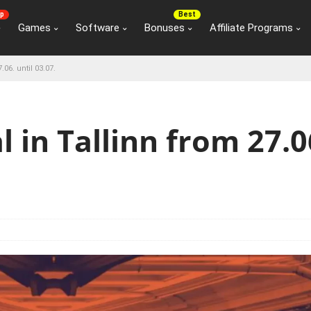
Games
Software
Bonuses
Affiliate Programs
06. until 03.07.
 in Tallinn from 27.0