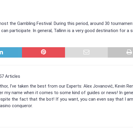
 host the Gambling Festival. During this period, around 30 tournament
can participate. In general, Tallinn is a very good destination for a s
57 Articles
uthor, I've taken the best from our Experts:
Alex Jovanović
,
Kevin Re
er my name when it comes to some kind of guides or news! In gener
spite the fact that the bot! If you want, you can even say that I a
asino conqueror.