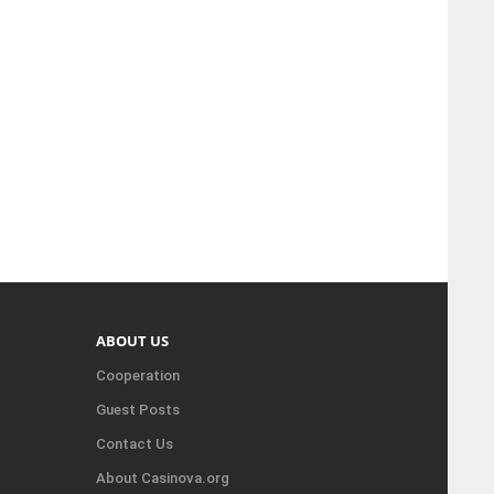
ABOUT US
Cooperation
Guest Posts
Contact Us
About Casinova.org