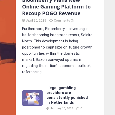
Online Gaming Platform to
Recoup POGO Revenue
April 25, 2025
Comments Off
Furthermore, Bloomberry is investing in
its forthcoming integrated resort, Solaire
North. This development is being
positioned to capitalize on future growth
opportunities within the domestic
market. Razon conveyed optimism
regarding the nation’s economic outlook,
referencing
Illegal gambling
providers are
consistently punished
in Netherlands
January 13, 2025
0