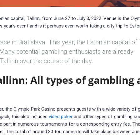
tonian capital, Tallinn, from June 27 to July 3, 2022. Venue is the Oly
is year’s event and is it perhaps even worth taking a city trip to Esto
ce in Bratislava. This year, the Estonian capital of 
. Many potential gambling enthusiasts are already
Tallinn over the course of the day.
llinn: All types of gambling 
ther, the Olympic Park Casino presents guests with a wide variety of 
kjack, this also includes
video poker
and other types of gambling su
ake part in numerous tournaments for a corresponding entry fee. The
tel. The total of around 30 tournaments will take place between Jun