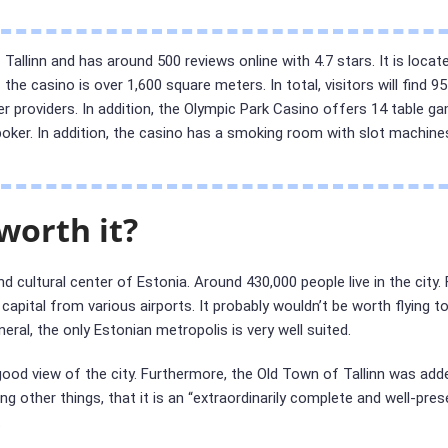
Tallinn and has around 500 reviews online with 4.7 stars. It is locate
the casino is over 1,600 square meters. In total, visitors will find 95
 providers. In addition, the Olympic Park Casino offers 14 table g
 poker. In addition, the casino has a smoking room with slot machine
 worth it?
nd cultural center of Estonia. Around 430,000 people live in the city.
pital from various airports. It probably wouldn’t be worth flying to
eneral, the only Estonian metropolis is very well suited.
 good view of the city. Furthermore, the Old Town of Tallinn was add
g other things, that it is an “extraordinarily complete and well-pre
.