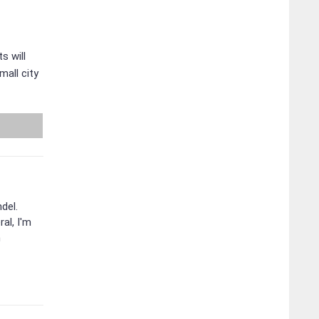
s will
mall city
ndel
.
al, I'm
m