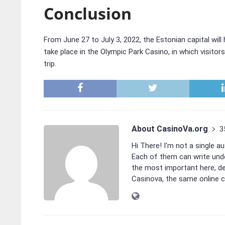
Conclusion
From June 27 to July 3, 2022, the Estonian capital will
take place in the Olympic Park Casino, in which visitors 
trip.
About CasinoVa.org
3
Hi There! I'm not a single a
Each of them can write und
the most important here, de
Casinova, the same online c