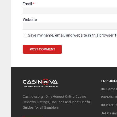
Email
*
Website
Save my name, email, and website in this browser 
TOP ONLI
BC.Game 
Casinova.org - Only Honest Online Casino
Vavada Ca
Reviews, Ratings, Bonuses and Most Useful
Bitstarz C
Guides for all Gamblers
Jet Casin