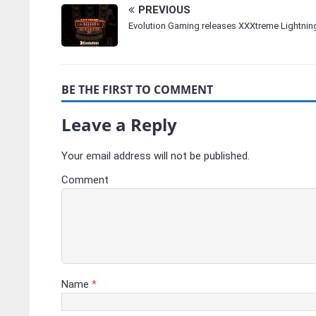
PREVIOUS
Evolution Gaming releases XXXtreme Lightnin
BE THE FIRST TO COMMENT
Leave a Reply
Your email address will not be published.
Comment
Name
*