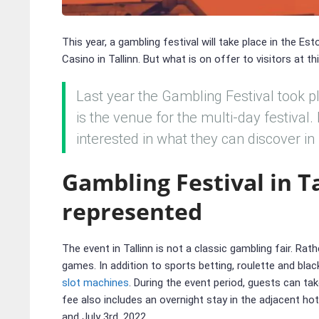
This year, a gambling festival will take place in the Es
Casino in Tallinn. But what is on offer to visitors at th
Last year the Gambling Festival took pla
is the venue for the multi-day festival
interested in what they can discover in 
Gambling Festival in Ta
represented
The event in Tallinn is not a classic gambling fair. Ra
games. In addition to sports betting, roulette and blac
slot machines
. During the event period, guests can t
fee also includes an overnight stay in the adjacent ho
and July 3rd, 2022.