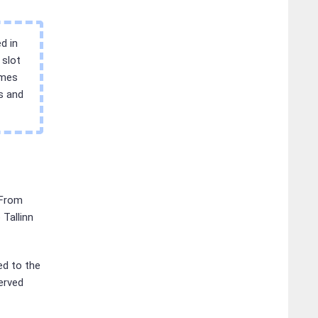
d in
 slot
ames
s and
 From
 Tallinn
ed to the
served