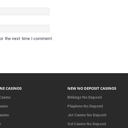
for the next time I comment.
NE CASINOS
NEW NO DEPOSIT CASINOS
Casino
Bitkingz No Deposit
sino
PlayAmo No Deposit
asino
Jet Casino No Deposit
o
Sol Casino No Deposit