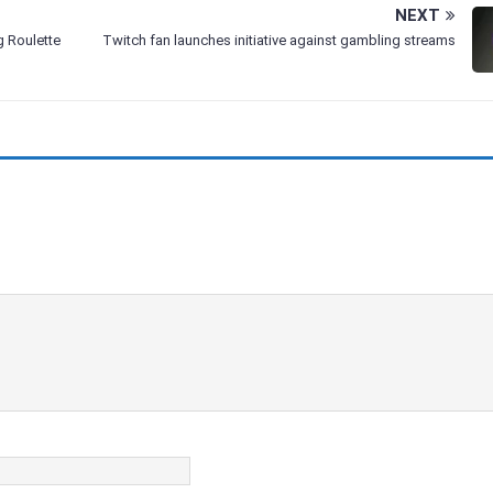
NEXT
g Roulette
Twitch fan launches initiative against gambling streams