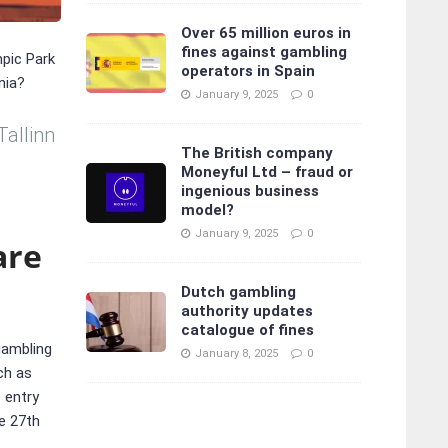
Over 65 million euros in
fines against gambling
mpic Park
operators in Spain
nia?
January 9, 2025
0
Tallinn
The British company
Moneyful Ltd – fraud or
ingenious business
model?
January 9, 2025
0
are
Dutch gambling
authority updates
catalogue of fines
gambling
January 8, 2025
0
ch as
 entry
e 27th