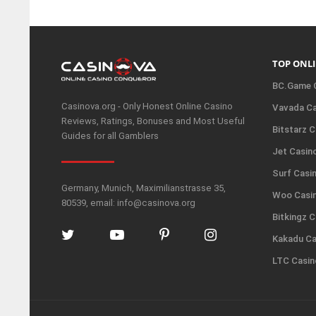
TOP ONLI
BC.Game 
Casinova.org - Only Honest Online Casino
Vavada Ca
Reviews, Ratings, Bonuses and Most Useful
Bitstarz C
Guides for all Gamblers
Jet Casin
Surf Casi
Germany, Munich, Maximilianstrasse 35,
Woo Casi
80539, email: info@casinova.org
Bitkingz C
Kakadu Ca
LTC Casin