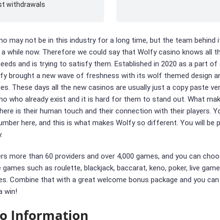
st withdrawals
no may not be in this industry for a long time, but the team behind 
 a while now. Therefore we could say that Wolfy casino knows all t
eeds and is trying to satisfy them. Established in 2020 as a part of
fy brought a new wave of freshness with its wolf themed design 
es. These days all the new casinos are usually just a copy paste ve
no who already exist and it is hard for them to stand out. What ma
here is their human touch and their connection with their players. Yo
number here, and this is what makes Wolfy so different. You will be p
.
rs more than 60 providers and over 4,000 games, and you can cho
le games such as roulette, blackjack, baccarat, keno, poker, live gam
s. Combine that with a great welcome bonus package and you can
a win!
o Information