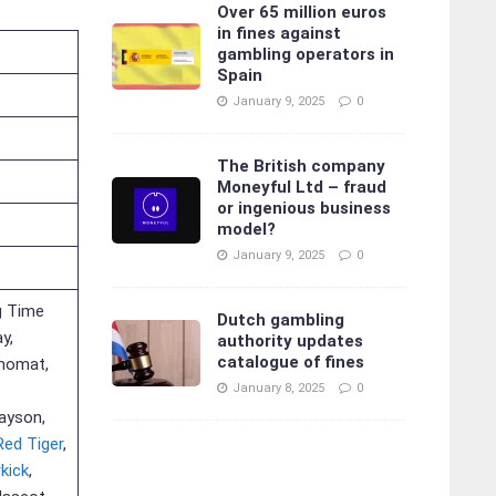
Over 65 million euros
in fines against
gambling operators in
Spain
January 9, 2025
0
The British company
Moneyful Ltd – fraud
or ingenious business
model?
January 9, 2025
0
g Time
Dutch gambling
ay,
authority updates
catalogue of fines
amomat,
January 8, 2025
0
layson,
Red Tiger
,
kick
,