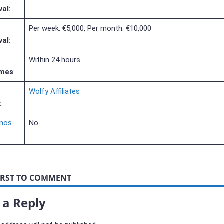
al:
Per week:
€5,000, Per month:
€10,000
al:
Within 24 hours
mes
:
Wolfy Affiliates
:
inos
No
FIRST TO COMMENT
 a Reply