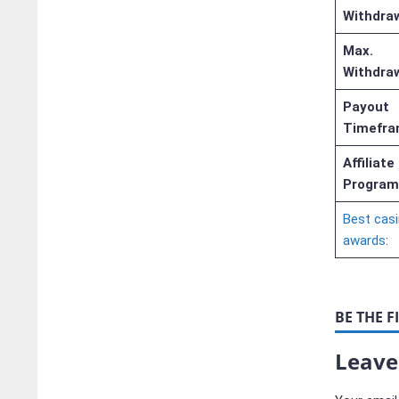
Withdraw
Max.
Withdraw
Payout
Timefra
Affiliate
Program
Best cas
awards
:
BE THE 
Leave