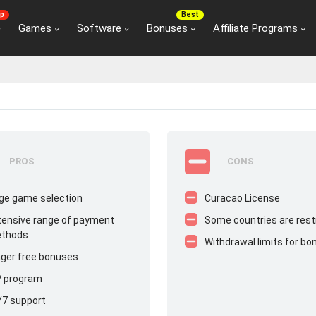
Games
Software
Bonuses
Affiliate Programs
PROS
CONS
ge game selection
Curacao License
tensive range of payment
Some countries are rest
thods
Withdrawal limits for b
ger free bonuses
P program
/7 support