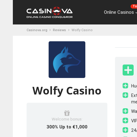
Online Casinos
Casinova.org
Reviews
Wolfy Casino
Wolfy Casino
Hu
Ex
me
Wa
Welcome bonus:
VI
300% Up to €1,000
24