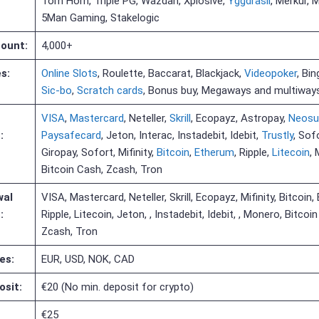
Tom Horn, Triple PG, Wazdan, Xplosive,
Yggdrasil
, Merkur, 
5Man Gaming, Stakelogic
ount:
4,000+
s:
Online Slots
, Roulette, Baccarat, Blackjack,
Videopoker
, Bi
Sic-bo
,
Scratch cards
, Bonus buy, Megaways and multiway
VISA
,
Mastercard
, Neteller,
Skrill
, Ecopayz, Astropay,
Neosu
:
Paysafecard
, Jeton, Interac, Instadebit, Idebit,
Trustly
, Sof
Giropay, Sofort, Mifinity,
Bitcoin
,
Etherum
, Ripple,
Litecoin
,
Bitcoin Cash, Zcash, Tron
wal
VISA, Mastercard, Neteller, Skrill, Ecopayz, Mifinity, Bitcoin
:
Ripple, Litecoin, Jeton, , Instadebit, Idebit, , Monero, Bitcoi
Zcash, Tron
es:
EUR, USD, NOK, CAD
osit:
€20 (No min. deposit for crypto)
€25