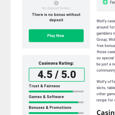
Fa
No deposit bonus:
There is no bonus without
deposit
Wolfy casi
around for
gamblers n
Play Now
Group, Wol
free bonus
those casi
so special 
Casinova Rating:
be just a 
community
4.5 / 5.0
Wolfy offe
Trust & Fairness
slots, tab
other game
Games & Software
recipe for 
Bonuses & Promotions
Casin