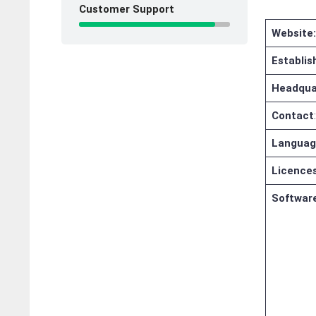
Customer Support
Website:
Establis
Headqua
Contact
:
Languag
Licences
Softwar