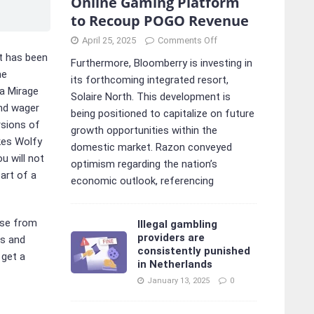
Online Gaming Platform
to Recoup POGO Revenue
April 25, 2025
Comments Off
it has been
Furthermore, Bloomberry is investing in
he
its forthcoming integrated resort,
 a Mirage
Solaire North. This development is
and wager
being positioned to capitalize on future
rsions of
growth opportunities within the
kes Wolfy
domestic market. Razon conveyed
u will not
optimism regarding the nation’s
art of a
economic outlook, referencing
ose from
Illegal gambling
providers are
es and
consistently punished
 get a
in Netherlands
January 13, 2025
0