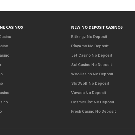
NE CASINOS
NEW NO DEPOSIT CASINOS
Casino
Bitkingz No Deposit
sino
PlayAmo No Deposit
asino
Jet Casino No Deposit
o
Sol Casino No Deposit
no
WooCasino No Deposit
no
SlotWolf No Deposit
asino
Vavada No Deposit
sino
CosmicSlot No Deposit
o
Fresh Casino No Deposit