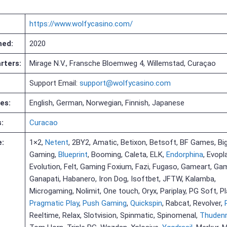
https://www.wolfycasino.com/
hed:
2020
rters:
Mirage N.V., Fransche Bloemweg 4, Willemstad, Curaçao
Support Email:
support@wolfycasino.com
es:
English, German, Norwegian, Finnish, Japanese
:
Curacao
e:
1×2,
Netent
, 2BY2, Amatic, Betixon, Betsoft, BF Games, Bi
Gaming,
Blueprint
, Booming, Caleta, ELK,
Endorphina
, Evopl
Evolution, Felt, Gaming Foxium, Fazi, Fugaso, Gameart, G
Ganapati, Habanero, Iron Dog, Isoftbet, JFTW, Kalamba,
Microgaming, Nolimit, One touch, Oryx, Pariplay, PG Soft, P
Pragmatic Play
,
Push Gaming
,
Quickspin
, Rabcat, Revolver,
Reeltime, Relax, Slotvision, Spinmatic, Spinomenal,
Thudenr