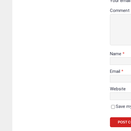
Your email
Comment
Name
*
Email
*
Website
Save my