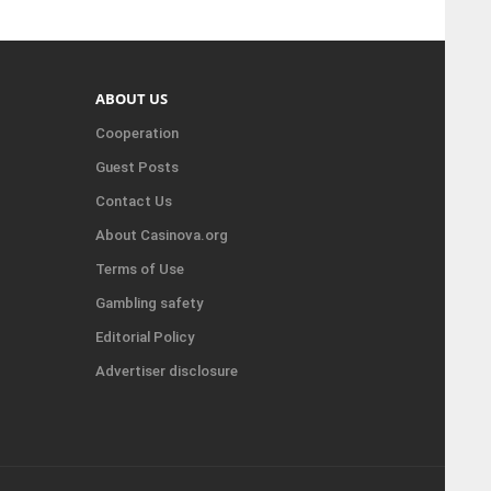
ABOUT US
Cooperation
Guest Posts
Contact Us
About Casinova.org
Terms of Use
Gambling safety
Editorial Policy
Advertiser disclosure