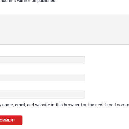
 address will not be published.
 name, email, and website in this browser for the next time I comm