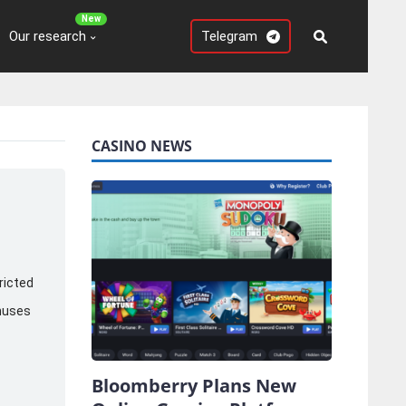
Our research
Telegram
CASINO NEWS
ricted
onuses
Bloomberry Plans New