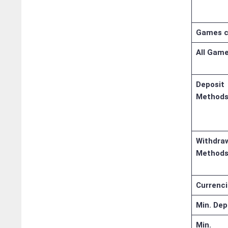
Games c
All Game
Deposit
Methods
Withdra
Methods
Currenci
Min. Dep
Min.