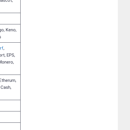
Mascot,
ngo, Keno,
s
rf
,
ort, EPS,
 Monero,
, Etherum,
n Cash,