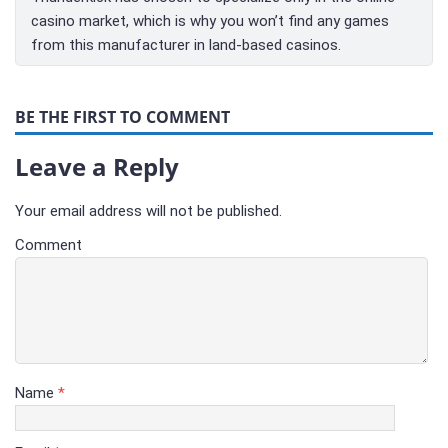
casino market, which is why you won’t find any games
from this manufacturer in land-based casinos.
BE THE FIRST TO COMMENT
Leave a Reply
Your email address will not be published.
Comment
Name
*