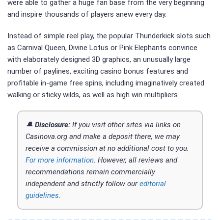
were able to gather a huge fan base from the very beginning
and inspire thousands of players anew every day.
Instead of simple reel play, the popular Thunderkick slots such
as Carnival Queen, Divine Lotus or Pink Elephants convince
with elaborately designed 3D graphics, an unusually large
number of paylines, exciting casino bonus features and
profitable in-game free spins, including imaginatively created
walking or sticky wilds, as well as high win multipliers.
🔔
Disclosure:
If you visit other sites via links on
Casinova.org and make a deposit there, we may
receive a commission at no additional cost to you.
For more information
. However, all reviews and
recommendations remain commercially
independent and strictly follow our
editorial
guidelines
.