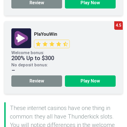
Review
Play Now
4.5
PlaYouWin
Welcome bonus:
200% Up to $300
No deposit bonus:
–
Review
Play Now
These internet casinos have one thing in
common: they all have Thunderkick slots.
You will notice differences in the welcome