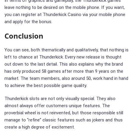
In terms of graphics and gameplay, the Thunderkick games
leave nothing to be desired on the mobile phone. If you want,
you can register at Thunderkick Casino via your mobile phone
and apply for the bonus.
Conclusion
You can see, both thematically and qualitatively, that nothing is
left to chance at Thunderkick. Every new release is thought
out down to the last detail. This also explains why the brand
has only produced 58 games after more than 9 years on the
market. The team members, also around 50, work hand in hand
to achieve the best possible game quality.
Thunderkick slots are not only visually special. They also
almost always offer customers unique features. The
proverbial wheel is not reinvented, but those responsible still
manage to “refine” classic features such as jokers and thus
create a high degree of excitement.