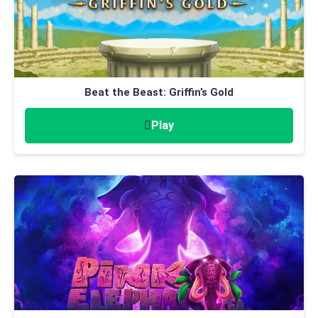
Beat the Beast: Griffin’s Gold
Play