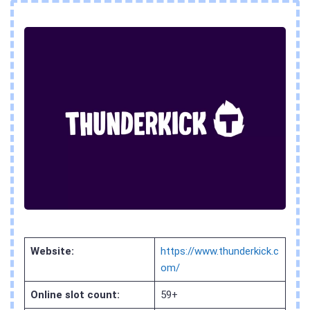
Website:
https://www.thunderkick.c
om/
Online slot count:
59+