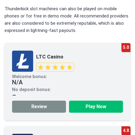
Thunderkick slot machines can also be played on mobile
phones or for free in demo mode. All recommended providers
are also considered to be extremely reputable, which is also
expressed in lightning-fast payouts.
5.0
LTC Casino
Welcome bonus:
N/A
No deposit bonus:
–
Review
Play Now
4.8