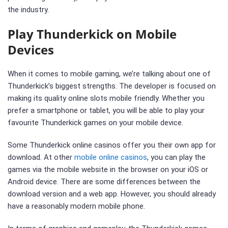
the industry.
Play Thunderkick on Mobile
Devices
When it comes to mobile gaming, we’re talking about one of
Thunderkick’s biggest strengths. The developer is focused on
making its quality online slots mobile friendly. Whether you
prefer a smartphone or tablet, you will be able to play your
favourite Thunderkick games on your mobile device.
Some Thunderkick online casinos offer you their own app for
download. At other
mobile online casinos
, you can play the
games via the mobile website in the browser on your iOS or
Android device. There are some differences between the
download version and a web app. However, you should already
have a reasonably modern mobile phone.