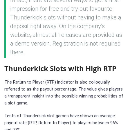
impression for free and try out favourite
Thunderkick slots without having to make a
deposit right away. On the company’s
website, almost all releases are provided as
a demo version. Registration is not required
there.
Thunderkick Slots with High RTP
The Return to Player (RTP) indicator is also colloquially
referred to as the payout percentage. The value gives players
a transparent insight into the possible winning probabilities of
a slot game.
Tests of Thunderkick slot games have shown an average
payout rate (RTP, Return to Player) to players between 96%
and 97%.