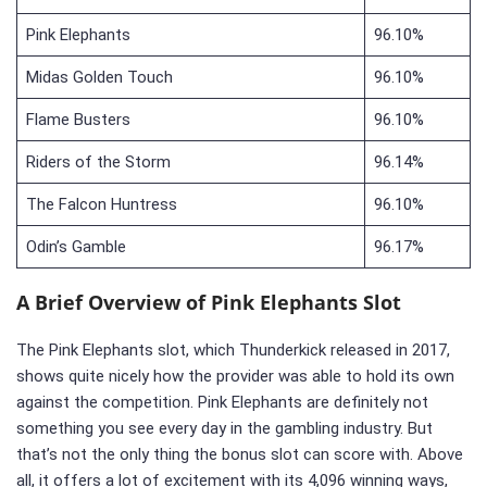
Pink Elephants
96.10%
Midas Golden Touch
96.10%
Flame Busters
96.10%
Riders of the Storm
96.14%
The Falcon Huntress
96.10%
Odin’s Gamble
96.17%
A Brief Overview of Pink Elephants Slot
The Pink Elephants slot, which Thunderkick released in 2017,
shows quite nicely how the provider was able to hold its own
against the competition. Pink Elephants are definitely not
something you see every day in the gambling industry. But
that’s not the only thing the bonus slot can score with. Above
all, it offers a lot of excitement with its 4,096 winning ways,