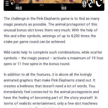
The challenge in the Pink Elephants game is to find as many
magic peanuts as possible. The animal protagonist of this
unusual bonus slot loves them very much. With the help of
this and other symbols, winnings of up to 8,200 times the
stake per game round can be achieved.
Wild cards help to complete such combinations, while scatter
symbols – the magic peanut – activate a maximum of 19 free
spins or 11 free spins in the bonus round.
In addition to all the features, it is above all the lovingly
animated graphics that make Pink Elephants stand out. It
creates a liveliness that doesn’t need a lot of words. You
immediately feel connected to the animal protagonists and
have the feeling of becoming part of the story yourself. In
terms of realistic entertainment, only a few slot machines