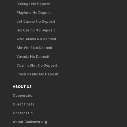
Bitkingz No Deposit
PlayAmo No Deposit
Jet Casino No Deposit
Sol Casino No Deposit
WooCasino No Deposit
SlotWolf No Deposit
Vavada No Deposit
CosmicSlot No Deposit
Fresh Casino No Deposit
ABOUT US
Cooperation
Guest Posts
Contact Us
About Casinova.org