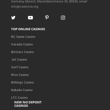
Germany, Munich, Maximilianstrasse 35, 80539, email:
info@casinova.org
TOP ONLINE CASINOS
BC.Game Casino
Vavada Casino
Bitstarz Casino
Jet Casino
Surf Casino
Woo Casino
Bitkingz Casino
Kakadu Casino
LTC Casino
NEW NO DEPOSIT
CASINOS