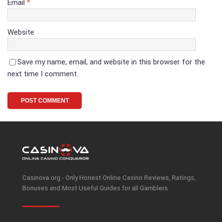
Email
*
Website
Save my name, email, and website in this browser for the
next time I comment.
Casinova.org - Only Honest Online Casino Reviews, Ratings,
Bonuses and Most Useful Guides for all Gamblers