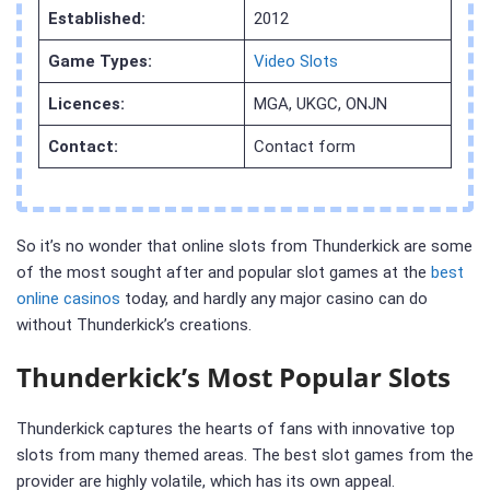
Established:
2012
Game Types:
Video Slots
Licences:
MGA, UKGC, ONJN
Contact:
Contact form
So it’s no wonder that online slots from Thunderkick are some
of the most sought after and popular slot games at the
best
online casinos
today, and hardly any major casino can do
without Thunderkick’s creations.
Thunderkick’s Most Popular Slots
Thunderkick captures the hearts of fans with innovative top
slots from many themed areas. The best slot games from the
provider are highly volatile, which has its own appeal.