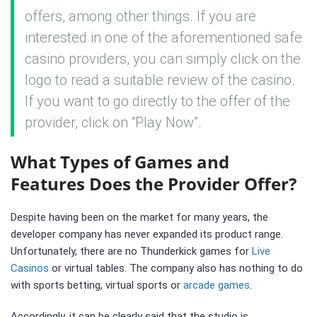
offers, among other things. If you are
interested in one of the aforementioned safe
casino providers, you can simply click on the
logo to read a suitable review of the casino.
If you want to go directly to the offer of the
provider, click on “Play Now”.
What Types of Games and
Features Does the Provider Offer?
Despite having been on the market for many years, the
developer company has never expanded its product range.
Unfortunately, there are no Thunderkick games for
Live
Casinos
or virtual tables. The company also has nothing to do
with sports betting, virtual sports or
arcade games
.
Accordingly, it can be clearly said that the studio is