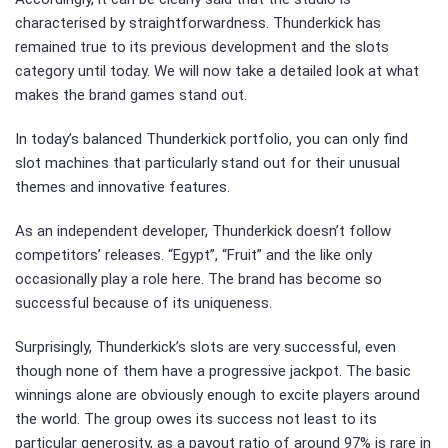
characterised by straightforwardness. Thunderkick has
remained true to its previous development and the slots
category until today. We will now take a detailed look at what
makes the brand games stand out.
In today’s balanced Thunderkick portfolio, you can only find
slot machines that particularly stand out for their unusual
themes and innovative features.
As an independent developer, Thunderkick doesn’t follow
competitors’ releases. “Egypt”, “Fruit” and the like only
occasionally play a role here. The brand has become so
successful because of its uniqueness.
Surprisingly, Thunderkick’s slots are very successful, even
though none of them have a progressive jackpot. The basic
winnings alone are obviously enough to excite players around
the world. The group owes its success not least to its
particular generosity, as a payout ratio of around 97% is rare in