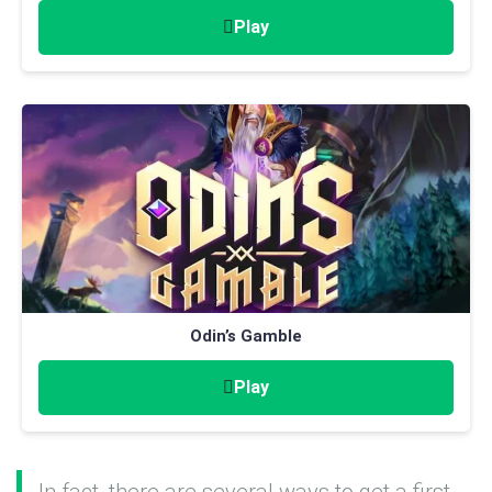
Play
Odin’s Gamble
Play
In fact, there are several ways to get a first