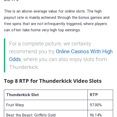
This is an above-average value for online slots. The high
payout rate is mainly achieved through the bonus games and
free spins that are not infrequently triggered, where players
can often take home very high top winnings.
For a complete picture, we certainly
recommend you try
Online Casinos With High
Odds
, where you can also enjoy slots from
Thunderkick.
Top 8 RTP for Thunderkick Video Slots
Thunderkick Slot
RTP
Fruit Warp
97.00%
Beat the Beast: Griffin’s Gold
96.14%