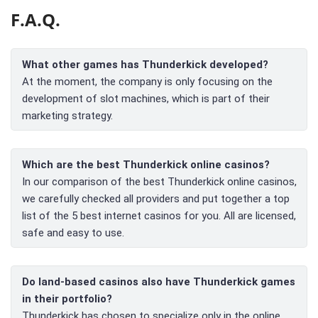
F.A.Q.
What other games has Thunderkick developed?
At the moment, the company is only focusing on the
development of slot machines, which is part of their
marketing strategy.
Which are the best Thunderkick online casinos?
In our comparison of the best Thunderkick online casinos,
we carefully checked all providers and put together a top
list of the 5 best internet casinos for you. All are licensed,
safe and easy to use.
Do land-based casinos also have Thunderkick games
in their portfolio?
Thunderkick has chosen to specialize only in the online