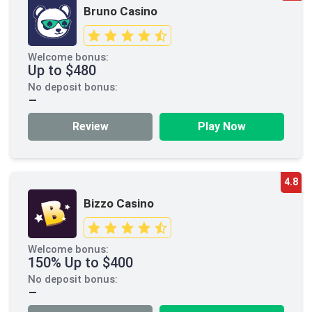
Bruno Casino
Welcome bonus:
Up to $480
No deposit bonus:
–
Review
Play Now
4.8
Bizzo Casino
Welcome bonus:
150% Up to $400
No deposit bonus:
–