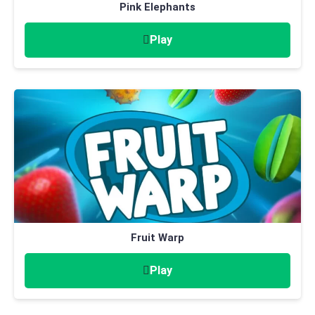
Pink Elephants
Play
Fruit Warp
Play