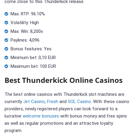
come close to this Thunderkick release.
Max. RTP: 96.10%
Volatility: High
Max. Win: 8,200x
Paylines: 4,096
Bonus features: Yes
Minimum bet: 0,10 EUR
Maximum bet: 100 EUR
Best Thunderkick Online Casinos
The best online casinos with Thunderkick slot machines are
currently
Jet Casino
,
Fresh
and
SOL Casino
. With these casino
providers, newly registered players can look forward to a
lucrative
welcome bonuses
with bonus money and free spins
as well as regular promotions and an attractive loyalty
program.