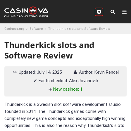
Casinova.org
Software
Thunderkick slots and Software Review
Thunderkick slots and
Software Review
✏️
Updated: July 14, 2025
👤
Author: Kevin Rendel
✔
Facts checked: Alex Jovanović
➕
New casinos: 1
Thunderkick is a Swedish slot software development studio
founded in 2014. The Thunderkick games come with
completely new game concepts and exceptionally high winning
opportunities. This is also the reason why Thunderkick’s slots