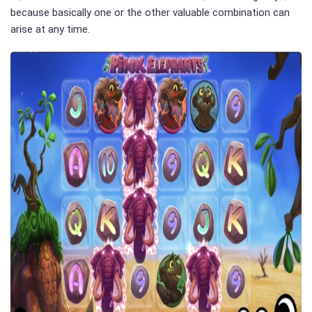
because basically one or the other valuable combination can
arise at any time.