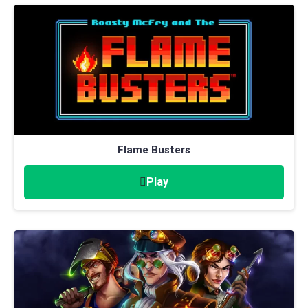
Flame Busters
Play