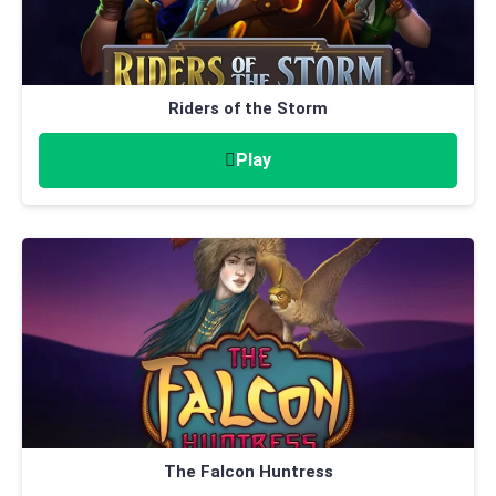
Riders of the Storm
Play
The Falcon Huntress