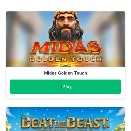
Midas Golden Touch
Play