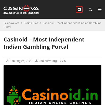
Casinova.org
Casino Blog
Casinoid – Most Independent Indian Gambling
Portal
Casinoid – Most Independent
Indian Gambling Portal
January 24, 2022
CasinoVa.org
0