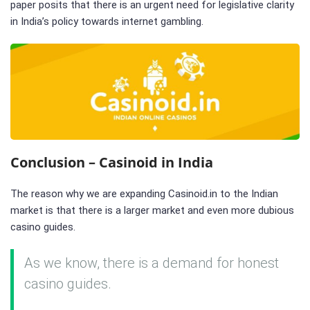
paper posits that there is an urgent need for legislative clarity
in India’s policy towards internet gambling.
Conclusion – Casinoid in India
The reason why we are expanding Casinoid.in to the Indian
market is that there is a larger market and even more dubious
casino guides.
As we know, there is a demand for honest
casino guides.