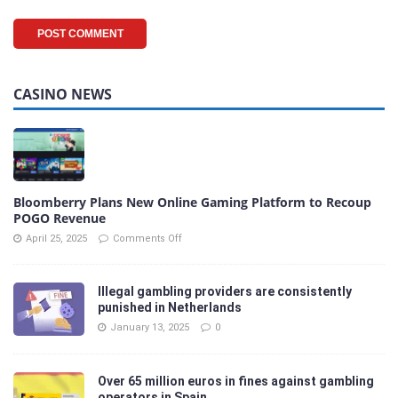
CASINO NEWS
Bloomberry Plans New Online Gaming Platform to Recoup
POGO Revenue
April 25, 2025
Comments Off
Illegal gambling providers are consistently
punished in Netherlands
January 13, 2025
0
Over 65 million euros in fines against gambling
operators in Spain