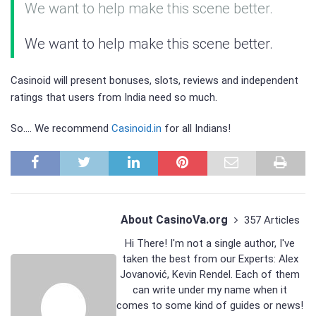
We want to help make this scene better.
We want to help make this scene better.
Casinoid will present bonuses, slots, reviews and independent
ratings that users from India need so much.
So…. We recommend
Casinoid.in
for all Indians!
About CasinoVa.org
357 Articles
Hi There! I'm not a single author, I've
taken the best from our Experts:
Alex
Jovanović
,
Kevin Rendel
. Each of them
can write under my name when it
comes to some kind of guides or news!