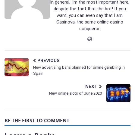
In general, I'm the most important here,
despite the fact that the bot! If you
want, you can even say that I am
Casinova, the same online casino
conqueror.
PREVIOUS
New advertising bans planned for online gambling in
Spain
NEXT
New online slots of June 2020
BE THE FIRST TO COMMENT