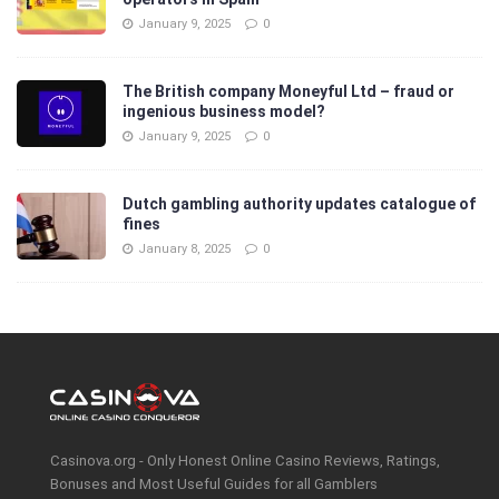
January 9, 2025
0
The British company Moneyful Ltd – fraud or
ingenious business model?
January 9, 2025
0
Dutch gambling authority updates catalogue of
fines
January 8, 2025
0
Casinova.org - Only Honest Online Casino Reviews, Ratings,
Bonuses and Most Useful Guides for all Gamblers