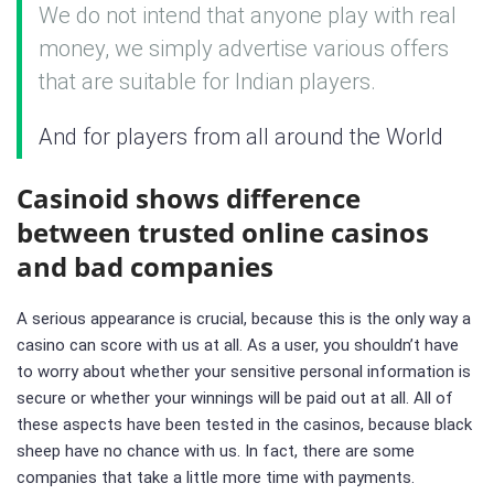
We do not intend that anyone play with real
money, we simply advertise various offers
that are suitable for Indian players.
And for players from all around the World
Casinoid shows difference
between trusted online casinos
and bad companies
A serious appearance is crucial, because this is the only way a
casino can score with us at all. As a user, you shouldn’t have
to worry about whether your sensitive personal information is
secure or whether your winnings will be paid out at all. All of
these aspects have been tested in the casinos, because black
sheep have no chance with us. In fact, there are some
companies that take a little more time with payments.