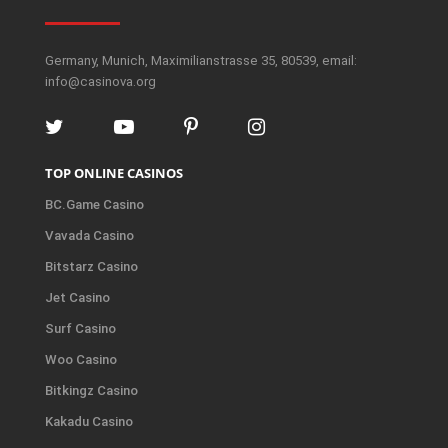
Germany, Munich, Maximilianstrasse 35, 80539, email:
info@casinova.org
TOP ONLINE CASINOS
BC.Game Casino
Vavada Casino
Bitstarz Casino
Jet Casino
Surf Casino
Woo Casino
Bitkingz Casino
Kakadu Casino