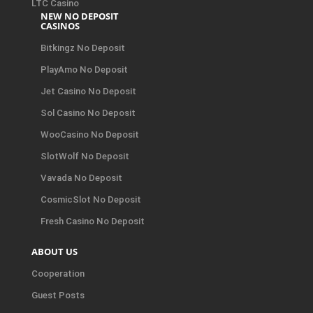
LTC Casino
NEW NO DEPOSIT
CASINOS
Bitkingz No Deposit
PlayAmo No Deposit
Jet Casino No Deposit
Sol Casino No Deposit
WooCasino No Deposit
SlotWolf No Deposit
Vavada No Deposit
CosmicSlot No Deposit
Fresh Casino No Deposit
ABOUT US
Cooperation
Guest Posts