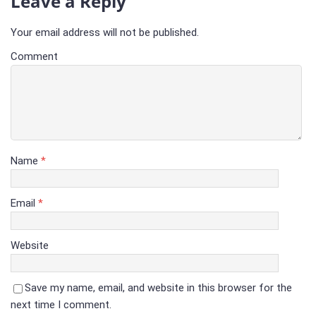
Leave a Reply
Your email address will not be published.
Comment
Name
*
Email
*
Website
Save my name, email, and website in this browser for the
next time I comment.