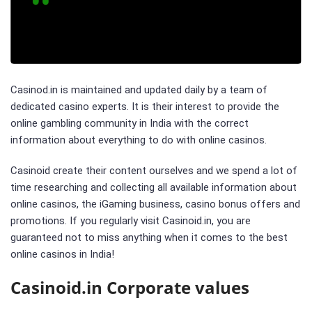
Casinod.in is maintained and updated daily by a team of
dedicated casino experts. It is their interest to provide the
online gambling community in India with the correct
information about everything to do with online casinos.
Casinoid create their content ourselves and we spend a lot of
time researching and collecting all available information about
online casinos, the iGaming business, casino bonus offers and
promotions. If you regularly visit Casinoid.in, you are
guaranteed not to miss anything when it comes to the best
online casinos in India!
Casinoid.in Corporate values