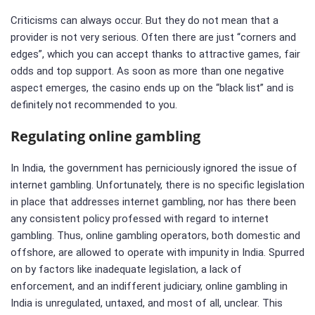
Criticisms can always occur. But they do not mean that a
provider is not very serious. Often there are just “corners and
edges”, which you can accept thanks to attractive games, fair
odds and top support. As soon as more than one negative
aspect emerges, the casino ends up on the “black list” and is
definitely not recommended to you.
Regulating online gambling
In India, the government has perniciously ignored the issue of
internet gambling. Unfortunately, there is no specific legislation
in place that addresses internet gambling, nor has there been
any consistent policy professed with regard to internet
gambling. Thus, online gambling operators, both domestic and
offshore, are allowed to operate with impunity in India. Spurred
on by factors like inadequate legislation, a lack of
enforcement, and an indifferent judiciary, online gambling in
India is unregulated, untaxed, and most of all, unclear. This