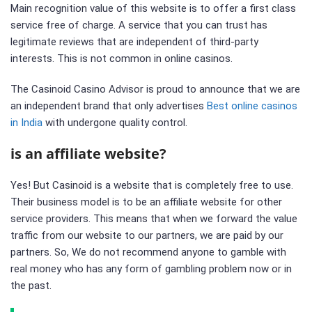
Main recognition value of this website is to offer a first class
service free of charge. A service that you can trust has
legitimate reviews that are independent of third-party
interests. This is not common in online casinos.
The Casinoid Casino Advisor is proud to announce that we are
an independent brand that only advertises
Best online casinos
in India
with undergone quality control.
is an affiliate website?
Yes! But Casinoid is a website that is completely free to use.
Their business model is to be an affiliate website for other
service providers. This means that when we forward the value
traffic from our website to our partners, we are paid by our
partners. So, We do not recommend anyone to gamble with
real money who has any form of gambling problem now or in
the past.