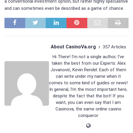
a conventional investment option, but rather highly speculative
and can sometimes even be described as a game of chance.
About CasinoVa.org
357 Articles
Hi There! I'm not a single author, I've
taken the best from our Experts:
Alex
Jovanović
,
Kevin Rendel
. Each of them
can write under my name when it
comes to some kind of guides or news!
In general, I'm the most important here,
despite the fact that the bot! If you
want, you can even say that I am
Casinova, the same online casino
conqueror.