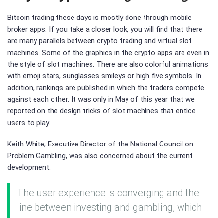
Bitcoin trading these days is mostly done through mobile
broker apps. If you take a closer look, you will find that there
are many parallels between crypto trading and virtual slot
machines. Some of the graphics in the crypto apps are even in
the style of slot machines. There are also colorful animations
with emoji stars, sunglasses smileys or high five symbols. In
addition, rankings are published in which the traders compete
against each other. It was only in May of this year that we
reported on the design tricks of slot machines that entice
users to play.
Keith White, Executive Director of the National Council on
Problem Gambling, was also concerned about the current
development:
The user experience is converging and the
line between investing and gambling, which