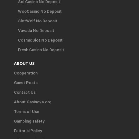
Sol Casino No Deposit
WooCasino No Deposit
SlotWolf No Deposit
Vavada No Deposit
CosmicSlot No Deposit
Fresh Casino No Deposit
ABOUT US
Cooperation
Guest Posts
Contact Us
About Casinova.org
Terms of Use
Gambling safety
Editorial Policy