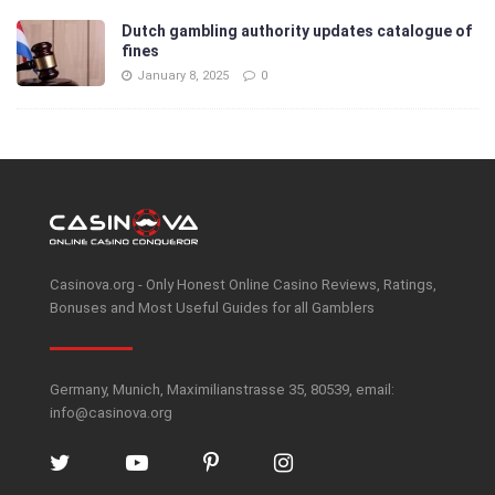
Dutch gambling authority updates catalogue of
fines
January 8, 2025
0
Casinova.org - Only Honest Online Casino Reviews, Ratings,
Bonuses and Most Useful Guides for all Gamblers
Germany, Munich, Maximilianstrasse 35, 80539, email:
info@casinova.org