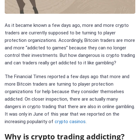
As it became known a few days ago, more and more crypto
traders are currently supposed to be turning to player
protection organizations. Accordingly, Bitcoin traders are more
and more “addicted to games” because they can no longer
control their investments. But how dangerous is crypto trading
and can traders really get addicted to it like gambling?
The Financial Times reported a few days ago that more and
more Bitcoin traders are turning to player protection
organizations for help because they consider themselves
addicted. On closer inspection, there are actually many
dangers in crypto trading that there are also in online gambling.
It was only in June of this year that we reported on the
increasing popularity of
crypto casinos
.
Why is crypto trading addicting?