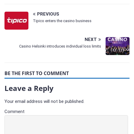
PREVIOUS
Tipico enters the casino business
NEXT
Casino Helsinki introduces individual loss limits
BE THE FIRST TO COMMENT
Leave a Reply
Your email address will not be published.
Comment