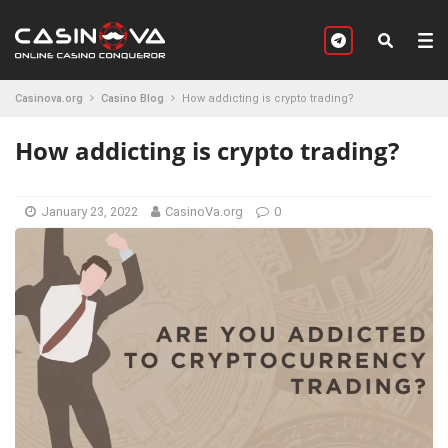
Casinova.org
Casino Blog
How addicting is crypto trading?
How addicting is crypto trading?
January 23, 2022
CasinoVa.org
0