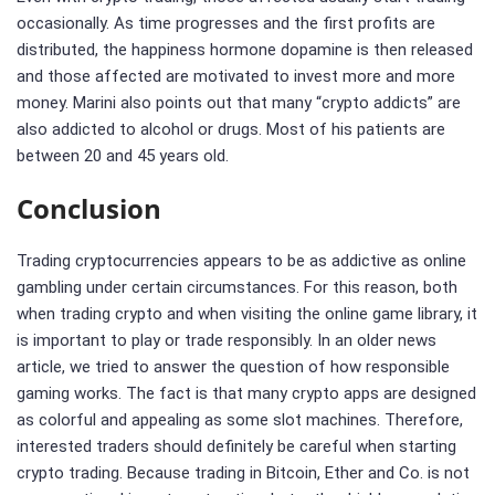
occasionally. As time progresses and the first profits are
distributed, the happiness hormone dopamine is then released
and those affected are motivated to invest more and more
money. Marini also points out that many “crypto addicts” are
also addicted to alcohol or drugs. Most of his patients are
between 20 and 45 years old.
Conclusion
Trading cryptocurrencies appears to be as addictive as online
gambling under certain circumstances. For this reason, both
when trading crypto and when visiting the online game library, it
is important to play or trade responsibly. In an older news
article, we tried to answer the question of how responsible
gaming works. The fact is that many crypto apps are designed
as colorful and appealing as some slot machines. Therefore,
interested traders should definitely be careful when starting
crypto trading. Because trading in Bitcoin, Ether and Co. is not