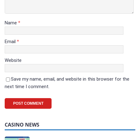
Name
*
Email
*
Website
Save my name, email, and website in this browser for the
next time I comment.
CASINO NEWS