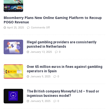
Bloomberry Plans New Online Gaming Platform to Recoup
POGO Revenue
April 25, 2025
Comments Off
Illegal gambling providers are consistently
punished in Netherlands
January 13, 2025
0
Over 65 million euros in fines against gambling
operators in Spain
January 9, 2025
0
The British company Moneyful Ltd – fraud or
ingenious business model?
January 9, 2025
0