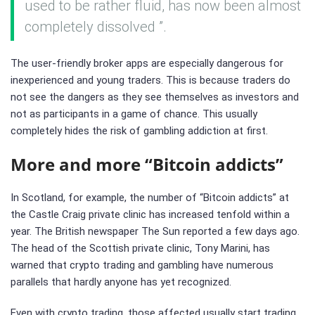
used to be rather fluid, has now been almost
completely dissolved ”.
The user-friendly broker apps are especially dangerous for
inexperienced and young traders. This is because traders do
not see the dangers as they see themselves as investors and
not as participants in a game of chance. This usually
completely hides the risk of gambling addiction at first.
More and more “Bitcoin addicts”
In Scotland, for example, the number of “Bitcoin addicts” at
the Castle Craig private clinic has increased tenfold within a
year. The British newspaper The Sun reported a few days ago.
The head of the Scottish private clinic, Tony Marini, has
warned that crypto trading and gambling have numerous
parallels that hardly anyone has yet recognized.
Even with crypto trading, those affected usually start trading