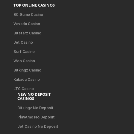
TOP ONLINE CASINOS
BC.Game Casino
Vavada Casino
Bitstarz Casino
Jet Casino
Surf Casino
Woo Casino
Bitkingz Casino
Kakadu Casino
LTC Casino
NEW NO DEPOSIT
CASINOS
Bitkingz No Deposit
PlayAmo No Deposit
Jet Casino No Deposit