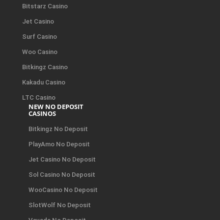
Bitstarz Casino
Jet Casino
Surf Casino
Woo Casino
Bitkingz Casino
Kakadu Casino
LTC Casino
NEW NO DEPOSIT
CASINOS
Bitkingz No Deposit
PlayAmo No Deposit
Jet Casino No Deposit
Sol Casino No Deposit
WooCasino No Deposit
SlotWolf No Deposit