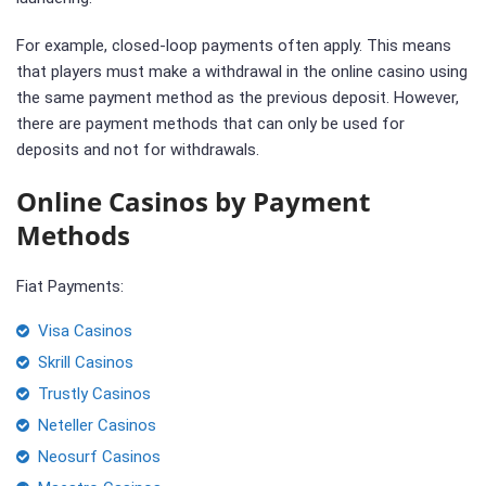
For example, closed-loop payments often apply. This means
that players must make a withdrawal in the online casino using
the same payment method as the previous deposit. However,
there are payment methods that can only be used for
deposits and not for withdrawals.
Online Casinos by Payment
Methods
Fiat Payments:
Visa Casinos
Skrill Casinos
Trustly Casinos
Neteller Casinos
Neosurf Casinos