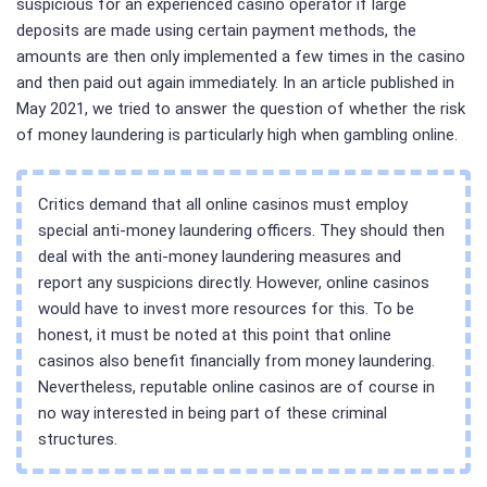
suspicious for an experienced casino operator if large
deposits are made using certain payment methods, the
amounts are then only implemented a few times in the casino
and then paid out again immediately. In an article published in
May 2021, we tried to answer the question of whether the risk
of money laundering is particularly high when gambling online.
Critics demand that all online casinos must employ
special anti-money laundering officers. They should then
deal with the anti-money laundering measures and
report any suspicions directly. However, online casinos
would have to invest more resources for this. To be
honest, it must be noted at this point that online
casinos also benefit financially from money laundering.
Nevertheless, reputable online casinos are of course in
no way interested in being part of these criminal
structures.