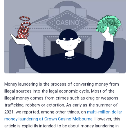
Money laundering is the process of converting money from
illegal sources into the legal economic cycle. Most of the
illegal money comes from crimes such as drug or weapons
trafficking, robbery or extortion. As early as the summer of
2021, we reported, among other things, on
multi-million dollar
money laundering at Crown Casino Melbourne
. However, this
article is explicitly intended to be about money laundering in