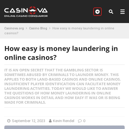
Casinova.org
Casino Blog
How easy is money laundering in online
casinos?
How easy is money laundering in
online casinos?
IT IS AN OPEN SECRET THAT THE GAMBLING SECTOR IS
SOMETIMES ABUSED BY CRIMINALS TO LAUNDER MONEY. THIS
APPLIES TO BOTH LAND-BASED CASINOS AND ONLINE CASINOS.
INSUFFICIENT PLAYER IDENTIFICATION CAN FACILITATE MONEY
LAUNDERING ACTIVITIES. TODAY WE WOULD LIKE TO ANSWER
THE QUESTIONS OF HOW MONEY LAUNDERING IN ONLINE
CASINOS WORKS IN DETAIL AND HOW EASY IT WAS OR IS BEING
MADE FOR CRIMINALS.
September 12, 2023
Kevin Rendel
0