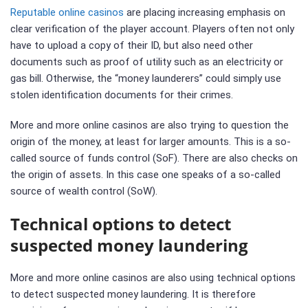
Reputable online casinos
are placing increasing emphasis on
clear verification of the player account. Players often not only
have to upload a copy of their ID, but also need other
documents such as proof of utility such as an electricity or
gas bill. Otherwise, the “money launderers” could simply use
stolen identification documents for their crimes.
More and more online casinos are also trying to question the
origin of the money, at least for larger amounts. This is a so-
called source of funds control (SoF). There are also checks on
the origin of assets. In this case one speaks of a so-called
source of wealth control (SoW).
Technical options to detect
suspected money laundering
More and more online casinos are also using technical options
to detect suspected money laundering. It is therefore