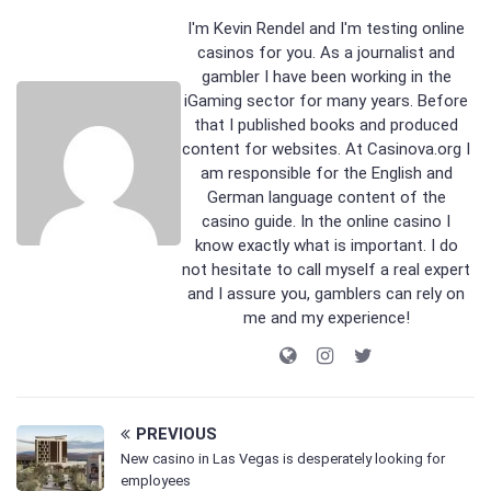
I'm Kevin Rendel and I'm testing online
casinos for you. As a journalist and
gambler I have been working in the
iGaming sector for many years. Before
that I published books and produced
content for websites. At Casinova.org I
am responsible for the English and
German language content of the
casino guide. In the online casino I
know exactly what is important. I do
not hesitate to call myself a real expert
and I assure you, gamblers can rely on
me and my experience!
PREVIOUS
New casino in Las Vegas is desperately looking for
employees