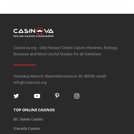
Casinova.org - Only Honest Online Casino Reviews, Ratings,
Bonuses and Most Useful Guides for all Gamblers
Germany, Munich, Maximilianstrasse 35, 80539, email:
info@casinova.org
TOP ONLINE CASINOS
BC.Game Casino
Vavada Casino