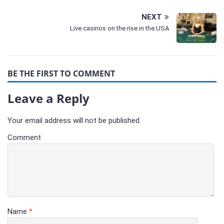
NEXT
Live casinos on the rise in the USA
BE THE FIRST TO COMMENT
Leave a Reply
Your email address will not be published.
Comment
Name
*