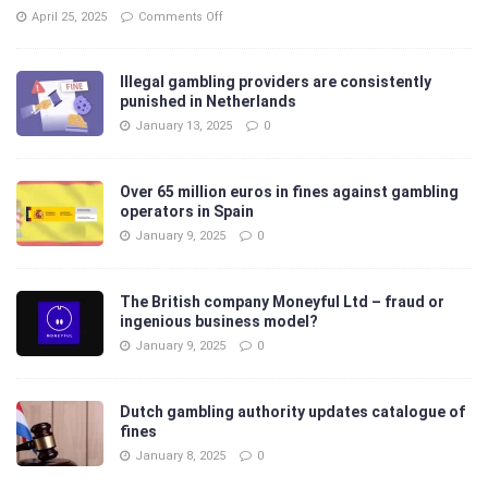
April 25, 2025
Comments Off
Illegal gambling providers are consistently
punished in Netherlands
January 13, 2025
0
Over 65 million euros in fines against gambling
operators in Spain
January 9, 2025
0
The British company Moneyful Ltd – fraud or
ingenious business model?
January 9, 2025
0
Dutch gambling authority updates catalogue of
fines
January 8, 2025
0