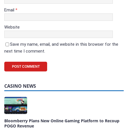
Email
*
Website
Save my name, email, and website in this browser for the
next time I comment.
CASINO NEWS
Bloomberry Plans New Online Gaming Platform to Recoup
POGO Revenue