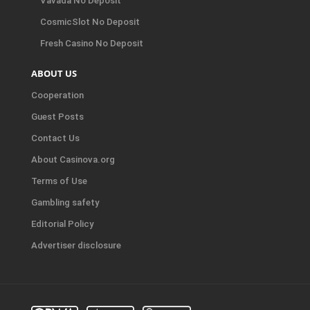
Vavada No Deposit
CosmicSlot No Deposit
Fresh Casino No Deposit
ABOUT US
Cooperation
Guest Posts
Contact Us
About Casinova.org
Terms of Use
Gambling safety
Editorial Policy
Advertiser disclosure