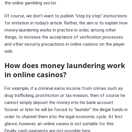
the online gambling sector.
Of course, we don’t want to publish “step by step” instructions
for imitation in today’s article. Rather, the aim is to explain how
money laundering works in practice in order, among other
things, to increase the acceptance of verification processes
and other security precautions in online casinos on the player
side.
How does money laundering work
in online casinos?
For example, if a criminal earns income from crimes such as
drug trafficking, prostitution or tax evasion, then of course he
cannot simply deposit the money into his bank account.
Sooner or later he will be forced to “launder” the illegal funds in
order to channel them into the legal economic cycle. At first
glance, however, an online casino is not suitable for this.
Finally, cash payments are not possible here.