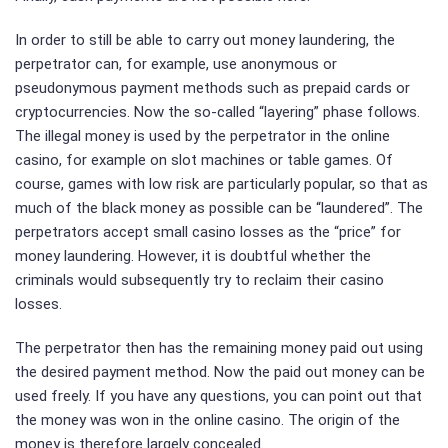
In order to still be able to carry out money laundering, the
perpetrator can, for example, use anonymous or
pseudonymous payment methods such as prepaid cards or
cryptocurrencies. Now the so-called “layering” phase follows.
The illegal money is used by the perpetrator in the online
casino, for example on slot machines or table games. Of
course, games with low risk are particularly popular, so that as
much of the black money as possible can be “laundered”. The
perpetrators accept small casino losses as the “price” for
money laundering. However, it is doubtful whether the
criminals would subsequently try to reclaim their casino
losses.
The perpetrator then has the remaining money paid out using
the desired payment method. Now the paid out money can be
used freely. If you have any questions, you can point out that
the money was won in the online casino. The origin of the
money is therefore largely concealed.