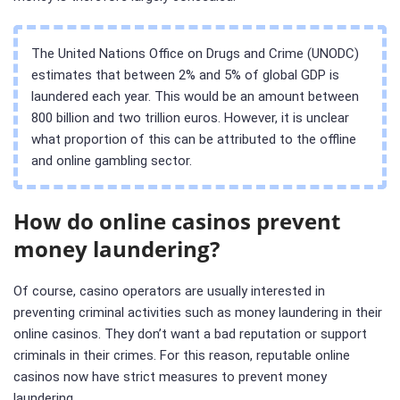
The United Nations Office on Drugs and Crime (UNODC)
estimates that between 2% and 5% of global GDP is
laundered each year. This would be an amount between
800 billion and two trillion euros. However, it is unclear
what proportion of this can be attributed to the offline
and online gambling sector.
How do online casinos prevent
money laundering?
Of course, casino operators are usually interested in
preventing criminal activities such as money laundering in their
online casinos. They don’t want a bad reputation or support
criminals in their crimes. For this reason, reputable online
casinos now have strict measures to prevent money
laundering.