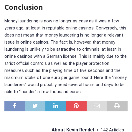
Conclusion
Money laundering is now no longer as easy as it was a few
years ago, at least in reputable online casinos. Conversely, this
does not mean that money laundering is no longer a relevant
issue in online casinos. The fact is, however, that money
laundering is unlikely to be attractive to criminals, at least in
online casinos with a German license. This is mainly due to the
strict official controls as well as the player protection
measures such as the playing time of five seconds and the
maximum stake of one euro per game round. Here the “money
launderers” would probably need several hours and days to be
able to “launder” a few thousand euros.
About Kevin Rendel
142 Articles