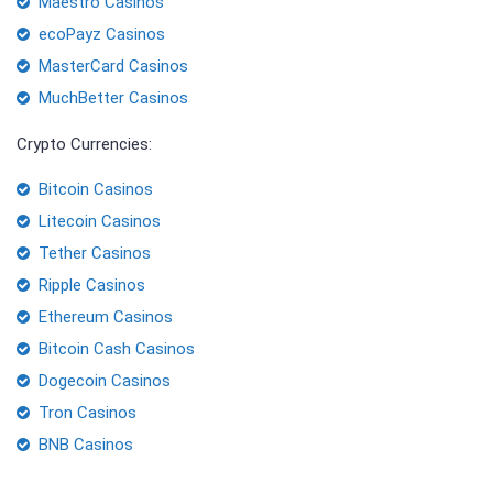
Maestro Casinos
ecoPayz Casinos
MasterCard Casinos
MuchBetter Casinos
Crypto Currencies:
Bitcoin Casinos
Litecoin Casinos
Tether Casinos
Ripple Casinos
Ethereum Casinos
Bitcoin Cash Casinos
Dogecoin Casinos
Tron Casinos
BNB Casinos