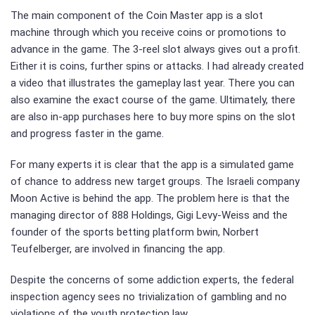
The main component of the Coin Master app is a slot
machine through which you receive coins or promotions to
advance in the game. The 3-reel slot always gives out a profit.
Either it is coins, further spins or attacks. I had already created
a video that illustrates the gameplay last year. There you can
also examine the exact course of the game. Ultimately, there
are also in-app purchases here to buy more spins on the slot
and progress faster in the game.
For many experts it is clear that the app is a simulated game
of chance to address new target groups. The Israeli company
Moon Active is behind the app. The problem here is that the
managing director of 888 Holdings, Gigi Levy-Weiss and the
founder of the sports betting platform bwin, Norbert
Teufelberger, are involved in financing the app.
Despite the concerns of some addiction experts, the federal
inspection agency sees no trivialization of gambling and no
violations of the youth protection law.