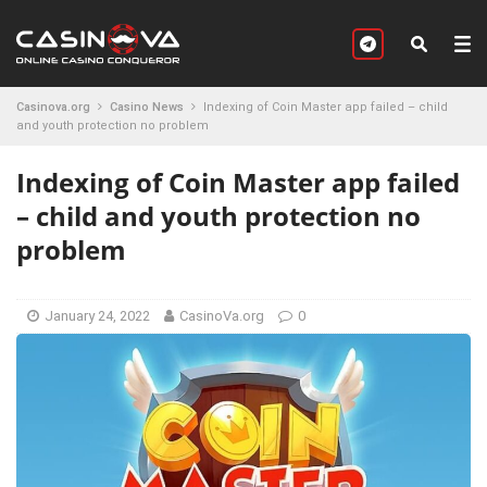
Casinova.org
Casino News
Indexing of Coin Master app failed – child
and youth protection no problem
Indexing of Coin Master app failed
– child and youth protection no
problem
January 24, 2022
CasinoVa.org
0