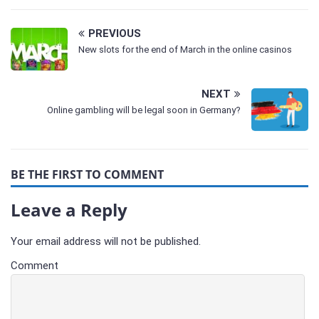
PREVIOUS
New slots for the end of March in the online casinos
NEXT
Online gambling will be legal soon in Germany?
BE THE FIRST TO COMMENT
Leave a Reply
Your email address will not be published.
Comment