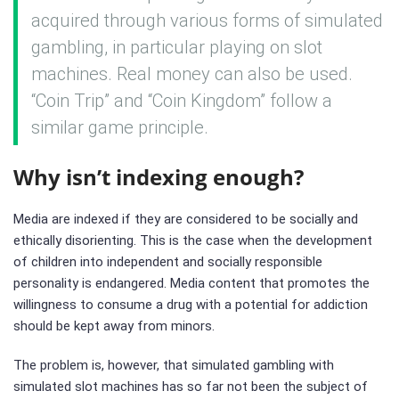
acquired through various forms of simulated
gambling, in particular playing on slot
machines. Real money can also be used.
“Coin Trip” and “Coin Kingdom” follow a
similar game principle.
Why isn’t indexing enough?
Media are indexed if they are considered to be socially and
ethically disorienting. This is the case when the development
of children into independent and socially responsible
personality is endangered. Media content that promotes the
willingness to consume a drug with a potential for addiction
should be kept away from minors.
The problem is, however, that simulated gambling with
simulated slot machines has so far not been the subject of