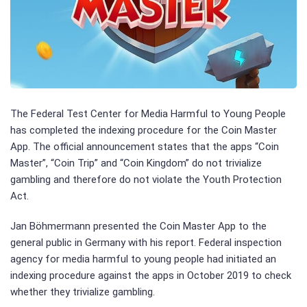
The Federal Test Center for Media Harmful to Young People
has completed the indexing procedure for the Coin Master
App. The official announcement states that the apps “Coin
Master”, “Coin Trip” and “Coin Kingdom” do not trivialize
gambling and therefore do not violate the Youth Protection
Act.
Jan Böhmermann presented the Coin Master App to the
general public in Germany with his report. Federal inspection
agency for media harmful to young people had initiated an
indexing procedure against the apps in October 2019 to check
whether they trivialize gambling.