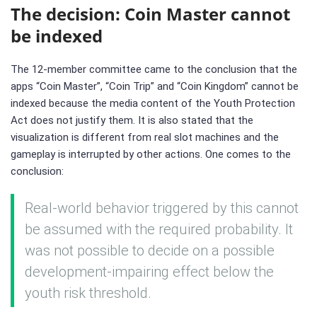
The decision: Coin Master cannot
be indexed
The 12-member committee came to the conclusion that the
apps “Coin Master”, “Coin Trip” and “Coin Kingdom” cannot be
indexed because the media content of the Youth Protection
Act does not justify them. It is also stated that the
visualization is different from real slot machines and the
gameplay is interrupted by other actions. One comes to the
conclusion:
Real-world behavior triggered by this cannot
be assumed with the required probability. It
was not possible to decide on a possible
development-impairing effect below the
youth risk threshold.