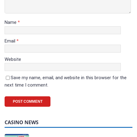
Name
*
Email
*
Website
Save my name, email, and website in this browser for the
next time I comment.
CASINO NEWS