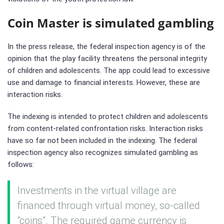
Coin Master is simulated gambling
In the press release, the federal inspection agency is of the
opinion that the play facility threatens the personal integrity
of children and adolescents. The app could lead to excessive
use and damage to financial interests. However, these are
interaction risks.
The indexing is intended to protect children and adolescents
from content-related confrontation risks. Interaction risks
have so far not been included in the indexing. The federal
inspection agency also recognizes simulated gambling as
follows:
Investments in the virtual village are
financed through virtual money, so-called
“coins”. The required game currency is