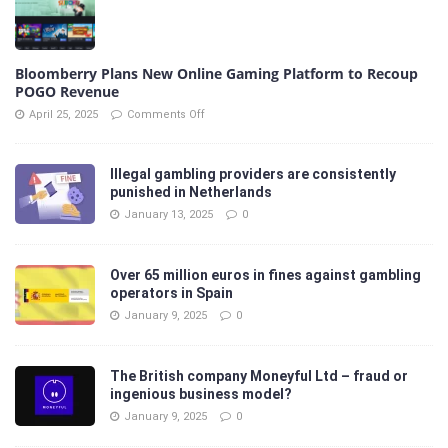
Bloomberry Plans New Online Gaming Platform to Recoup
POGO Revenue
April 25, 2025
Comments Off
Illegal gambling providers are consistently
punished in Netherlands
January 13, 2025
0
Over 65 million euros in fines against gambling
operators in Spain
January 9, 2025
0
The British company Moneyful Ltd – fraud or
ingenious business model?
January 9, 2025
0