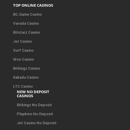
TOP ONLINE CASINOS
BC.Game Casino
Vavada Casino
Bitstarz Casino
Jet Casino
Surf Casino
Woo Casino
Bitkingz Casino
Kakadu Casino
LTC Casino
NEW NO DEPOSIT
CASINOS
Bitkingz No Deposit
PlayAmo No Deposit
Jet Casino No Deposit