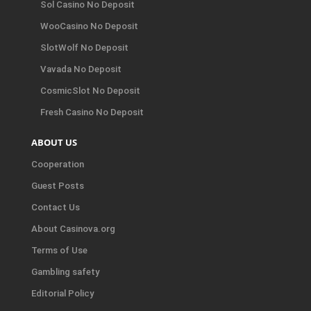
Sol Casino No Deposit
WooCasino No Deposit
SlotWolf No Deposit
Vavada No Deposit
CosmicSlot No Deposit
Fresh Casino No Deposit
ABOUT US
Cooperation
Guest Posts
Contact Us
About Casinova.org
Terms of Use
Gambling safety
Editorial Policy