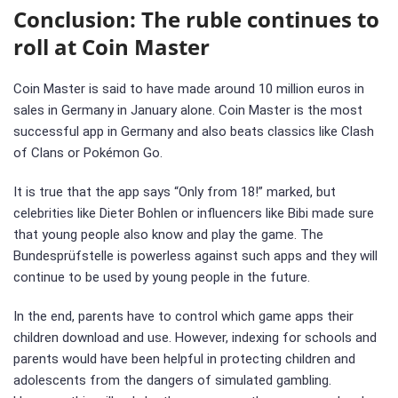
Conclusion: The ruble continues to
roll at Coin Master
Coin Master is said to have made around 10 million euros in
sales in Germany in January alone. Coin Master is the most
successful app in Germany and also beats classics like Clash
of Clans or Pokémon Go.
It is true that the app says “Only from 18!” marked, but
celebrities like Dieter Bohlen or influencers like Bibi made sure
that young people also know and play the game. The
Bundesprüfstelle is powerless against such apps and they will
continue to be used by young people in the future.
In the end, parents have to control which game apps their
children download and use. However, indexing for schools and
parents would have been helpful in protecting children and
adolescents from the dangers of simulated gambling.