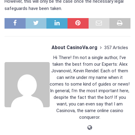
However, this will only be the case once the necessary legal
safeguards have been taken.
About CasinoVa.org
357 Articles
Hi There! I'm not a single author, I've
taken the best from our Experts:
Alex
Jovanović
,
Kevin Rendel
. Each of them
can write under my name when it
comes to some kind of guides or news!
In general, I'm the most important here,
despite the fact that the bot! If you
want, you can even say that I am
Casinova, the same online casino
conqueror.