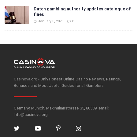
Dutch gambling authority updates catalogue of
fines
January 8, 2025
0
Casinova.org - Only Honest Online Casino Reviews, Ratings,
Bonuses and Most Useful Guides for all Gamblers
Germany, Munich, Maximilianstrasse 35, 80539, email:
info@casinova.org