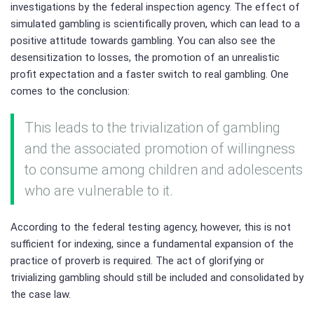
investigations by the federal inspection agency. The effect of
simulated gambling is scientifically proven, which can lead to a
positive attitude towards gambling. You can also see the
desensitization to losses, the promotion of an unrealistic
profit expectation and a faster switch to real gambling. One
comes to the conclusion:
This leads to the trivialization of gambling
and the associated promotion of willingness
to consume among children and adolescents
who are vulnerable to it.
According to the federal testing agency, however, this is not
sufficient for indexing, since a fundamental expansion of the
practice of proverb is required. The act of glorifying or
trivializing gambling should still be included and consolidated by
the case law.