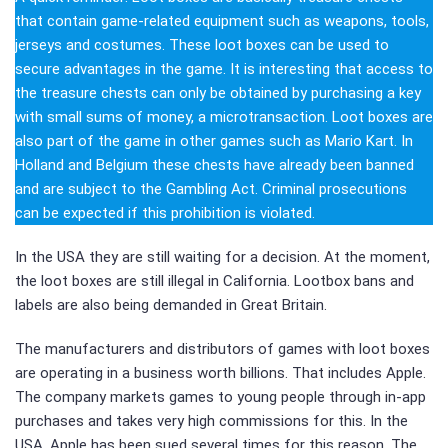
that contain game-related equipment such as weapons, tools,
jerseys and costumes. These loot boxes can be used to
secure advantages in the game. It is interesting that access to
the treasure chests can only be obtained by purchasing a key
with small sums of money, a microtransaction. Loot boxes are
also part of the game in other games such as Mario Kart. In
Holland and Belgium these chests have already been banned
and are subject to the Gambling Act. Criminal prosecutions
can be expected if this prohibition is violated.
In the USA they are still waiting for a decision. At the moment,
the loot boxes are still illegal in California. Lootbox bans and
labels are also being demanded in Great Britain.
The manufacturers and distributors of games with loot boxes
are operating in a business worth billions. That includes Apple.
The company markets games to young people through in-app
purchases and takes very high commissions for this. In the
USA, Apple has been sued several times for this reason. The