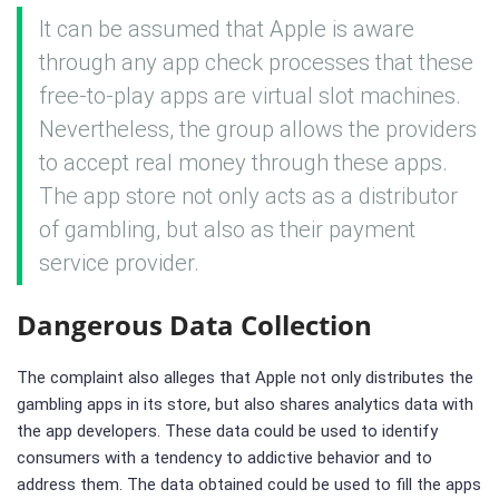
It can be assumed that Apple is aware
through any app check processes that these
free-to-play apps are virtual slot machines.
Nevertheless, the group allows the providers
to accept real money through these apps.
The app store not only acts as a distributor
of gambling, but also as their payment
service provider.
Dangerous Data Collection
The complaint also alleges that Apple not only distributes the
gambling apps in its store, but also shares analytics data with
the app developers. These data could be used to identify
consumers with a tendency to addictive behavior and to
address them. The data obtained could be used to fill the apps