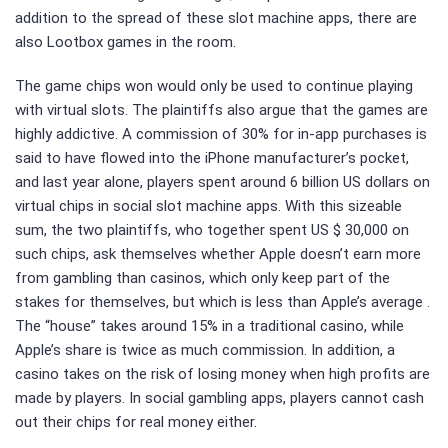
addition to the spread of these slot machine apps, there are
also Lootbox games in the room.
The game chips won would only be used to continue playing
with virtual slots. The plaintiffs also argue that the games are
highly addictive. A commission of 30% for in-app purchases is
said to have flowed into the iPhone manufacturer’s pocket,
and last year alone, players spent around 6 billion US dollars on
virtual chips in social slot machine apps. With this sizeable
sum, the two plaintiffs, who together spent US $ 30,000 on
such chips, ask themselves whether Apple doesn’t earn more
from gambling than casinos, which only keep part of the
stakes for themselves, but which is less than Apple’s average .
The “house” takes around 15% in a traditional casino, while
Apple’s share is twice as much commission. In addition, a
casino takes on the risk of losing money when high profits are
made by players. In social gambling apps, players cannot cash
out their chips for real money either.