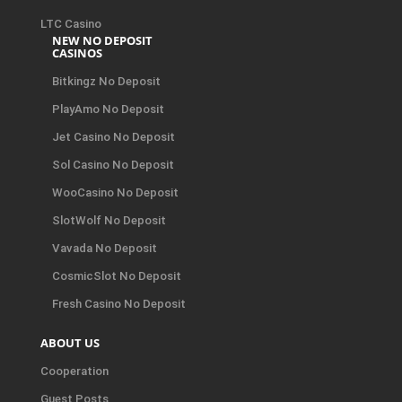
LTC Casino
NEW NO DEPOSIT
CASINOS
Bitkingz No Deposit
PlayAmo No Deposit
Jet Casino No Deposit
Sol Casino No Deposit
WooCasino No Deposit
SlotWolf No Deposit
Vavada No Deposit
CosmicSlot No Deposit
Fresh Casino No Deposit
ABOUT US
Cooperation
Guest Posts