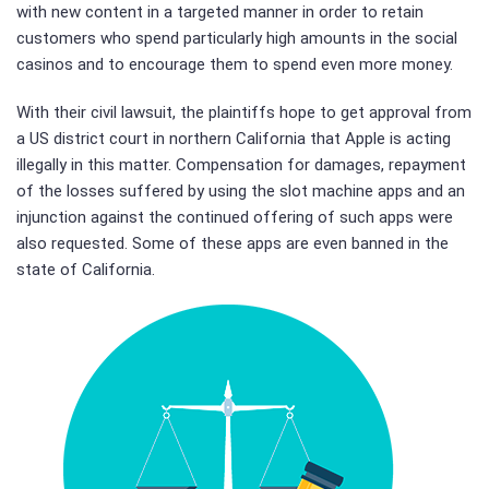
with new content in a targeted manner in order to retain
customers who spend particularly high amounts in the social
casinos and to encourage them to spend even more money.
With their civil lawsuit, the plaintiffs hope to get approval from
a US district court in northern California that Apple is acting
illegally in this matter. Compensation for damages, repayment
of the losses suffered by using the slot machine apps and an
injunction against the continued offering of such apps were
also requested. Some of these apps are even banned in the
state of California.