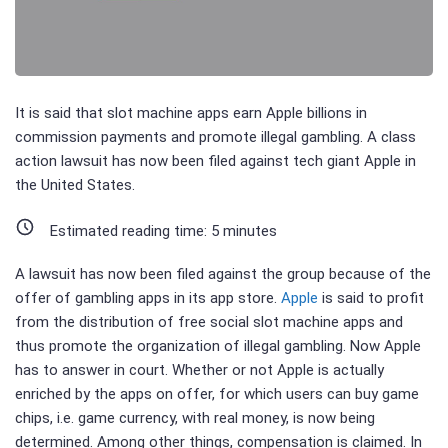
It is said that slot machine apps earn Apple billions in
commission payments and promote illegal gambling. A class
action lawsuit has now been filed against tech giant Apple in
the United States.
Estimated reading time:
5
minutes
A lawsuit has now been filed against the group because of the
offer of gambling apps in its app store.
Apple
is said to profit
from the distribution of free social slot machine apps and
thus promote the organization of illegal gambling. Now Apple
has to answer in court. Whether or not Apple is actually
enriched by the apps on offer, for which users can buy game
chips, i.e. game currency, with real money, is now being
determined. Among other things, compensation is claimed. In