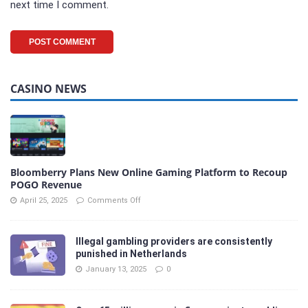
next time I comment.
CASINO NEWS
Bloomberry Plans New Online Gaming Platform to Recoup
POGO Revenue
April 25, 2025
Comments Off
Illegal gambling providers are consistently
punished in Netherlands
January 13, 2025
0