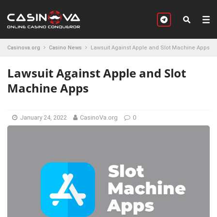
Casinova.org
Casino News
Lawsuit Against Apple and Slot Machine Apps
Lawsuit Against Apple and Slot
Machine Apps
January 24, 2022
CasinoVa.org
0