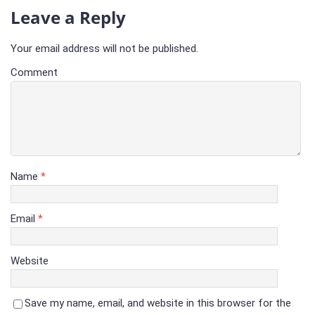
Leave a Reply
Your email address will not be published.
Comment
Name
*
Email
*
Website
Save my name, email, and website in this browser for the