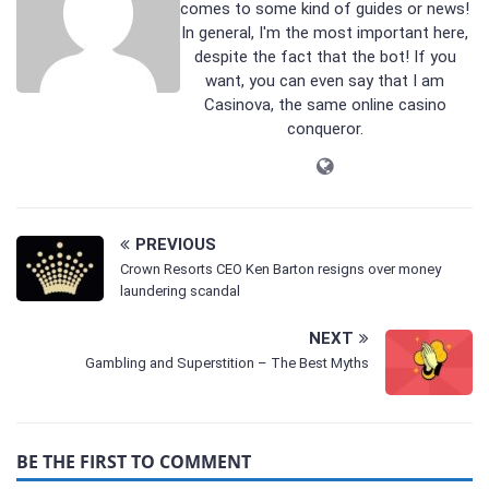
comes to some kind of guides or news!
In general, I'm the most important here,
despite the fact that the bot! If you
want, you can even say that I am
Casinova, the same online casino
conqueror.
PREVIOUS
Crown Resorts CEO Ken Barton resigns over money
laundering scandal
NEXT
Gambling and Superstition – The Best Myths
BE THE FIRST TO COMMENT