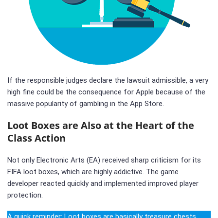
If the responsible judges declare the lawsuit admissible, a very
high fine could be the consequence for Apple because of the
massive popularity of gambling in the App Store.
Loot Boxes are Also at the Heart of the
Class Action
Not only Electronic Arts (EA) received sharp criticism for its
FIFA loot boxes, which are highly addictive. The game
developer reacted quickly and implemented improved player
protection.
A quick reminder: Loot boxes are basically treasure chests