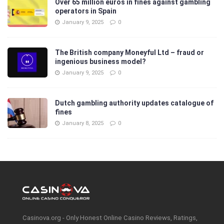
Over 65 million euros in fines against gambling
operators in Spain
January 9, 2025
0
The British company Moneyful Ltd – fraud or
ingenious business model?
January 9, 2025
0
Dutch gambling authority updates catalogue of
fines
January 8, 2025
0
Casinova.org - Only Honest Online Casino Reviews, Ratings,