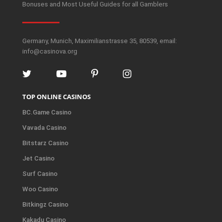
Bonuses and Most Useful Guides for all Gamblers
Germany, Munich, Maximilianstrasse 35, 80539, email:
info@casinova.org
TOP ONLINE CASINOS
BC.Game Casino
Vavada Casino
Bitstarz Casino
Jet Casino
Surf Casino
Woo Casino
Bitkingz Casino
Kakadu Casino