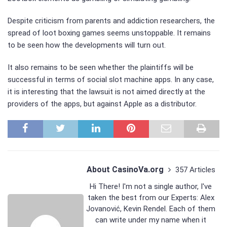
Despite criticism from parents and addiction researchers, the
spread of loot boxing games seems unstoppable. It remains
to be seen how the developments will turn out.
It also remains to be seen whether the plaintiffs will be
successful in terms of social slot machine apps. In any case,
it is interesting that the lawsuit is not aimed directly at the
providers of the apps, but against Apple as a distributor.
About CasinoVa.org
357 Articles
Hi There! I'm not a single author, I've
taken the best from our Experts:
Alex
Jovanović
,
Kevin Rendel
. Each of them
can write under my name when it