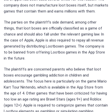
company does not manufacture loot boxes itself, but markets
games that contain them and earns millions with them.
The parties on the plaintiff’s side demand, among other
things, that loot boxes are officially classified as a game of
chance and should also fall under the relevant gaming law. In
the case of Apple, Apple is also required to repay all revenue
generated by distributing Lootboxen games. The company is
to be banned from offering Lootbox games in the App Store
in the future.
The plaintiffs are concerned parents who believe that loot
boxes encourage gambling addiction in children and
adolescents. The focus here is particularly on the game Mario
Kart Tour Nintendo, which is available in the App Store from
the age of 4. Other games that have been criticized for having
too low an age rating are Brawl Stars (ages 9+) and Roblox
(ages 12+). Apple is required to categorize games that contain
Lootbox elements as gambling or simulating gambling.