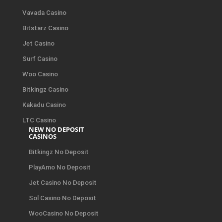
Vavada Casino
Bitstarz Casino
Jet Casino
Surf Casino
Woo Casino
Bitkingz Casino
Kakadu Casino
LTC Casino
NEW NO DEPOSIT
CASINOS
Bitkingz No Deposit
PlayAmo No Deposit
Jet Casino No Deposit
Sol Casino No Deposit
WooCasino No Deposit