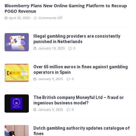
Bloomberry Plans New Online Gaming Platform to Recoup
POGO Revenue
April 25, 2025
Comments Off
Illegal gambling providers are consistently
punished in Netherlands
January 13, 2025
0
Over 65 million euros in fines against gambling
operators in Spain
January 9, 2025
0
The British company Moneyful Ltd – fraud or
ingenious business model?
January 9, 2025
0
Dutch gambling authority updates catalogue of
fines