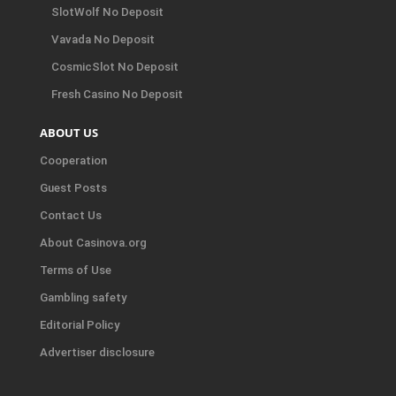
SlotWolf No Deposit
Vavada No Deposit
CosmicSlot No Deposit
Fresh Casino No Deposit
ABOUT US
Cooperation
Guest Posts
Contact Us
About Casinova.org
Terms of Use
Gambling safety
Editorial Policy
Advertiser disclosure