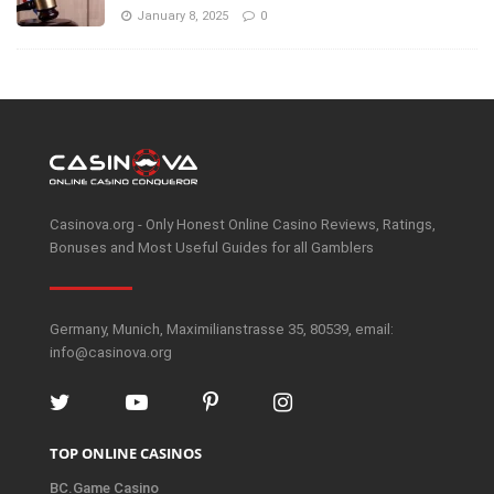
January 8, 2025
0
Casinova.org - Only Honest Online Casino Reviews, Ratings,
Bonuses and Most Useful Guides for all Gamblers
Germany, Munich, Maximilianstrasse 35, 80539, email:
info@casinova.org
TOP ONLINE CASINOS
BC.Game Casino