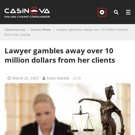
Casinova.org
Casino News
Lawyer gambles away over 10 million dollars
from her clients
Lawyer gambles away over 10
million dollars from her clients
March 22, 2023
Kevin Rendel
0