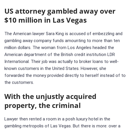
US attorney gambled away over
$10 million in Las Vegas
The American lawyer Sara King is accused of embezzling and
gambling away company funds amounting to more than ten
million dollars. The woman from Los Angeles headed the
American department of the British credit institution LDR
International. Their job was actually to broker loans to well-
known customers in the United States. However, she
forwarded the money provided directly to herself instead of to
the customers.
With the unjustly acquired
property, the criminal
Lawyer then rented a room in a posh luxury hotel in the
gambling metropolis of Las Vegas. But there is more: over a