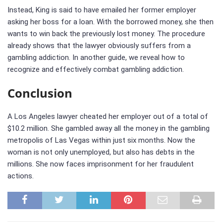
Instead, King is said to have emailed her former employer
asking her boss for a loan. With the borrowed money, she then
wants to win back the previously lost money. The procedure
already shows that the lawyer obviously suffers from a
gambling addiction. In another guide, we reveal how to
recognize and effectively combat gambling addiction.
Conclusion
A Los Angeles lawyer cheated her employer out of a total of
$10.2 million. She gambled away all the money in the gambling
metropolis of Las Vegas within just six months. Now the
woman is not only unemployed, but also has debts in the
millions. She now faces imprisonment for her fraudulent
actions.