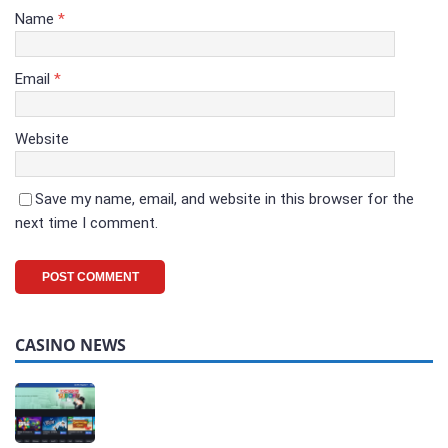
Name
*
Email
*
Website
Save my name, email, and website in this browser for the
next time I comment.
CASINO NEWS