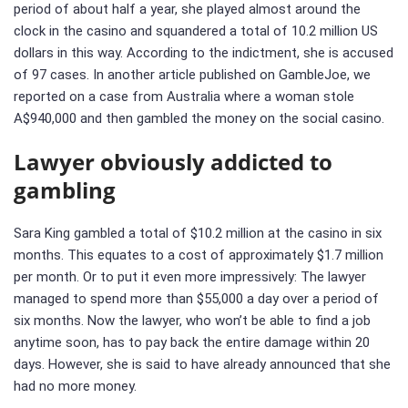
period of about half a year, she played almost around the
clock in the casino and squandered a total of 10.2 million US
dollars in this way. According to the indictment, she is accused
of 97 cases. In another article published on GambleJoe, we
reported on a case from Australia where a woman stole
A$940,000 and then gambled the money on the social casino.
Lawyer obviously addicted to
gambling
Sara King gambled a total of $10.2 million at the casino in six
months. This equates to a cost of approximately $1.7 million
per month. Or to put it even more impressively: The lawyer
managed to spend more than $55,000 a day over a period of
six months. Now the lawyer, who won’t be able to find a job
anytime soon, has to pay back the entire damage within 20
days. However, she is said to have already announced that she
had no more money.