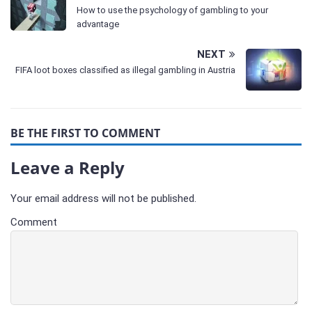
How to use the psychology of gambling to your
advantage
NEXT
FIFA loot boxes classified as illegal gambling in Austria
BE THE FIRST TO COMMENT
Leave a Reply
Your email address will not be published.
Comment