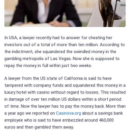
In USA, a lawyer recently had to answer for cheating her
investors out of a total of more than ten million. According to
the indictment, she squandered the swindled money in the
gambling metropolis of Las Vegas. Now she is supposed to
repay the money in full within just two weeks.
A lawyer from the US state of California is said to have
tampered with company funds and squandered this money in a
luxury hotel with casino without regard to losses. This resulted
in damage of over ten million US dollars within a short period
of time. Now the lawyer has to pay the money back. More than
a year ago we reported on
Casinova.org
about a savings bank
employee who is said to have embezzled around 460,000
euros and then gambled them away.