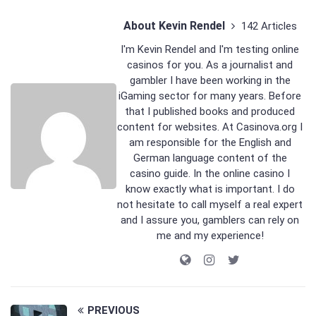
About Kevin Rendel
142 Articles
I'm Kevin Rendel and I'm testing online
casinos for you. As a journalist and
gambler I have been working in the
iGaming sector for many years. Before
that I published books and produced
content for websites. At Casinova.org I
am responsible for the English and
German language content of the
casino guide. In the online casino I
know exactly what is important. I do
not hesitate to call myself a real expert
and I assure you, gamblers can rely on
me and my experience!
PREVIOUS