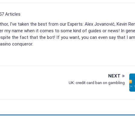
57 Articles
uthor, I've taken the best from our Experts:
Alex Jovanović
,
Kevin Re
er my name when it comes to some kind of guides or news! In gener
spite the fact that the bot! If you want, you can even say that I a
asino conqueror.
NEXT
UK: credit card ban on gambling