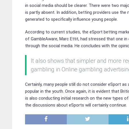
in social media should be clearer. There were two majo
is partly absent. In addition, betting providers use t
generated to specifically influence young people.
According to current studies, the eSport betting marke
of GambleAware, Marc Ettit, had stressed that one in 
through the social media. He concludes with the opini
It also shows that simpler and more r
gambling in Online gambling advertisin
Certainly, many people still do not consider eSport as
popular in the youth. Once again, it is evident that Br
is also conducting initial research on the new types o
the discussions about eSports will certainly continue.