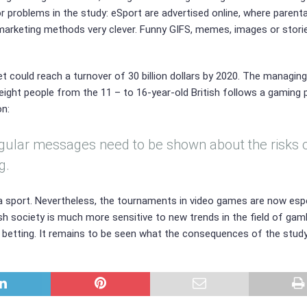
r problems in the study: eSport are advertised online, where parenta
he marketing methods very clever. Funny GIFS, memes, images or stori
t could reach a turnover of 30 billion dollars by 2020. The managing
eight people from the 11 – to 16-year-old British follows a gaming 
on:
egular messages need to be shown about the risks 
g.
 a sport. Nevertheless, the tournaments in video games are now espe
itish society is much more sensitive to new trends in the field of gam
f betting. It remains to be seen what the consequences of the study