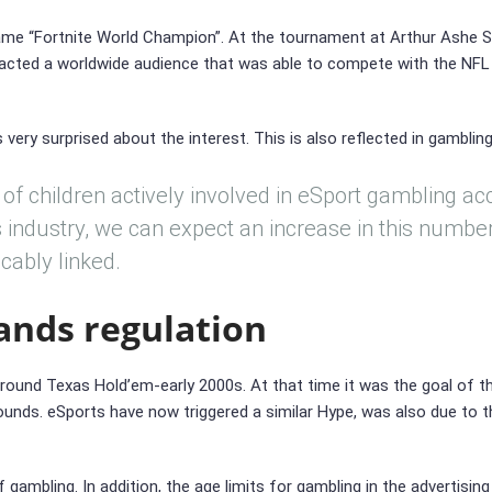
ame “Fortnite World Champion”. At the tournament at Arthur Ashe 
ttracted a worldwide audience that was able to compete with the NFL
very surprised about the interest. This is also reflected in gambling
f children actively involved in eSport gambling ac
 industry, we can expect an increase in this number
cably linked.
nds regulation
round Texas Hold’em-early 2000s. At that time it was the goal of t
pounds. eSports have now triggered a similar Hype, was also due to t
 gambling. In addition, the age limits for gambling in the advertisin