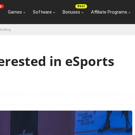
Games
Software
Bonuses
Affiliate Programs
betting
rested in eSports