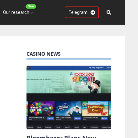
Our research
Telegram
CASINO NEWS
Bloomberry Plans New