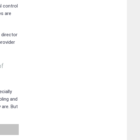
l control
es are
 director
provider
of
cially
bling and
 are. But