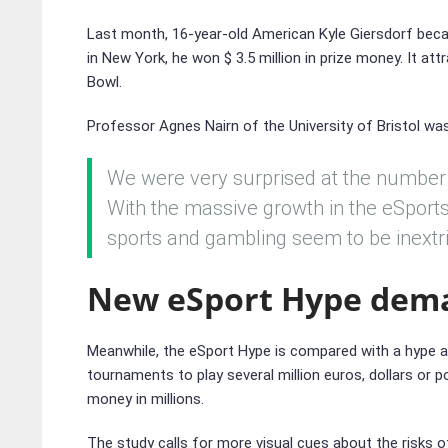
Last month, 16-year-old American Kyle Giersdorf bec
in New York, he won $ 3.5 million in prize money. It a
Bowl.
Professor Agnes Nairn of the University of Bristol was 
We were very surprised at the number o
With the massive growth in the eSports
sports and gambling seem to be inextri
New eSport Hype dema
Meanwhile, the eSport Hype is compared with a hype a
tournaments to play several million euros, dollars or 
money in millions.
The study calls for more visual cues about the risks of