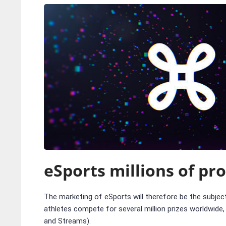
eSports millions of pro
The marketing of eSports will therefore be the subject
athletes compete for several million prizes worldwide
and Streams).