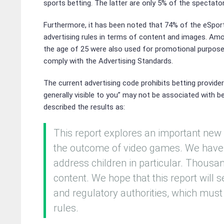
sports betting. The latter are only 5% of the spectato
Furthermore, it has been noted that 74% of the eSpor
advertising rules in terms of content and images. Am
the age of 25 were also used for promotional purposes
comply with the Advertising Standards.
The current advertising code prohibits betting providers
generally visible to you” may not be associated with be
described the results as:
This report explores an important new 
the outcome of video games. We have 
address children in particular. Thousan
content. We hope that this report will s
and regulatory authorities, which must
rules.