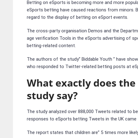
Betting on eSports is becoming more and more popula
eSports betting have caused reactions from minors. Br
regard to the display of betting on eSport events.
The cross-party organisation Demos and the Departmen
age verification Tools in the eSports advertising of sp
betting-related content.
The authors of the study” Biddable Youth ” have show
who responded to Twitter-related betting posts at eSp
What exactly does the
study say?
The study analyzed over 888,000 Tweets related to bet
responses to eSports betting Tweets in the UK came f
The report states that children are” 5 times more like