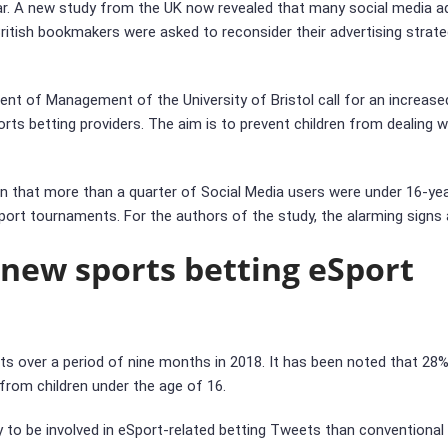
r. A new study from the UK now revealed that many social media a
itish bookmakers were asked to reconsider their advertising strate
t of Management of the University of Bristol call for an increase
orts betting providers. The aim is to prevent children from dealing w
n that more than a quarter of Social Media users were under 16-yea
ort tournaments. For the authors of the study, the alarming signs 
 new sports betting eSport
s over a period of nine months in 2018. It has been noted that 28%
rom children under the age of 16.
ly to be involved in eSport-related betting Tweets than conventional