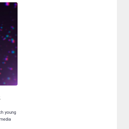
s
ich young
 media