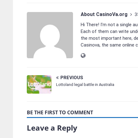
About CasinoVa.org
3
Hi There! I'm not a single a
Each of them can write und
the most important here, de
Casinova, the same online c
PREVIOUS
Lottoland legal battle in Australia
BE THE FIRST TO COMMENT
Leave a Reply