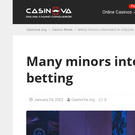
Online Casinos
Casinova.org
Casino News
Many minors interested in eSports 
Many minors inte
betting
January 24, 2022
CasinoVa.org
0