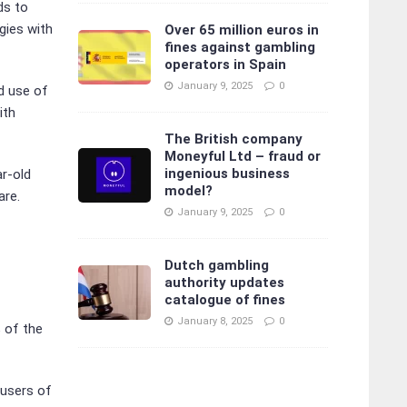
ds to
gies with
Over 65 million euros in
fines against gambling
operators in Spain
January 9, 2025
0
d use of
ith
The British company
Moneyful Ltd – fraud or
ingenious business
r-old
model?
are.
January 9, 2025
0
Dutch gambling
authority updates
catalogue of fines
January 8, 2025
0
 of the
 users of