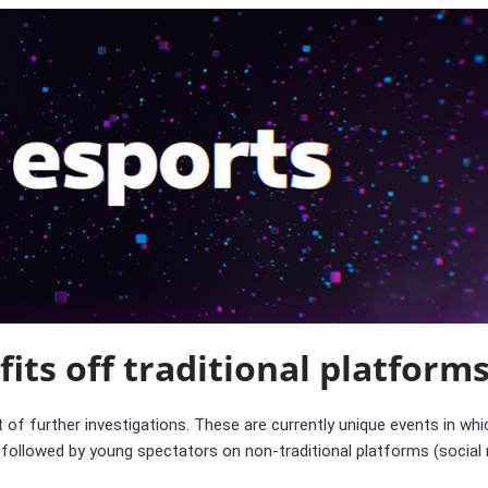
fits off traditional platform
 of further investigations. These are currently unique events in wh
, followed by young spectators on non-traditional platforms (social