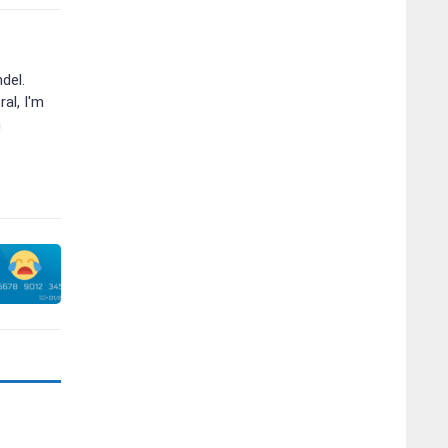
ndel
.
al, I'm
m