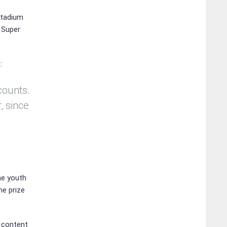
Stadium
 Super
:
counts.
, since
he youth
he prize
g content