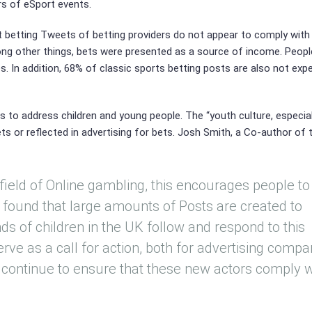
rs of eSport events.
t betting Tweets of betting providers do not appear to comply with
ong other things, bets were presented as a source of income. Peopl
. In addition, 68% of classic sports betting posts are also not exp
 to address children and young people. The “youth culture, especially
ts or reflected in advertising for bets. Josh Smith, a Co-author of 
field of Online gambling, this encourages people to
found that large amounts of Posts are created to
ds of children in the UK follow and respond to this
erve as a call for action, both for advertising compa
 continue to ensure that these new actors comply w