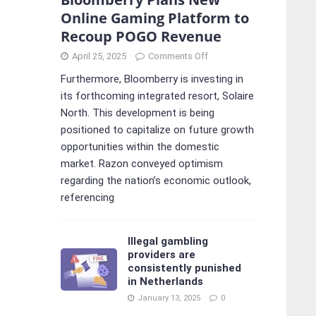
Online Gaming Platform to
Recoup POGO Revenue
April 25, 2025
Comments Off
Furthermore, Bloomberry is investing in
its forthcoming integrated resort, Solaire
North. This development is being
positioned to capitalize on future growth
opportunities within the domestic
market. Razon conveyed optimism
regarding the nation’s economic outlook,
referencing
Illegal gambling
providers are
consistently punished
in Netherlands
January 13, 2025
0