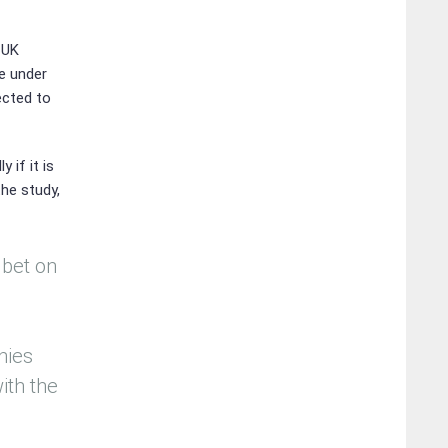
 UK
e under
ected to
 if it is
the study,
 bet on
nies
ith the