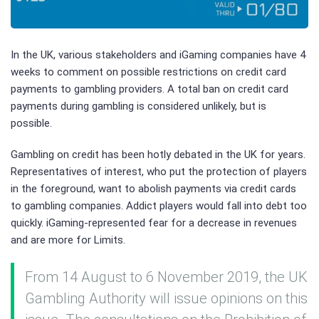
In the UK, various stakeholders and iGaming companies have 4
weeks to comment on possible restrictions on credit card
payments to gambling providers. A total ban on credit card
payments during gambling is considered unlikely, but is
possible.
Gambling on credit has been hotly debated in the UK for years.
Representatives of interest, who put the protection of players
in the foreground, want to abolish payments via credit cards
to gambling companies. Addict players would fall into debt too
quickly. iGaming-represented fear for a decrease in revenues
and are more for Limits.
From 14 August to 6 November 2019, the UK
Gambling Authority will issue opinions on this