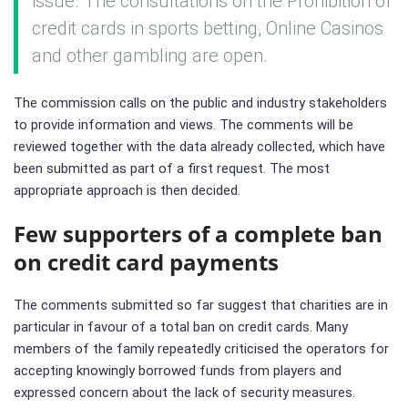
issue. The consultations on the Prohibition of
credit cards in sports betting, Online Casinos
and other gambling are open.
The commission calls on the public and industry stakeholders
to provide information and views. The comments will be
reviewed together with the data already collected, which have
been submitted as part of a first request. The most
appropriate approach is then decided.
Few supporters of a complete ban
on credit card payments
The comments submitted so far suggest that charities are in
particular in favour of a total ban on credit cards. Many
members of the family repeatedly criticised the operators for
accepting knowingly borrowed funds from players and
expressed concern about the lack of security measures.