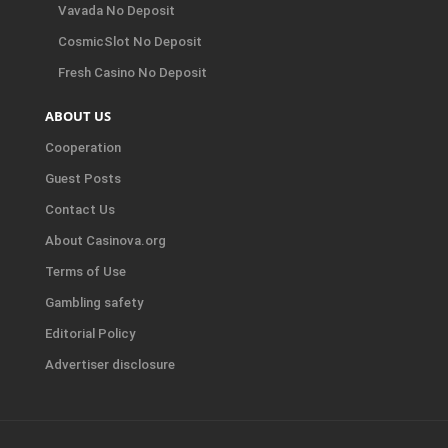
Vavada No Deposit
CosmicSlot No Deposit
Fresh Casino No Deposit
ABOUT US
Cooperation
Guest Posts
Contact Us
About Casinova.org
Terms of Use
Gambling safety
Editorial Policy
Advertiser disclosure