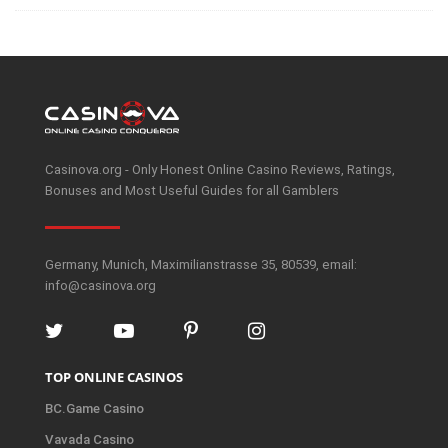
Casinova.org - Only Honest Online Casino Reviews, Ratings,
Bonuses and Most Useful Guides for all Gamblers
Germany, Munich, Maximilianstrasse 35, 80539, email:
info@casinova.org
TOP ONLINE CASINOS
BC.Game Casino
Vavada Casino