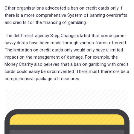
Other organisations advocated a ban on credit cards only if
there is a more comprehensive System of banning overdrafts
and credits for the financing of gambling.
The debt relief agency Step Change stated that some game-
savvy debts have been made through various forms of credit.
The limitation on credit cards only would only have a limited
impact on the management of damage. For example, the
Money Charity also believes that a ban on gambling with credit
cards could easily be circumvented. There must therefore be a
comprehensive package of measures.