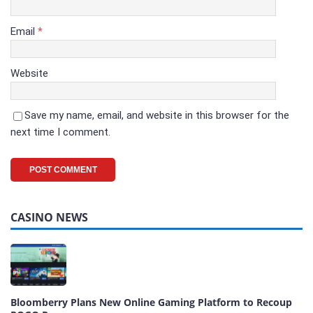
Email
*
Website
Save my name, email, and website in this browser for the
next time I comment.
CASINO NEWS
Bloomberry Plans New Online Gaming Platform to Recoup