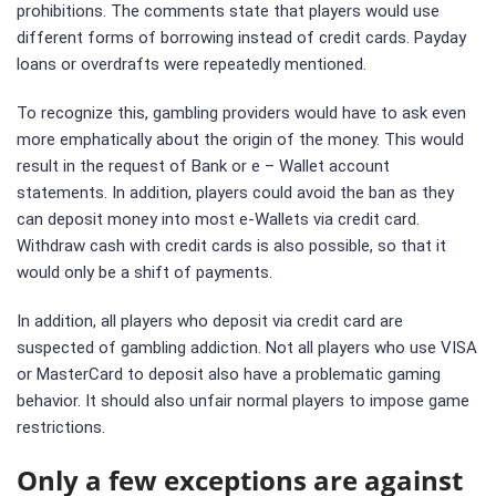
prohibitions. The comments state that players would use
different forms of borrowing instead of credit cards. Payday
loans or overdrafts were repeatedly mentioned.
To recognize this, gambling providers would have to ask even
more emphatically about the origin of the money. This would
result in the request of Bank or e – Wallet account
statements. In addition, players could avoid the ban as they
can deposit money into most e-Wallets via credit card.
Withdraw cash with credit cards is also possible, so that it
would only be a shift of payments.
In addition, all players who deposit via credit card are
suspected of gambling addiction. Not all players who use VISA
or MasterCard to deposit also have a problematic gaming
behavior. It should also unfair normal players to impose game
restrictions.
Only a few exceptions are against