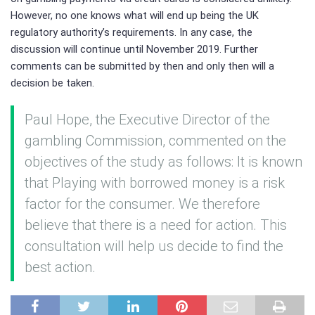
However, no one knows what will end up being the UK
regulatory authority’s requirements. In any case, the
discussion will continue until November 2019. Further
comments can be submitted by then and only then will a
decision be taken.
Paul Hope, the Executive Director of the
gambling Commission, commented on the
objectives of the study as follows: It is known
that Playing with borrowed money is a risk
factor for the consumer. We therefore
believe that there is a need for action. This
consultation will help us decide to find the
best action.