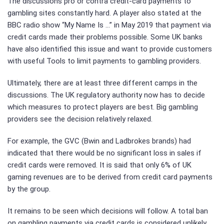
The discussions pro or contra credit-card payments to
gambling sites constantly hard. A player also stated at the
BBC radio show “My Name Is …” in May 2019 that payment via
credit cards made their problems possible. Some UK banks
have also identified this issue and want to provide customers
with useful Tools to limit payments to gambling providers.
Ultimately, there are at least three different camps in the
discussions. The UK regulatory authority now has to decide
which measures to protect players are best. Big gambling
providers see the decision relatively relaxed.
For example, the GVC (Bwin and Ladbrokes brands) had
indicated that there would be no significant loss in sales if
credit cards were removed. It is said that only 6% of UK
gaming revenues are to be derived from credit card payments
by the group.
It remains to be seen which decisions will follow. A total ban
on gambling payments via credit cards is considered unlikely.