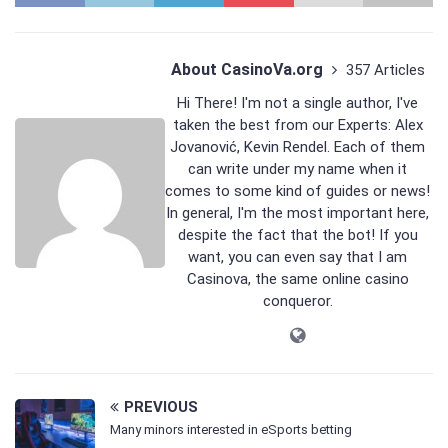
About CasinoVa.org
357 Articles
Hi There! I'm not a single author, I've
taken the best from our Experts:
Alex
Jovanović
,
Kevin Rendel
. Each of them
can write under my name when it
comes to some kind of guides or news!
In general, I'm the most important here,
despite the fact that the bot! If you
want, you can even say that I am
Casinova, the same online casino
conqueror.
PREVIOUS
Many minors interested in eSports betting