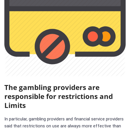
The gambling providers are
responsible for restrictions and
Limits
In particular, gambling providers and financial service providers
said that restrictions on use are always more effective than