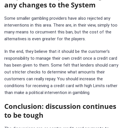
any changes to the System
Some smaller gambling providers have also rejected any
interventions in this area. There are, in their view, simply too
many means to circumvent this ban, but the cost of the
alternatives is even greater for the players.
In the end, they believe that it should be the customer’s
responsibility to manage their own credit once a credit card
has been given to them. Some felt that lenders should carry
out stricter checks to determine what amounts their
customers can really repay. You should increase the
conditions for receiving a credit card with high Limits rather
than make a political intervention in gambling.
Conclusion: discussion continues
to be tough