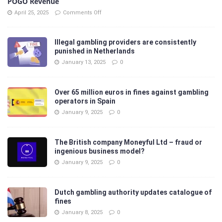
POGO Revenue
April 25, 2025
Comments Off
Illegal gambling providers are consistently
punished in Netherlands
January 13, 2025
0
Over 65 million euros in fines against gambling
operators in Spain
January 9, 2025
0
The British company Moneyful Ltd – fraud or
ingenious business model?
January 9, 2025
0
Dutch gambling authority updates catalogue of
fines
January 8, 2025
0