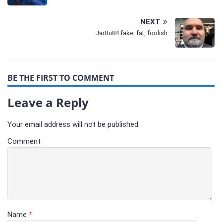
NEXT
Jarttu84 fake, fat, foolish
BE THE FIRST TO COMMENT
Leave a Reply
Your email address will not be published.
Comment
Name
*