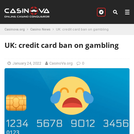
Casinova.org
Casino News
UK: credit card ban on gambling
UK: credit card ban on gambling
January 24, 2022
CasinoVa.org
0