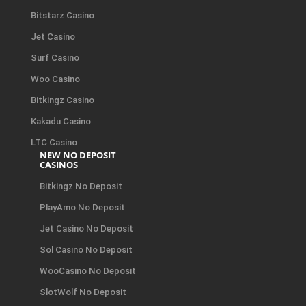
Bitstarz Casino
Jet Casino
Surf Casino
Woo Casino
Bitkingz Casino
Kakadu Casino
LTC Casino
NEW NO DEPOSIT
CASINOS
Bitkingz No Deposit
PlayAmo No Deposit
Jet Casino No Deposit
Sol Casino No Deposit
WooCasino No Deposit
SlotWolf No Deposit