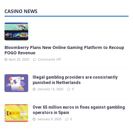
CASINO NEWS
Bloomberry Plans New Online Gaming Platform to Recoup
POGO Revenue
April 25, 2025
Comments Off
Illegal gambling providers are consistently
punished in Netherlands
January 13, 2025
0
Over 65 million euros in fines against gambling
operators in Spain
January 9, 2025
0