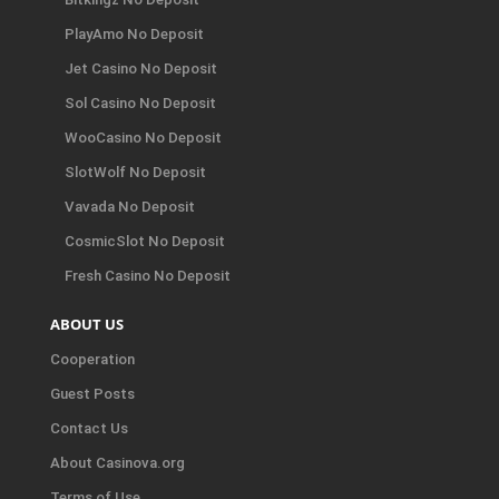
PlayAmo No Deposit
Jet Casino No Deposit
Sol Casino No Deposit
WooCasino No Deposit
SlotWolf No Deposit
Vavada No Deposit
CosmicSlot No Deposit
Fresh Casino No Deposit
ABOUT US
Cooperation
Guest Posts
Contact Us
About Casinova.org
Terms of Use