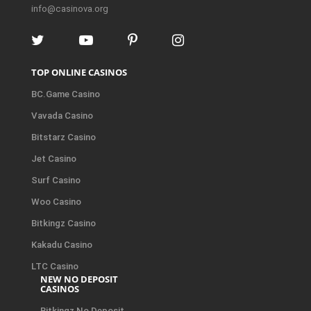
info@casinova.org
TOP ONLINE CASINOS
BC.Game Casino
Vavada Casino
Bitstarz Casino
Jet Casino
Surf Casino
Woo Casino
Bitkingz Casino
Kakadu Casino
LTC Casino
NEW NO DEPOSIT
CASINOS
Bitkingz No Deposit