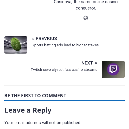
Casinova, the same online casino
conqueror.
PREVIOUS
Sports betting ads lead to higher stakes
NEXT
Twitch severely restricts casino streams
BE THE FIRST TO COMMENT
Leave a Reply
Your email address will not be published.