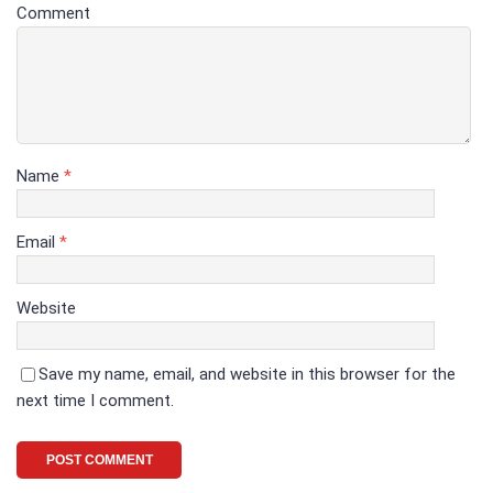
Comment
Name
*
Email
*
Website
Save my name, email, and website in this browser for the
next time I comment.