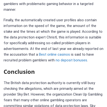
gamblers with problematic gaming behavior in a targeted
manner.
Finally, the automatically created user profiles also contain
information on the speed of the game, the amount of the
stake and the times at which the game is played. According to
the data protection expert Christl, this information is suitable
for specifically addressing so-called problem players in
advertisements. At the end of last year we already reported on
the accusation that a
Best online casinos
is said to have
recruited problem gamblers with
no deposit bonuses
.
Conclusion
The British data protection authority is currently still busy
checking the allegations, which are primarily aimed at the
provider Sky Bet. However, the organization Clean Up Gambling
fears that many other online gambling operators are
committing similar violations of data protection laws. Sky