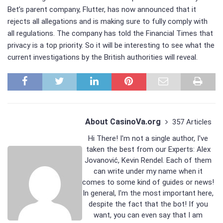
Bet’s parent company, Flutter, has now announced that it
rejects all allegations and is making sure to fully comply with
all regulations. The company has told the Financial Times that
privacy is a top priority. So it will be interesting to see what the
current investigations by the British authorities will reveal.
About CasinoVa.org
357 Articles
Hi There! I'm not a single author, I've
taken the best from our Experts:
Alex
Jovanović
,
Kevin Rendel
. Each of them
can write under my name when it
comes to some kind of guides or news!
In general, I'm the most important here,
despite the fact that the bot! If you
want, you can even say that I am