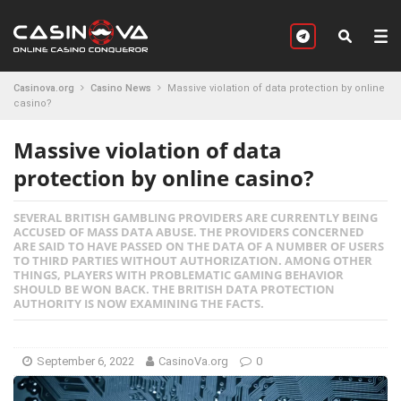
Casinova.org
Casino News
Massive violation of data protection by online
casino?
Massive violation of data
protection by online casino?
SEVERAL BRITISH GAMBLING PROVIDERS ARE CURRENTLY BEING
ACCUSED OF MASS DATA ABUSE. THE PROVIDERS CONCERNED
ARE SAID TO HAVE PASSED ON THE DATA OF A NUMBER OF USERS
TO THIRD PARTIES WITHOUT AUTHORIZATION. AMONG OTHER
THINGS, PLAYERS WITH PROBLEMATIC GAMING BEHAVIOR
SHOULD BE WON BACK. THE BRITISH DATA PROTECTION
AUTHORITY IS NOW EXAMINING THE FACTS.
September 6, 2022
CasinoVa.org
0