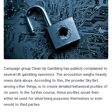
Campaign group Clean Up Gambling has publicly complained to
several UK gambling operators. The accusation weighs heavily:
mass data abuse. According to this, the provider Sky Bet,
among other things, is to create detailed behavioral profiles of
its users. In the further course, these profiles would then
either be used for advertising purposes themselves or even
resold to third parties.