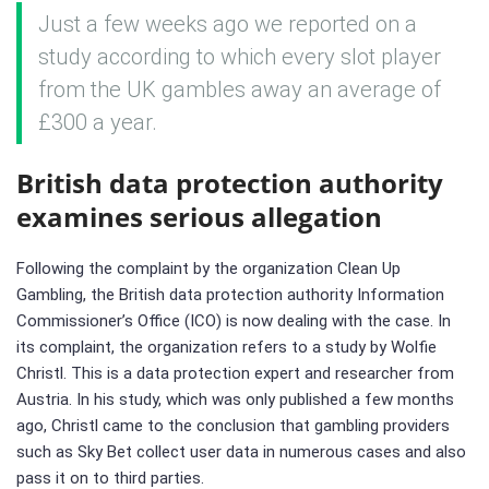
Just a few weeks ago we reported on a
study according to which every slot player
from the UK gambles away an average of
£300 a year.
British data protection authority
examines serious allegation
Following the complaint by the organization Clean Up
Gambling, the British data protection authority Information
Commissioner’s Office (ICO) is now dealing with the case. In
its complaint, the organization refers to a study by Wolfie
Christl. This is a data protection expert and researcher from
Austria. In his study, which was only published a few months
ago, Christl came to the conclusion that gambling providers
such as Sky Bet collect user data in numerous cases and also
pass it on to third parties.