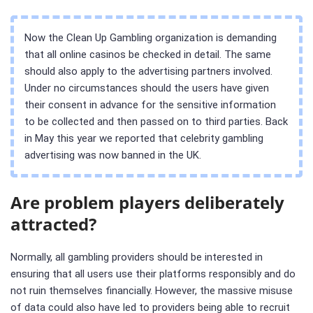
Now the Clean Up Gambling organization is demanding
that all online casinos be checked in detail. The same
should also apply to the advertising partners involved.
Under no circumstances should the users have given
their consent in advance for the sensitive information
to be collected and then passed on to third parties. Back
in May this year we reported that celebrity gambling
advertising was now banned in the UK.
Are problem players deliberately
attracted?
Normally, all gambling providers should be interested in
ensuring that all users use their platforms responsibly and do
not ruin themselves financially. However, the massive misuse
of data could also have led to providers being able to recruit