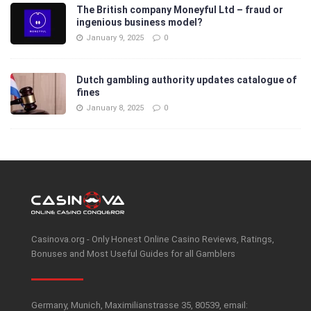
The British company Moneyful Ltd – fraud or
ingenious business model?
January 9, 2025
0
Dutch gambling authority updates catalogue of
fines
January 8, 2025
0
Casinova.org - Only Honest Online Casino Reviews, Ratings,
Bonuses and Most Useful Guides for all Gamblers
Germany, Munich, Maximilianstrasse 35, 80539, email: