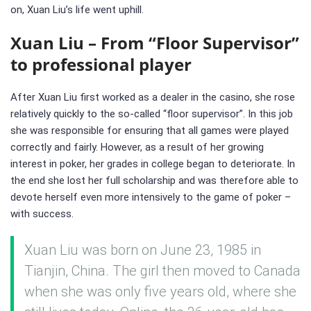
on, Xuan Liu’s life went uphill.
Xuan Liu – From “Floor Supervisor”
to professional player
After Xuan Liu first worked as a dealer in the casino, she rose
relatively quickly to the so-called “floor supervisor”. In this job
she was responsible for ensuring that all games were played
correctly and fairly. However, as a result of her growing
interest in poker, her grades in college began to deteriorate. In
the end she lost her full scholarship and was therefore able to
devote herself even more intensively to the game of poker –
with success.
Xuan Liu was born on June 23, 1985 in
Tianjin, China. The girl then moved to Canada
when she was only five years old, where she