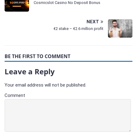
Cosmicslot Casino No Deposit Bonus
NEXT
€2 stake – €2.6 million profit
BE THE FIRST TO COMMENT
Leave a Reply
Your email address will not be published.
Comment