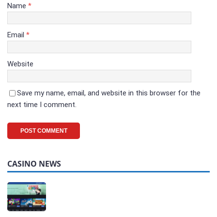
Name
*
Email
*
Website
Save my name, email, and website in this browser for the
next time I comment.
CASINO NEWS