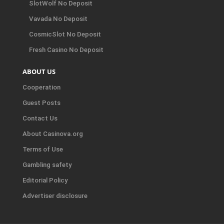
SlotWolf No Deposit
Vavada No Deposit
CosmicSlot No Deposit
Fresh Casino No Deposit
ABOUT US
Cooperation
Guest Posts
Contact Us
About Casinova.org
Terms of Use
Gambling safety
Editorial Policy
Advertiser disclosure