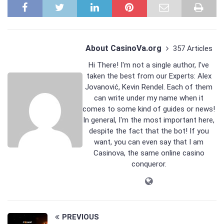
About CasinoVa.org
357 Articles
Hi There! I'm not a single author, I've
taken the best from our Experts:
Alex
Jovanović
,
Kevin Rendel
. Each of them
can write under my name when it
comes to some kind of guides or news!
In general, I'm the most important here,
despite the fact that the bot! If you
want, you can even say that I am
Casinova, the same online casino
conqueror.
PREVIOUS