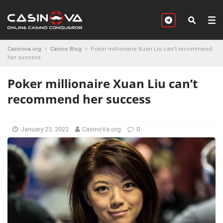
Casinova.org
Casino Blog
Poker millionaire Xuan Liu can’t recommend
her success
Poker millionaire Xuan Liu can’t
recommend her success
January 23, 2022
CasinoVa.org
0