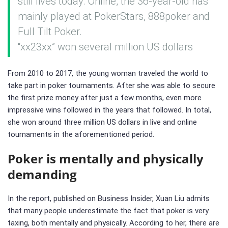
still lives today. Online, the 36-year-old has
mainly played at PokerStars, 888poker and
Full Tilt Poker.
“xx23xx” won several million US dollars
From 2010 to 2017, the young woman traveled the world to
take part in poker tournaments. After she was able to secure
the first prize money after just a few months, even more
impressive wins followed in the years that followed. In total,
she won around three million US dollars in live and online
tournaments in the aforementioned period.
Poker is mentally and physically
demanding
In the report, published on Business Insider, Xuan Liu admits
that many people underestimate the fact that poker is very
taxing, both mentally and physically. According to her, there are