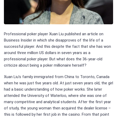
Professional poker player Xuan Liu published an article on
Business Insider in which she disapproves of the life of a
successful player. And this despite the fact that she has won
around three million US dollars in seven years as a
professional poker player. But what does the 36-year-old
criticize about being a poker millionaire herself?
Xuan Liu’s family immigrated from China to Toronto, Canada
when he was just five years old. At just seven years old, the girl
had a basic understanding of how poker works. She later
attended the University of Waterloo, where she was one of
many competitive and analytical students. After the first year
of study, the young woman then acquired the dealer license –
this is followed by her first job in the casino. From that point