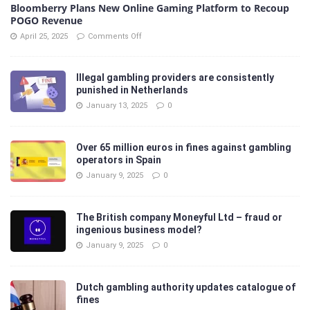
Bloomberry Plans New Online Gaming Platform to Recoup
POGO Revenue
April 25, 2025
Comments Off
Illegal gambling providers are consistently
punished in Netherlands
January 13, 2025
0
Over 65 million euros in fines against gambling
operators in Spain
January 9, 2025
0
The British company Moneyful Ltd – fraud or
ingenious business model?
January 9, 2025
0
Dutch gambling authority updates catalogue of
fines