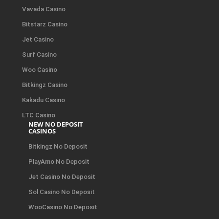
Vavada Casino
Bitstarz Casino
Jet Casino
Surf Casino
Woo Casino
Bitkingz Casino
Kakadu Casino
LTC Casino
NEW NO DEPOSIT
CASINOS
Bitkingz No Deposit
PlayAmo No Deposit
Jet Casino No Deposit
Sol Casino No Deposit
WooCasino No Deposit