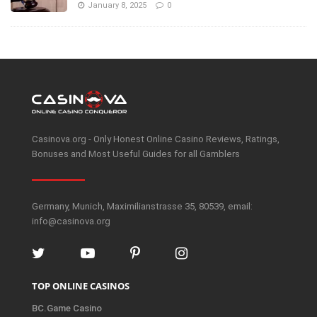
January 8, 2025
0
Casinova.org - Only Honest Online Casino Reviews, Ratings,
Bonuses and Most Useful Guides for all Gamblers
Germany, Munich, Maximilianstrasse 35, 80539, email:
info@casinova.org
TOP ONLINE CASINOS
BC.Game Casino