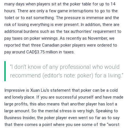
many days when players sit at the poker table for up to 14
hours. There are only a few game interruptions to go to the
toilet or to eat something. The pressure is immense and the
risk of losing everything is ever present. In addition, there are
additional burdens such as the tax authorities’ requirement to
pay taxes on poker winnings. As recently as November, we
reported that three Canadian poker players were ordered to
pay around CAD$3.75 million in taxes.
“I don’t know of any professional who would
recommend (editor’s note: poker) for a living.”
Impressive is Xuan Liu’s statement that poker can be a cold
and lonely place. If you are successful yourself and have made
large profits, this also means that another player has lost a
large amount. So the mental stress is very high. Speaking to
Business Insider, the poker player even went so far as to say
that there comes a point where you see some of the “worst