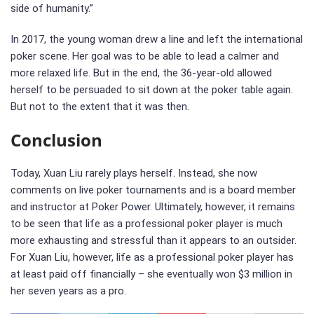
side of humanity.”
In 2017, the young woman drew a line and left the international
poker scene. Her goal was to be able to lead a calmer and
more relaxed life. But in the end, the 36-year-old allowed
herself to be persuaded to sit down at the poker table again.
But not to the extent that it was then.
Conclusion
Today, Xuan Liu rarely plays herself. Instead, she now
comments on live poker tournaments and is a board member
and instructor at Poker Power. Ultimately, however, it remains
to be seen that life as a professional poker player is much
more exhausting and stressful than it appears to an outsider.
For Xuan Liu, however, life as a professional poker player has
at least paid off financially – she eventually won $3 million in
her seven years as a pro.