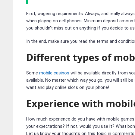
First, wagering requirements. Always, and really alwa
when playing on cell phones. Minimum deposit amounts
you shouldn’t miss out on anything if you decide to u
In the end, make sure you read the terms and conditi
Different types of mob
Some
mobile casinos
will be available directly from yo
available. No matter which way you go, you will still b
want and play online slots on your phone!
Experience with mobil
How much experience do you have with mobile games? 
your expectations? If not, would you use it? What bo
Let us know your thoughts on this topic in comments s