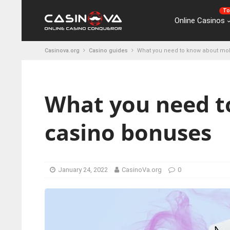
Online Casinos
Casinova.org
Casino guides
What you need to know about mo
What you need t
casino bonuses
January 24, 2022
CasinoVa.org
0