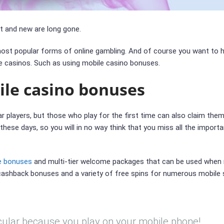
 and new are long gone.
 most popular forms of online gambling. And of course you want to h
ile casinos. Such as using mobile casino bonuses.
ile casino bonuses
r players, but those who play for the first time can also claim them.
hese days, so you will in no way think that you miss all the importa
 bonuses
and multi-tier welcome packages that can be used when
cashback bonuses and a variety of free spins for numerous mobile 
icular because you play on your mobile phone!