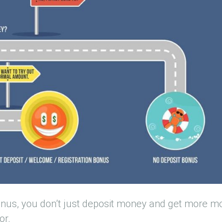
nus, you don’t just deposit money and get more m
or.