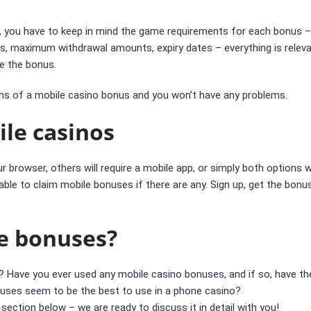
ys, you have to keep in mind the game requirements for each bonus 
, maximum withdrawal amounts, expiry dates – everything is relev
se the bonus.
ons of a mobile casino bonus and you won’t have any problems.
ile casinos
ur browser, others will require a mobile app, or simply both options wi
e able to claim mobile bonuses if there are any. Sign up, get the bonu
e bonuses?
Have you ever used any mobile casino bonuses, and if so, have t
nuses seem to be the best to use in a phone casino?
ection below – we are ready to discuss it in detail with you!