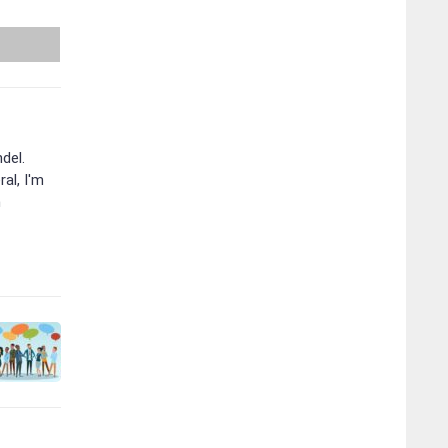
ndel
.
al, I'm
m