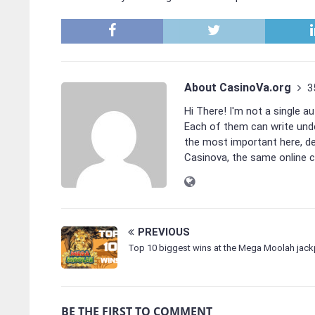
About CasinoVa.org
3
Hi There! I'm not a single a
Each of them can write und
the most important here, de
Casinova, the same online c
PREVIOUS
Top 10 biggest wins at the Mega Moolah jack
BE THE FIRST TO COMMENT