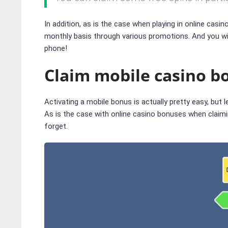
In addition, as is the case when playing in online casi
monthly basis through various promotions. And you wil
phone!
Claim mobile casino b
Activating a mobile bonus is actually pretty easy, but 
As is the case with online casino bonuses when claimi
forget.