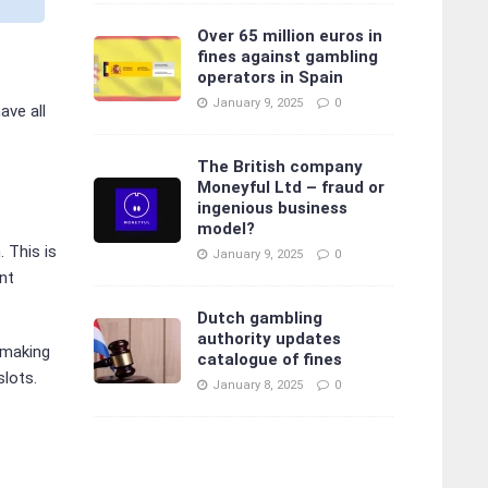
Over 65 million euros in
fines against gambling
operators in Spain
January 9, 2025
0
ave all
The British company
Moneyful Ltd – fraud or
ingenious business
model?
 This is
January 9, 2025
0
nt
Dutch gambling
authority updates
 making
catalogue of fines
slots.
January 8, 2025
0