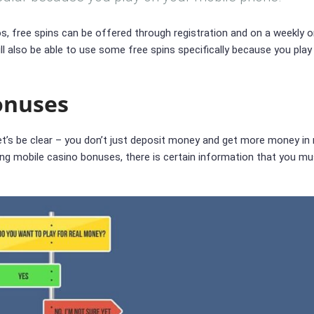
nos, free spins can be offered through registration and on a weekly o
l also be able to use some free spins specifically because you play
onuses
let’s be clear – you don’t just deposit money and get more money in 
ng mobile casino bonuses, there is certain information that you mu