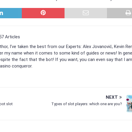
57 Articles
uthor, I've taken the best from our Experts:
Alex Jovanović
,
Kevin Re
er my name when it comes to some kind of guides or news! In gener
spite the fact that the bot! If you want, you can even say that I a
asino conqueror.
NEXT
pot slot
Types of slot players: which one are you?