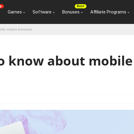
Games
Software
Bonuses
Affiliate Programs
bile casino bonuses
o know about mobile