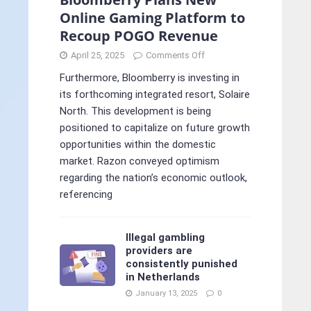
Online Gaming Platform to
Recoup POGO Revenue
April 25, 2025
Comments Off
Furthermore, Bloomberry is investing in
its forthcoming integrated resort, Solaire
North. This development is being
positioned to capitalize on future growth
opportunities within the domestic
market. Razon conveyed optimism
regarding the nation’s economic outlook,
referencing
Illegal gambling
providers are
consistently punished
in Netherlands
January 13, 2025
0