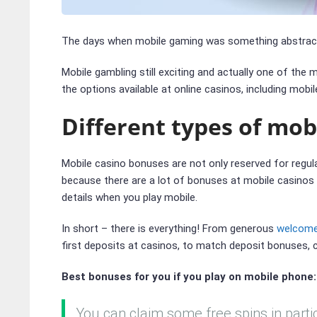
The days when mobile gaming was something abstract
Mobile gambling still exciting and actually one of the
the options available at online casinos, including mob
Different types of mob
Mobile casino bonuses are not only reserved for regula
because there are a lot of bonuses at mobile casinos t
details when you play mobile.
In short – there is everything! From generous
welcome
first deposits at casinos, to match deposit bonuses, 
Best bonuses for you if you play on mobile phone:
You can claim some free spins in part