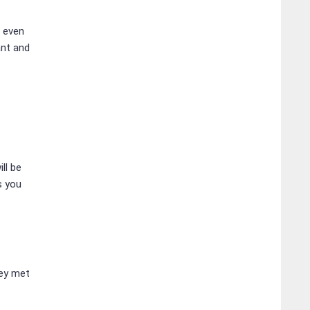
– even
ant and
ll be
s you
hey met