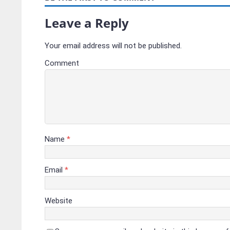
Leave a Reply
Your email address will not be published.
Comment
Name
*
Email
*
Website