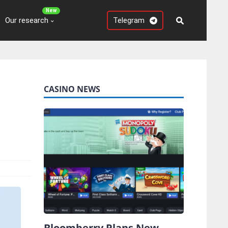
Our research
Telegram
CASINO NEWS
Bloomberry Plans New