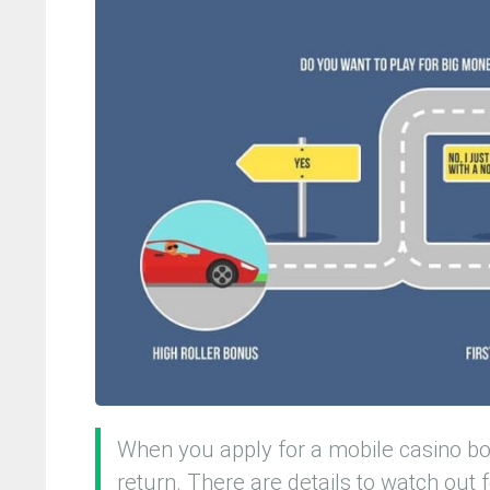
When you apply for a mobile casino bo
return. There are details to watch out f