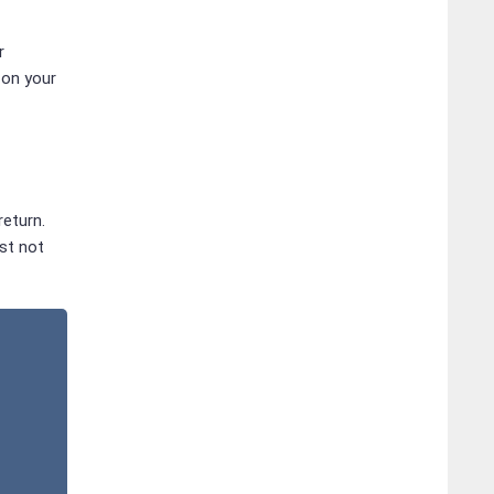
r
 on your
return.
st not