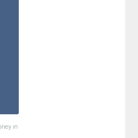
oney in