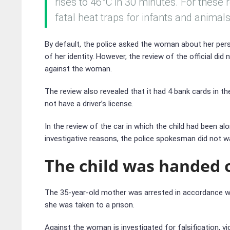
rises to 46°C in 30 minutes. For these
fatal heat traps for infants and animals
By default, the police asked the woman about her per
of her identity. However, the review of the official did
against the woman.
The review also revealed that it had 4 bank cards in t
not have a driver’s license.
In the review of the car in which the child had been al
investigative reasons, the police spokesman did not wa
The child was handed o
The 35-year-old mother was arrested in accordance wi
she was taken to a prison.
Against the woman is investigated for falsification, vi