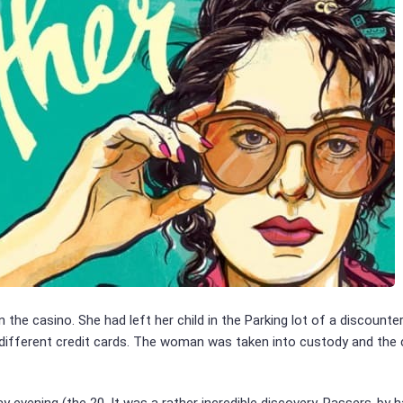
 the casino. She had left her child in the Parking lot of a discounte
ifferent credit cards. The woman was taken into custody and the 