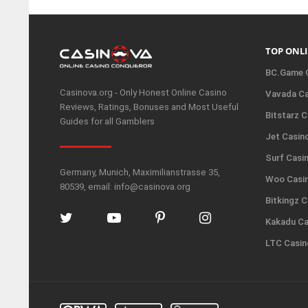
TOP ONLI
BC.Game 
Casinova.org - Only Honest Online Casino
Vavada Ca
Reviews, Ratings, Bonuses and Most Useful
Bitstarz C
Guides for all Gamblers
Jet Casin
Surf Casi
Germany, Munich, Maximilianstrasse 35,
Woo Casi
80539, email: info@casinova.org
Bitkingz C
Kakadu Ca
LTC Casin