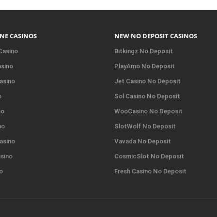
NE CASINOS
NEW NO DEPOSIT CASINOS
Casino
Bitkingz No Deposit
sino
PlayAmo No Deposit
asino
Jet Casino No Deposit
o
Sol Casino No Deposit
no
WooCasino No Deposit
no
SlotWolf No Deposit
asino
Vavada No Deposit
sino
CosmicSlot No Deposit
o
Fresh Casino No Deposit