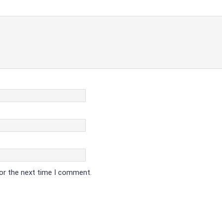
for the next time I comment.