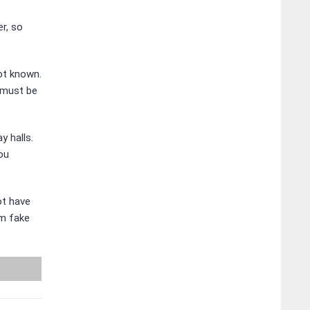
r, so
ot known.
 must be
y halls.
you
ot have
om fake