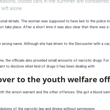
 reasons, closed cars in the summer are considered 
 left alone.
sonal details. The woman was supposed to have lied to the police i
 not take place. After a short time it was also clear that there was a
he wrong name. Although she had driven to the Discounter with a car,
one, the officials also provided small amounts of narcotic drugs. For
nt to disclose what kind of drugs it has been dealing with.
ver to the youth welfare off
th the arrest warrant and the other offences. She got a blood sam
olations of the narcotic law and driving without permission.