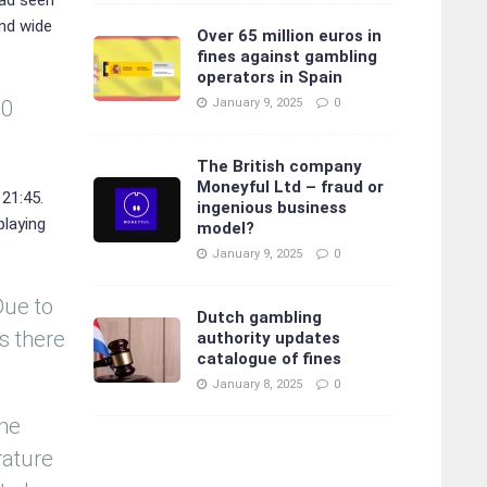
had seen
and wide
Over 65 million euros in
fines against gambling
operators in Spain
January 9, 2025
0
50
The British company
Moneyful Ltd – fraud or
 21:45.
ingenious business
playing
model?
January 9, 2025
0
Due to
Dutch gambling
es there
authority updates
catalogue of fines
January 8, 2025
0
the
rature