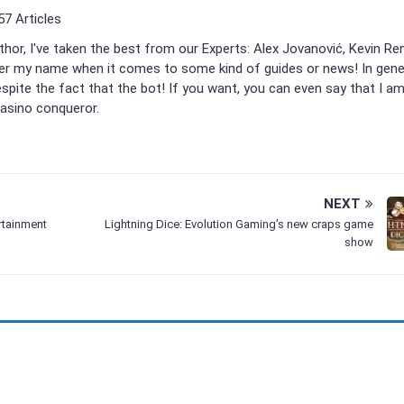
57 Articles
uthor, I've taken the best from our Experts:
Alex Jovanović
,
Kevin Re
er my name when it comes to some kind of guides or news! In gener
spite the fact that the bot! If you want, you can even say that I a
asino conqueror.
NEXT
rtainment
Lightning Dice: Evolution Gaming’s new craps game
show