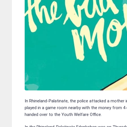
In Rhineland-Palatinate, the police attacked a mother in
played in a game room nearby with the money from 4 d
handed over to the Youth Welfare Office.