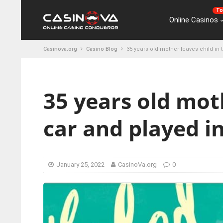
Online Casinos
Casinova.org
Casino Blog
35 years old mother leaves child in 
35 years old moth
car and played i
January 25, 2022
CasinoVa.org
0