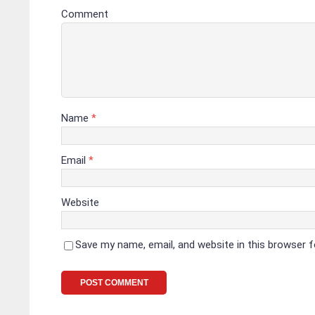
Comment
Name
*
Email
*
Website
Save my name, email, and website in this browser 