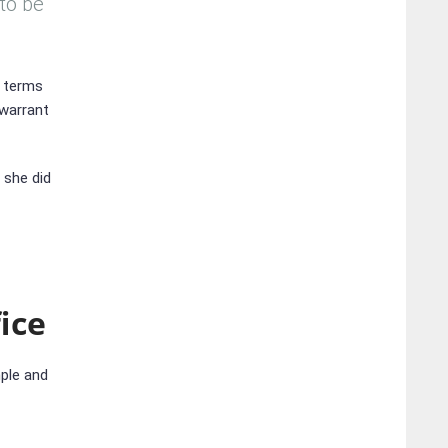
to be
n terms
 warrant
 she did
ice
ple and