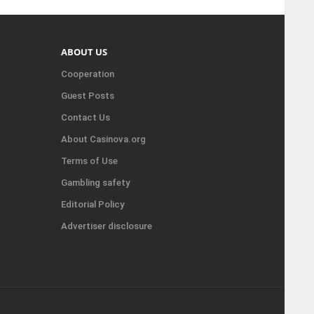
ABOUT US
Cooperation
Guest Posts
Contact Us
About Casinova.org
Terms of Use
Gambling safety
Editorial Policy
Advertiser disclosure