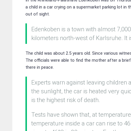
In the Rhineland-Palatinate Edenkoben was on Thursday
a child in a car crying on a supermarket parking lot in
out of sight.
Edenkoben is a town with almost 7,000 
kilometers north-west of Karlsruhe. It i
The child was about 2.5 years old. Since various witnes
The officials were able to find the mother after a br
there in peace.
Experts warn against leaving children 
the sunlight, the car is heated very qui
is the highest risk of death.
Tests have shown that, at temperature
temperature inside a car can rise to 4