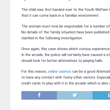
The child was first handed over to the Youth Welfare O
that it can come back in a familiar environment.
The woman must now be responsible for a number of m
No details of the family situation have been publishe
clarified in the following investigation.
Once again, this case shows which curious experiences t
In the arcade, the police will certainly have caused a 
should look for better alternatives to playing halls.
For this reason,
online casinos
can be a good Alternati
to have any contact with funny other visitors. Espec
credit cards to play with it in the arcade-which is als