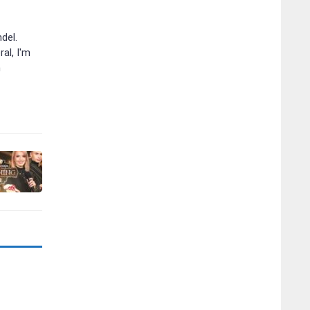
ndel
.
al, I'm
m