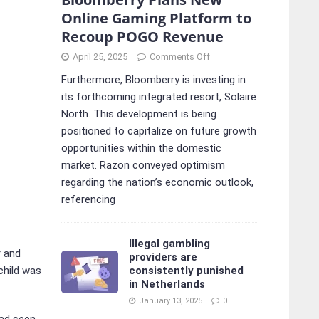
Online Gaming Platform to
Recoup POGO Revenue
April 25, 2025
Comments Off
Furthermore, Bloomberry is investing in
its forthcoming integrated resort, Solaire
North. This development is being
positioned to capitalize on future growth
opportunities within the domestic
market. Razon conveyed optimism
regarding the nation’s economic outlook,
referencing
Illegal gambling
r and
providers are
consistently punished
child was
in Netherlands
January 13, 2025
0