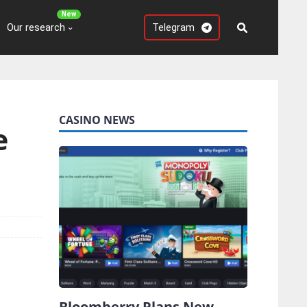
Our research
Telegram
CASINO NEWS
e
Bloomberry Plans New