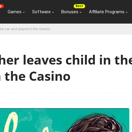
Games
Software
Bonuses
Affiliate Programs
the car and played in the Casino
er leaves child in th
n the Casino