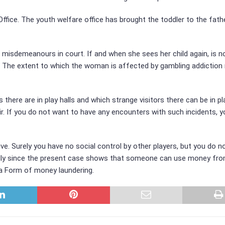
ffice. The youth welfare office has brought the toddler to the fathe
isdemeanours in court. If and when she sees her child again, is n
d. The extent to which the woman is affected by gambling addiction
here are in play halls and which strange visitors there can be in pla
stir. If you do not want to have any encounters with such incidents, 
ve. Surely you have no social control by other players, but you do n
ially since the present case shows that someone can use money fr
o a Form of money laundering.