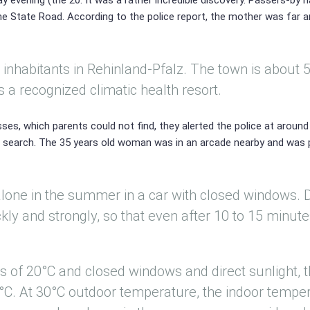
 evening (the 20. It was a rather incredible discovery. Passers-by 
 the State Road. According to the police report, the mother was far 
inhabitants in Rehinland-Pfalz. The town is about 
s a recognized climatic health resort.
ses, which parents could not find, they alerted the police at around
ief search. The 35 years old woman was in an arcade nearby and was 
alone in the summer in a car with closed windows. 
ckly and strongly, so that even after 10 to 15 minut
s of 20°C and closed windows and direct sunlight, 
6°C. At 30°C outdoor temperature, the indoor tempe