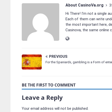
About CasinoVa.org
3
Hi There! I'm not a single a
Each of them can write und
the most important here, de
Casinova, the same online c
PREVIOUS
For the Spaniards, gambling is a Form of ente
BE THE FIRST TO COMMENT
Leave a Reply
Your email address will not be published.