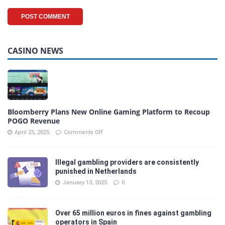
CASINO NEWS
Bloomberry Plans New Online Gaming Platform to Recoup
POGO Revenue
April 25, 2025
Comments Off
Illegal gambling providers are consistently
punished in Netherlands
January 13, 2025
0
Over 65 million euros in fines against gambling
operators in Spain