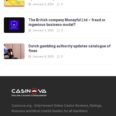
January 9, 2025
0
The British company Moneyful Ltd – fraud or
ingenious business model?
January 9, 2025
0
Dutch gambling authority updates catalogue of
fines
January 8, 2025
0
Casinova.org - Only Honest Online Casino Reviews, Ratings,
Bonuses and Most Useful Guides for all Gamblers