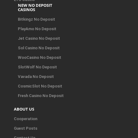
NEW NO DEPOSIT
CASINOS
Bitkingz No Deposit
PlayAmo No Deposit
Jet Casino No Deposit
Sol Casino No Deposit
WooCasino No Deposit
SlotWolf No Deposit
Vavada No Deposit
CosmicSlot No Deposit
Fresh Casino No Deposit
ABOUT US
Cooperation
Guest Posts
Contact Us