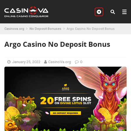
Casinova.org
No Deposit Bonuses
Argo Casino No Deposit Bonus
Argo Casino No Deposit Bonus
January 25, 2022
CasinoVa.org
0