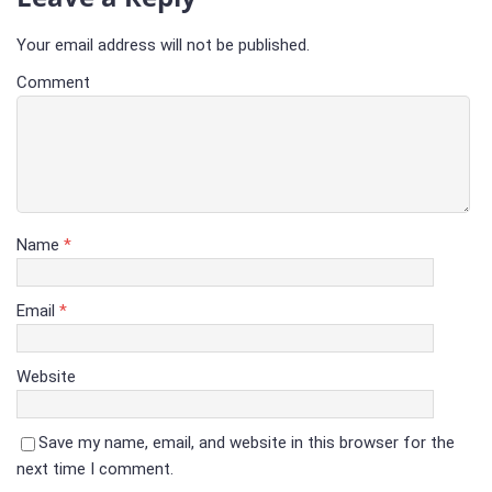
Your email address will not be published.
Comment
Name
*
Email
*
Website
Save my name, email, and website in this browser for the
next time I comment.