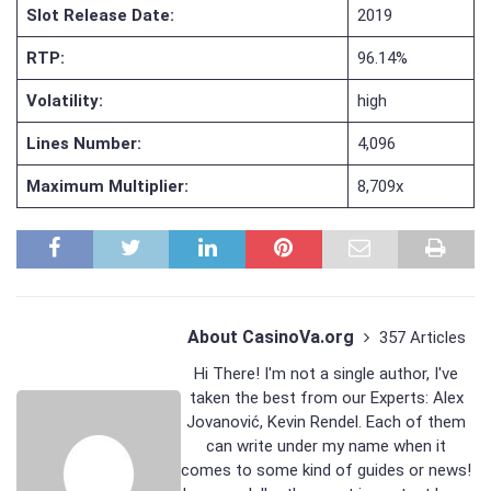
Slot Release Date:
2019
RTP:
96.14%
Volatility:
high
Lines Number:
4,096
Maximum Multiplier:
8,709x
About CasinoVa.org
357 Articles
Hi There! I'm not a single author, I've
taken the best from our Experts:
Alex
Jovanović
,
Kevin Rendel
. Each of them
can write under my name when it
comes to some kind of guides or news!