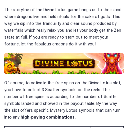
The storyline of the Divine Lotus game brings us to the island
where dragons live and held rituals for the sake of gods. This
way, we dip into the tranquility and clear sound produced by
waterfalls which really relax you and let your body get the Zen
state at full. If you are ready to start out to meet your
fortune, let the fabulous dragons do it with you!
Of course, to activate the free spins on the Divine Lotus slot,
you have to collect 3 Scatter symbols on the reels. The
number of free spins is according to the number of Scatter
symbols landed and showed in the payout table. By the way,
the slot offers specific Mystery Lotus symbols that can turn
into any
high-paying combinations.