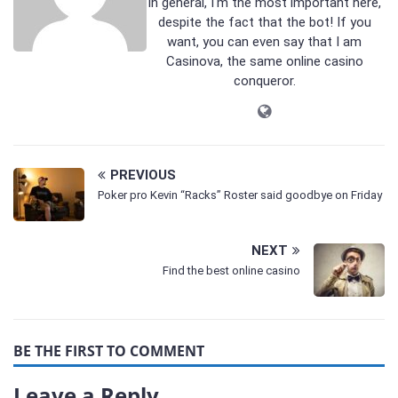
In general, I'm the most important here,
despite the fact that the bot! If you
want, you can even say that I am
Casinova, the same online casino
conqueror.
PREVIOUS
Poker pro Kevin “Racks” Roster said goodbye on Friday
NEXT
Find the best online casino
BE THE FIRST TO COMMENT
Leave a Reply