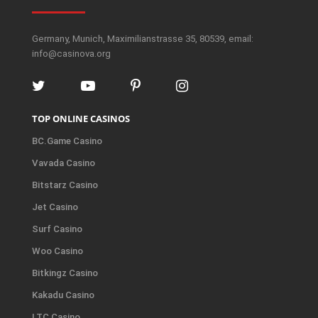
Germany, Munich, Maximilianstrasse 35, 80539, email:
info@casinova.org
TOP ONLINE CASINOS
BC.Game Casino
Vavada Casino
Bitstarz Casino
Jet Casino
Surf Casino
Woo Casino
Bitkingz Casino
Kakadu Casino
LTC Casino