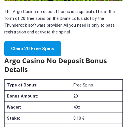
The Argo Casino no deposit bonus is a special offer in the
form of 20 free spins on the Divine Lotus slot by the
Thunderkick software provider. All you need is only to pass
registration and activate the spins!
Claim 20 Free Spins
Argo Casino No Deposit Bonus
Details
Type of Bonus:
Free Spins
Bonus Amount:
20
Wager:
40x
Stake:
0.10 €