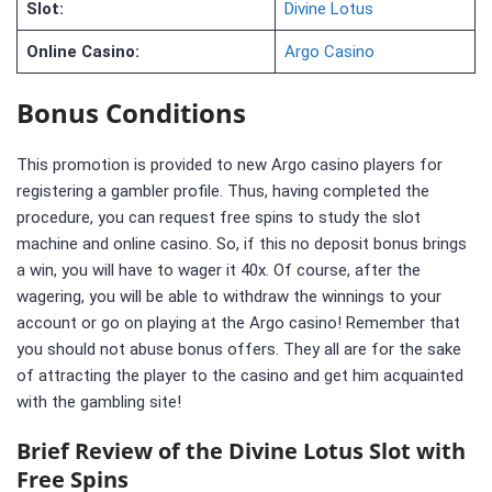
Slot:
Divine Lotus
Online Casino:
Argo Casino
Bonus Conditions
This promotion is provided to new Argo casino players for
registering a gambler profile. Thus, having completed the
procedure, you can request free spins to study the slot
machine and online casino. So, if this no deposit bonus brings
a win, you will have to wager it 40x. Of course, after the
wagering, you will be able to withdraw the winnings to your
account or go on playing at the Argo casino! Remember that
you should not abuse bonus offers. They all are for the sake
of attracting the player to the casino and get him acquainted
with the gambling site!
Brief Review of the Divine Lotus Slot with
Free Spins