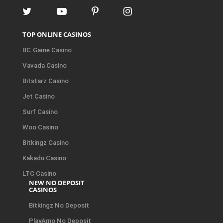
TOP ONLINE CASINOS
BC.Game Casino
Vavada Casino
Bitstarz Casino
Jet Casino
Surf Casino
Woo Casino
Bitkingz Casino
Kakadu Casino
LTC Casino
NEW NO DEPOSIT
CASINOS
Bitkingz No Deposit
PlayAmo No Deposit