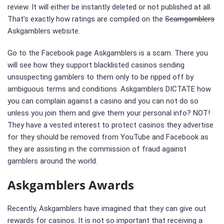
review. It will either be instantly deleted or not published at all.
That’s exactly how ratings are compiled on the
Scamgamblers
Askgamblers website.
Go to the Facebook page Askgamblers is a scam. There you
will see how they support blacklisted casinos sending
unsuspecting gamblers to them only to be ripped off by
ambiguous terms and conditions. Askgamblers DICTATE how
you can complain against a casino and you can not do so
unless you join them and give them your personal info? NOT!
They have a vested interest to protect casinos they advertise
for they should be removed from YouTube and Facebook as
they are assisting in the commission of fraud against
gamblers around the world.
Askgamblers Awards
Recently, Askgamblers have imagined that they can give out
rewards for casinos. It is not so important that receiving a