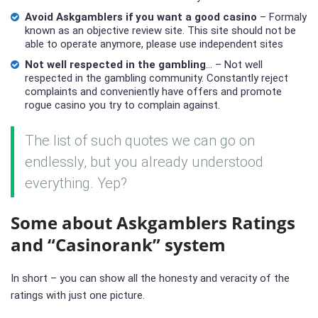
Avoid Askgamblers if you want a good casino
– Formaly
known as an objective review site. This site should not be
able to operate anymore, please use independent sites
Not well respected in the gambling
… – Not well
respected in the gambling community. Constantly reject
complaints and conveniently have offers and promote
rogue casino you try to complain against.
The list of such quotes we can go on
endlessly, but you already understood
everything. Yep?
Some about Askgamblers Ratings
and “Casinorank” system
In short – you can show all the honesty and veracity of the
ratings with just one picture.