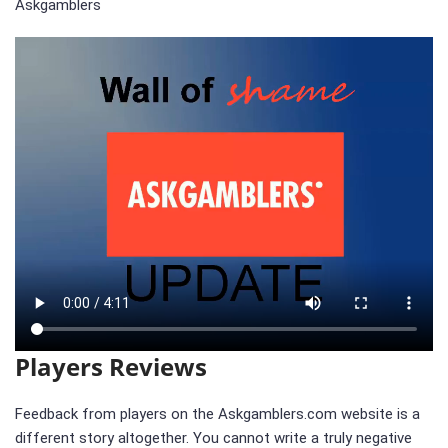
Askgamblers
Players Reviews
Feedback from players on the Askgamblers.com website is a
different story altogether. You cannot write a truly negative