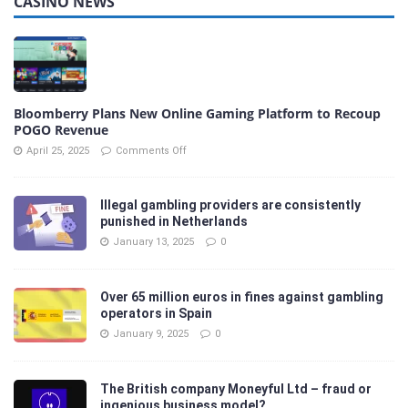
CASINO NEWS
Bloomberry Plans New Online Gaming Platform to Recoup
POGO Revenue
April 25, 2025
Comments Off
Illegal gambling providers are consistently
punished in Netherlands
January 13, 2025
0
Over 65 million euros in fines against gambling
operators in Spain
January 9, 2025
0
The British company Moneyful Ltd – fraud or
ingenious business model?