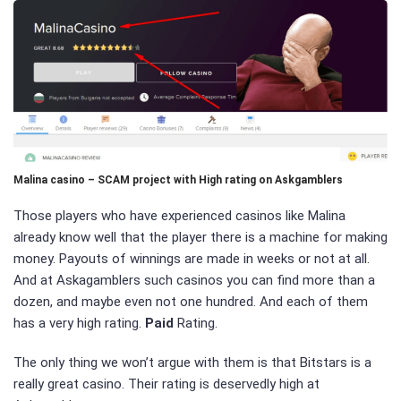
Malina casino – SCAM project with High rating on Askgamblers
Those players who have experienced casinos like Malina
already know well that the player there is a machine for making
money. Payouts of winnings are made in weeks or not at all.
And at Askagamblers such casinos you can find more than a
dozen, and maybe even not one hundred. And each of them
has a very high rating.
Paid
Rating.
The only thing we won’t argue with them is that Bitstars is a
really great casino. Their rating is deservedly high at