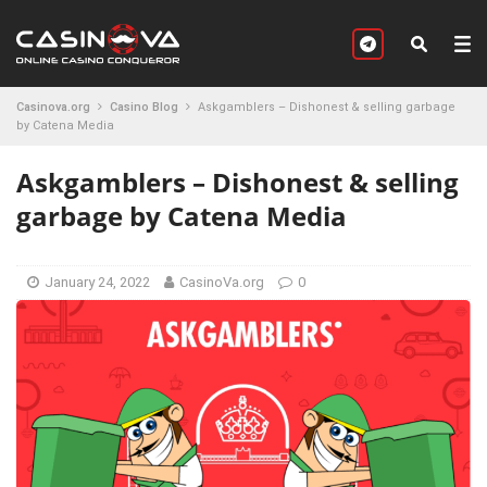
Casinova.org
Casino Blog
Askgamblers – Dishonest & selling garbage
by Catena Media
Askgamblers – Dishonest & selling
garbage by Catena Media
January 24, 2022
CasinoVa.org
0