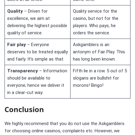
Quality
– Driven for
Quality service for the
excellence, we aim at
casino, but not for the
delivering the highest possible
players. Who pays, he
quality of service.
orders the service.
Fair play
– Everyone
Askgamblers is an
deserves to be treated equally
antonym of Fair Play. This
and fairly. It’s simple as that.
has long been known.
Transparency
– Information
Fifth lie in a row. 5 out of 5
should be available to
slogans are bullshit for
everyone; hence we deliver it
morons! Bingo!
in a clear-cut way.
Conclusion
We highly recommend that you do not use the Askgamblers
for choosing online casinos, complaints etc. However, we