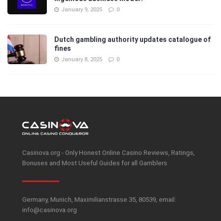
January 9, 2025
0
Dutch gambling authority updates catalogue of
fines
January 8, 2025
0
Casinova.org - Only Honest Online Casino Reviews, Ratings,
Bonuses and Most Useful Guides for all Gamblers
Germany, Munich, Maximilianstrasse 35, 80539, email:
info@casinova.org