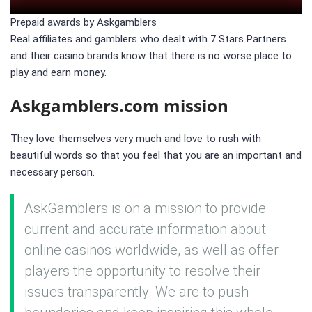
Prepaid awards by Askgamblers
Real affiliates and gamblers who dealt with 7 Stars Partners
and their casino brands know that there is no worse place to
play and earn money.
Askgamblers.com mission
They love themselves very much and love to rush with
beautiful words so that you feel that you are an important and
necessary person.
AskGamblers is on a mission to provide
current and accurate information about
online casinos worldwide, as well as offer
players the opportunity to resolve their
issues transparently. We are to push