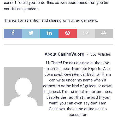
cannot forbid you to do this, so we recommend that you be
careful and prudent.
Thanks for attention and sharing with other gamblers.
About CasinoVa.org
357 Articles
Hi There! I'm not a single author, I've
taken the best from our Experts:
Alex
Jovanović
,
Kevin Rendel
. Each of them
can write under my name when it
comes to some kind of guides or news!
In general, I'm the most important here,
despite the fact that the bot! If you
want, you can even say that I am
Casinova, the same online casino
conqueror.