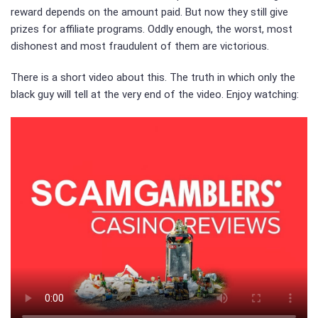
reward depends on the amount paid. But now they still give
prizes for affiliate programs. Oddly enough, the worst, most
dishonest and most fraudulent of them are victorious.
There is a short video about this. The truth in which only the
black guy will tell at the very end of the video. Enjoy watching: