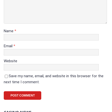
Name
*
Email
*
Website
Save my name, email, and website in this browser for the
next time I comment.