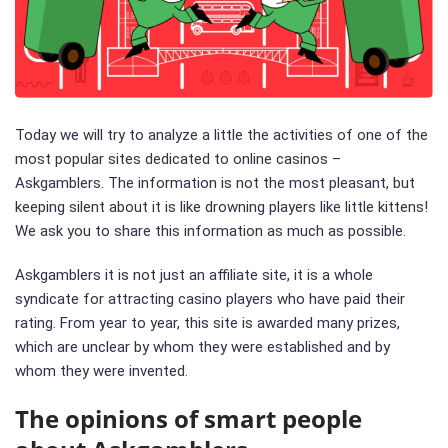
Today we will try to analyze a little the activities of one of the
most popular sites dedicated to online casinos –
Askgamblers. The information is not the most pleasant, but
keeping silent about it is like drowning players like little kittens!
We ask you to share this information as much as possible.
Askgamblers it is not just an affiliate site, it is a whole
syndicate for attracting casino players who have paid their
rating. From year to year, this site is awarded many prizes,
which are unclear by whom they were established and by
whom they were invented.
The opinions of smart people