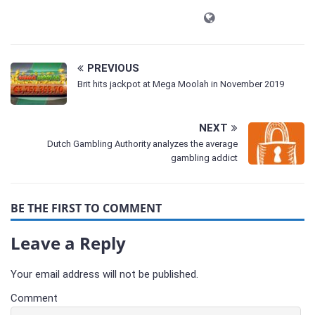
PREVIOUS
Brit hits jackpot at Mega Moolah in November 2019
NEXT
Dutch Gambling Authority analyzes the average
gambling addict
BE THE FIRST TO COMMENT
Leave a Reply
Your email address will not be published.
Comment