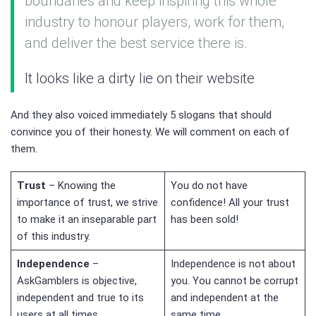
boundaries and keep inspiring this whole
industry to honour players, work for them,
and deliver the best service there is.
It looks like a dirty lie on their website
And they also voiced immediately 5 slogans that should
convince you of their honesty. We will comment on each of
them.
Trust
– Knowing the
You do not have
importance of trust, we strive
confidence! All your trust
to make it an inseparable part
has been sold!
of this industry.
Independence
–
Independence is not about
AskGamblers is objective,
you. You cannot be corrupt
independent and true to its
and independent at the
users at all times.
same time.