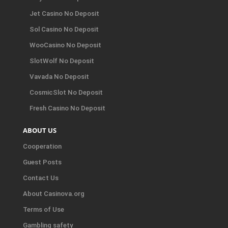
Jet Casino No Deposit
Sol Casino No Deposit
WooCasino No Deposit
SlotWolf No Deposit
Vavada No Deposit
CosmicSlot No Deposit
Fresh Casino No Deposit
ABOUT US
Cooperation
Guest Posts
Contact Us
About Casinova.org
Terms of Use
Gambling safety