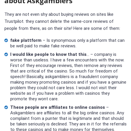
about Askgamblers
They are not even shy about buying reviews on sites like
Trustpilot. they cannot delete the same-core reviews of
people from there, as on their site! Here are some of them:
fake plattform
– Is synonymous only a platform that can
be well paid to make fake reviews.
I would like people to know that this
… – company is
worse than useless. I have a few encounters with the now.
First of they encourage reviews, then remove any reviews
that are critical of the casino. So much for freedom of
speech! Basically, askgamblers is a fraudulent company
making money promoting casinos and if you have a genuine
problem they could not care less. I would not visit their
website as if you have a problem with casinos they
promote they wont care.
These people are affiliates to online casinos
–
Askgamblers are affiliates to all the big online casinos. Any
complaint from a punter that is legitimate and that should
be taken seriously is declined. They are in it for the referrals
to these casinos and to make money for themselves.