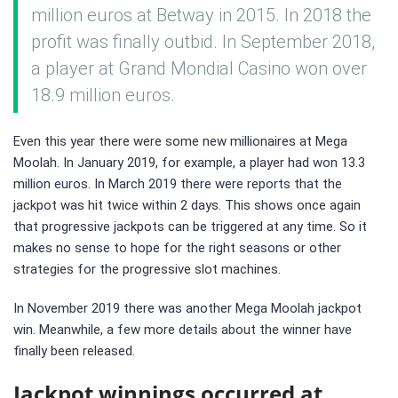
million euros at Betway in 2015. In 2018 the
profit was finally outbid. In September 2018,
a player at Grand Mondial Casino won over
18.9 million euros.
Even this year there were some new millionaires at Mega
Moolah. In January 2019, for example, a player had won 13.3
million euros. In March 2019 there were reports that the
jackpot was hit twice within 2 days. This shows once again
that progressive jackpots can be triggered at any time. So it
makes no sense to hope for the right seasons or other
strategies for the progressive slot machines.
In November 2019 there was another Mega Moolah jackpot
win. Meanwhile, a few more details about the winner have
finally been released.
Jackpot winnings occurred at