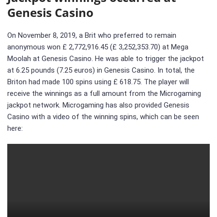
Genesis Casino
On November 8, 2019, a Brit who preferred to remain
anonymous won £ 2,772,916.45 (£ 3,252,353.70) at Mega
Moolah at Genesis Casino. He was able to trigger the jackpot
at 6.25 pounds (7.25 euros) in Genesis Casino. In total, the
Briton had made 100 spins using £ 618.75. The player will
receive the winnings as a full amount from the Microgaming
jackpot network. Microgaming has also provided Genesis
Casino with a video of the winning spins, which can be seen
here: