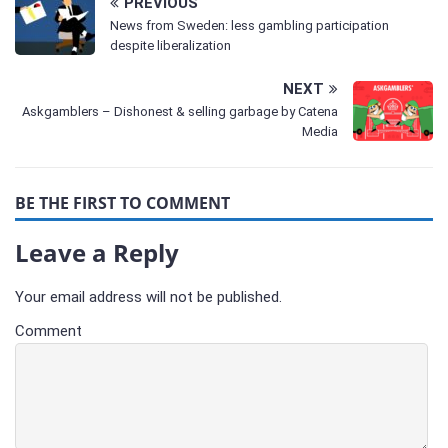
PREVIOUS
News from Sweden: less gambling participation
despite liberalization
NEXT
Askgamblers – Dishonest & selling garbage by Catena
Media
BE THE FIRST TO COMMENT
Leave a Reply
Your email address will not be published.
Comment