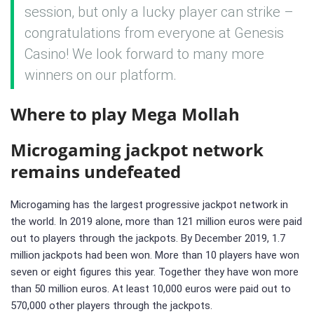
session, but only a lucky player can strike –
congratulations from everyone at Genesis
Casino! We look forward to many more
winners on our platform.
Where to play Mega Mollah
Microgaming jackpot network
remains undefeated
Microgaming has the largest progressive jackpot network in
the world. In 2019 alone, more than 121 million euros were paid
out to players through the jackpots. By December 2019, 1.7
million jackpots had been won. More than 10 players have won
seven or eight figures this year. Together they have won more
than 50 million euros. At least 10,000 euros were paid out to
570,000 other players through the jackpots.