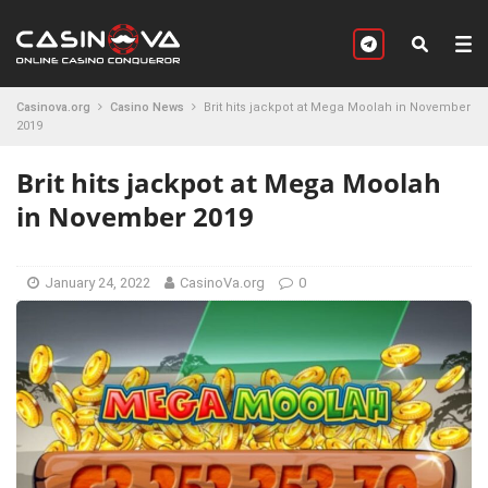
Casinova.org
Casino News
Brit hits jackpot at Mega Moolah in November
2019
Brit hits jackpot at Mega Moolah
in November 2019
January 24, 2022
CasinoVa.org
0