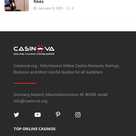
fines
January 8, 2025
0
Casinova.org - Only Honest Online Casino Reviews, Ratings,
Bonuses and Most Useful Guides for all Gamblers
Germany, Munich, Maximilianstrasse 35, 80539, email:
info@casinova.org
TOP ONLINE CASINOS