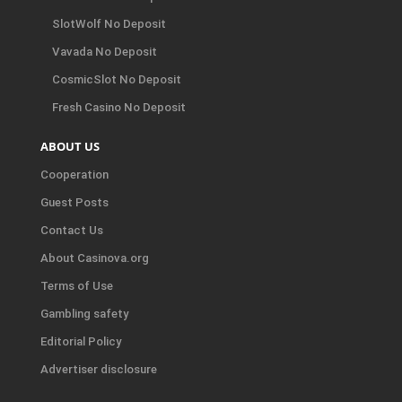
SlotWolf No Deposit
Vavada No Deposit
CosmicSlot No Deposit
Fresh Casino No Deposit
ABOUT US
Cooperation
Guest Posts
Contact Us
About Casinova.org
Terms of Use
Gambling safety
Editorial Policy
Advertiser disclosure