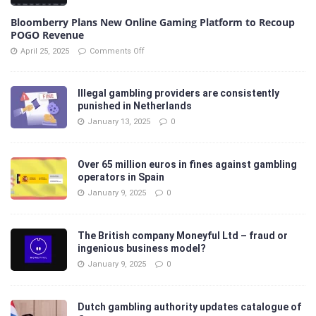
Bloomberry Plans New Online Gaming Platform to Recoup
POGO Revenue
April 25, 2025
Comments Off
Illegal gambling providers are consistently
punished in Netherlands
January 13, 2025
0
Over 65 million euros in fines against gambling
operators in Spain
January 9, 2025
0
The British company Moneyful Ltd – fraud or
ingenious business model?
January 9, 2025
0
Dutch gambling authority updates catalogue of