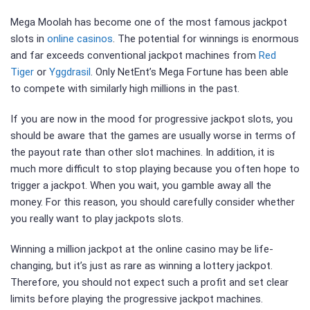
Mega Moolah has become one of the most famous jackpot
slots in
online casinos
. The potential for winnings is enormous
and far exceeds conventional jackpot machines from
Red
Tiger
or
Yggdrasil
. Only NetEnt’s Mega Fortune has been able
to compete with similarly high millions in the past.
If you are now in the mood for progressive jackpot slots, you
should be aware that the games are usually worse in terms of
the payout rate than other slot machines. In addition, it is
much more difficult to stop playing because you often hope to
trigger a jackpot. When you wait, you gamble away all the
money. For this reason, you should carefully consider whether
you really want to play jackpots slots.
Winning a million jackpot at the online casino may be life-
changing, but it’s just as rare as winning a lottery jackpot.
Therefore, you should not expect such a profit and set clear
limits before playing the progressive jackpot machines.