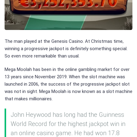
The man played at the Genesis Casino. At Christmas time,
winning a progressive jackpot is definitely something special.
So even more remarkable than usual.
Mega Moolah has been in the online gambling market for over
13 years since November 2019. When the slot machine was
launched in 2006, the success of the progressive jackpot slot
was not in sight. Mega Moolah is now known as a slot machine
that makes millionaires.
John Heywood has long had the Guinness
World Record for the highest jackpot win in
an online casino game. He had won 17.8