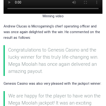
Winning video
Andrew Clucas is Microgaming’s chief operating officer and
was once again delighted with the win. He commented on the
result as follows:
Congratulations to Genesis Casino and the
lucky winner for this truly life-changing win.
Mega Moolah has once again delivered an
amazing payout.
Genesis Casino was also very pleased with the jackpot winner:
We are happy for the player to have won the
Mega Moolah jackpot! It was an exciting