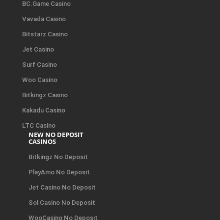
BC.Game Casino
Vavada Casino
Bitstarz Casino
Jet Casino
Surf Casino
Woo Casino
Bitkingz Casino
Kakadu Casino
LTC Casino
NEW NO DEPOSIT
CASINOS
Bitkingz No Deposit
PlayAmo No Deposit
Jet Casino No Deposit
Sol Casino No Deposit
WooCasino No Deposit