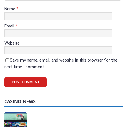
Name
*
Email
*
Website
Save my name, email, and website in this browser for the
next time I comment.
CASINO NEWS