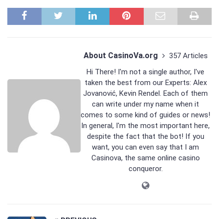
About CasinoVa.org
357 Articles
Hi There! I'm not a single author, I've
taken the best from our Experts:
Alex
Jovanović
,
Kevin Rendel
. Each of them
can write under my name when it
comes to some kind of guides or news!
In general, I'm the most important here,
despite the fact that the bot! If you
want, you can even say that I am
Casinova, the same online casino
conqueror.