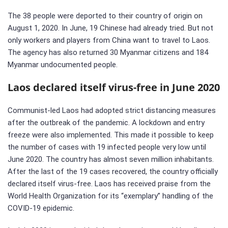
The 38 people were deported to their country of origin on
August 1, 2020. In June, 19 Chinese had already tried. But not
only workers and players from China want to travel to Laos.
The agency has also returned 30 Myanmar citizens and 184
Myanmar undocumented people.
Laos declared itself virus-free in June 2020
Communist-led Laos had adopted strict distancing measures
after the outbreak of the pandemic. A lockdown and entry
freeze were also implemented. This made it possible to keep
the number of cases with 19 infected people very low until
June 2020. The country has almost seven million inhabitants.
After the last of the 19 cases recovered, the country officially
declared itself virus-free. Laos has received praise from the
World Health Organization for its “exemplary” handling of the
COVID-19 epidemic.