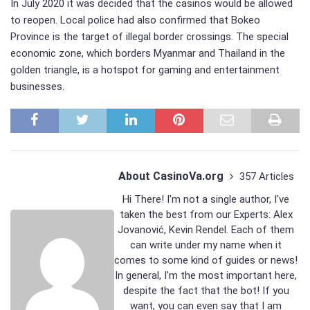
In July 2020 it was decided that the casinos would be allowed
to reopen. Local police had also confirmed that Bokeo
Province is the target of illegal border crossings. The special
economic zone, which borders Myanmar and Thailand in the
golden triangle, is a hotspot for gaming and entertainment
businesses.
About CasinoVa.org
357 Articles
Hi There! I'm not a single author, I've
taken the best from our Experts:
Alex
Jovanović
,
Kevin Rendel
. Each of them
can write under my name when it
comes to some kind of guides or news!
In general, I'm the most important here,
despite the fact that the bot! If you
want, you can even say that I am