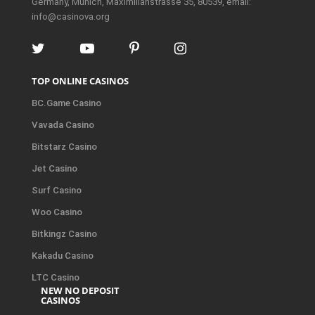
Germany, Munich, Maximilianstrasse 35, 80539, email:
info@casinova.org
TOP ONLINE CASINOS
BC.Game Casino
Vavada Casino
Bitstarz Casino
Jet Casino
Surf Casino
Woo Casino
Bitkingz Casino
Kakadu Casino
LTC Casino
NEW NO DEPOSIT
CASINOS