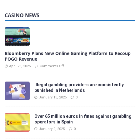
CASINO NEWS
Bloomberry Plans New Online Gaming Platform to Recoup
POGO Revenue
April 25, 2025
Comments Off
Illegal gambling providers are consistently
punished in Netherlands
January 13, 2025
0
Over 65 million euros in fines against gambling
operators in Spain
January 9, 2025
0