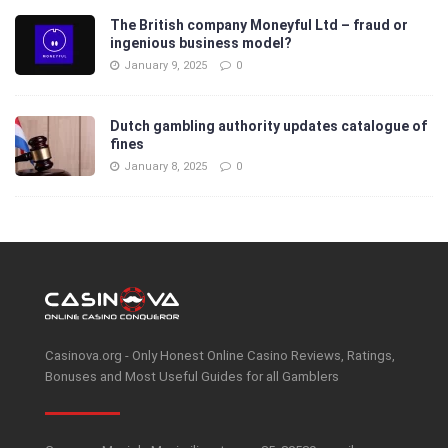
The British company Moneyful Ltd – fraud or
ingenious business model?
January 9, 2025
0
Dutch gambling authority updates catalogue of
fines
January 8, 2025
0
Casinova.org - Only Honest Online Casino Reviews, Ratings,
Bonuses and Most Useful Guides for all Gamblers