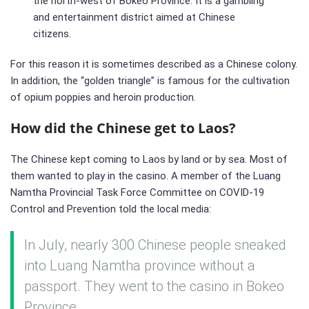
the north-west of Bokeo Province. It is a gambling
and entertainment district aimed at Chinese
citizens.
For this reason it is sometimes described as a Chinese colony.
In addition, the “golden triangle” is famous for the cultivation
of opium poppies and heroin production.
How did the Chinese get to Laos?
The Chinese kept coming to Laos by land or by sea. Most of
them wanted to play in the casino. A member of the Luang
Namtha Provincial Task Force Committee on COVID-19
Control and Prevention told the local media:
In July, nearly 300 Chinese people sneaked
into Luang Namtha province without a
passport. They went to the casino in Bokeo
Province.