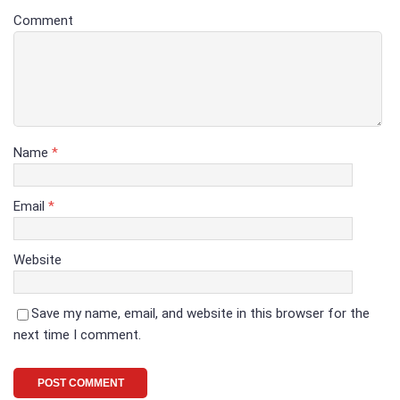
Comment
Name
*
Email
*
Website
Save my name, email, and website in this browser for the
next time I comment.