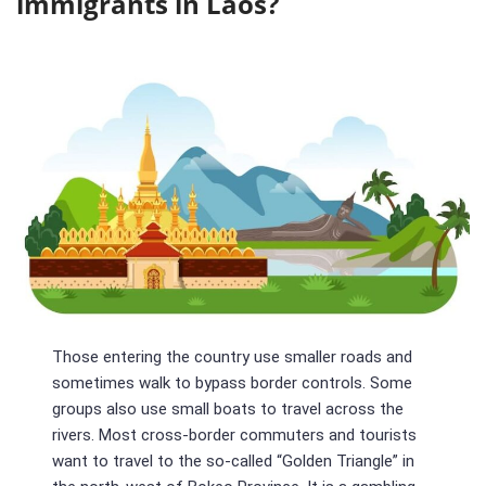
immigrants in Laos?
Those entering the country use smaller roads and
sometimes walk to bypass border controls. Some
groups also use small boats to travel across the
rivers. Most cross-border commuters and tourists
want to travel to the so-called “Golden Triangle” in