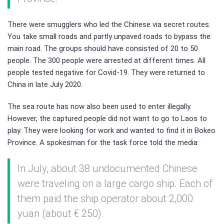
There were smugglers who led the Chinese via secret routes.
You take small roads and partly unpaved roads to bypass the
main road. The groups should have consisted of 20 to 50
people. The 300 people were arrested at different times. All
people tested negative for Covid-19. They were returned to
China in late July 2020.
The sea route has now also been used to enter illegally.
However, the captured people did not want to go to Laos to
play. They were looking for work and wanted to find it in Bokeo
Province. A spokesman for the task force told the media:
In July, about 38 undocumented Chinese
were traveling on a large cargo ship. Each of
them paid the ship operator about 2,000
yuan (about € 250).