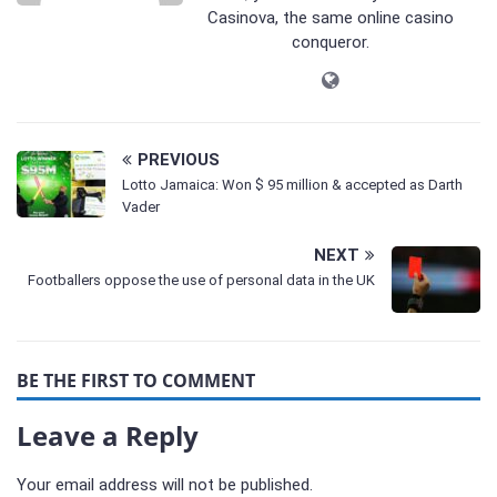
Casinova, the same online casino
conqueror.
PREVIOUS
Lotto Jamaica: Won $ 95 million & accepted as Darth
Vader
NEXT
Footballers oppose the use of personal data in the UK
BE THE FIRST TO COMMENT
Leave a Reply
Your email address will not be published.