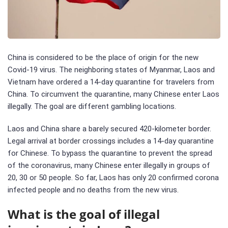
China is considered to be the place of origin for the new
Covid-19 virus. The neighboring states of Myanmar, Laos and
Vietnam have ordered a 14-day quarantine for travelers from
China. To circumvent the quarantine, many Chinese enter Laos
illegally. The goal are different gambling locations.
Laos and China share a barely secured 420-kilometer border.
Legal arrival at border crossings includes a 14-day quarantine
for Chinese. To bypass the quarantine to prevent the spread
of the coronavirus, many Chinese enter illegally in groups of
20, 30 or 50 people. So far, Laos has only 20 confirmed corona
infected people and no deaths from the new virus.
What is the goal of illegal