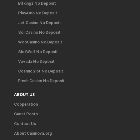
Bitkingz No Deposit
PlayAmo No Deposit
Jet Casino No Deposit
Sol Casino No Deposit
WooCasino No Deposit
SlotWolf No Deposit
Vavada No Deposit
CosmicSlot No Deposit
Fresh Casino No Deposit
ABOUT US
Cooperation
Guest Posts
Contact Us
About Casinova.org