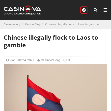
Casinova.org
Casino Blog
Chinese illegally flock to Laos to gamble
Chinese illegally flock to Laos to
gamble
January 24, 2022
CasinoVa.org
0