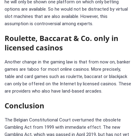
he will only be shown one platform on which only betting
options are available. So he would not be distracted by virtual
slot machines that are also available. However, this
assumption is controversial among experts.
Roulette, Baccarat & Co. only in
licensed casinos
Another change in the gaming law is that from now on, banker
games are taboo for most online casinos. More precisely,
table and card games such as roulette, baccarat or blackjack
can only be offered on the Internet by licensed casinos. These
are providers who also have land-based arcades.
Conclusion
The Belgian Constitutional Court overturned the obsolete
Gambling Act from 1999 with immediate effect. The new
Gambling Act, which was passed in April 2019, but has not yet