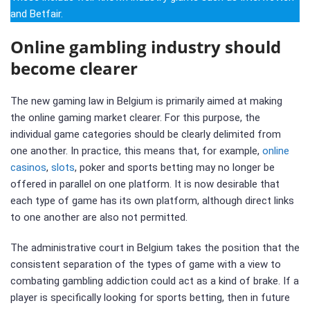
and Betfair.
Online gambling industry should
become clearer
The new gaming law in Belgium is primarily aimed at making
the online gaming market clearer. For this purpose, the
individual game categories should be clearly delimited from
one another. In practice, this means that, for example,
online
casinos
,
slots
, poker and sports betting may no longer be
offered in parallel on one platform. It is now desirable that
each type of game has its own platform, although direct links
to one another are also not permitted.
The administrative court in Belgium takes the position that the
consistent separation of the types of game with a view to
combating gambling addiction could act as a kind of brake. If a
player is specifically looking for sports betting, then in future