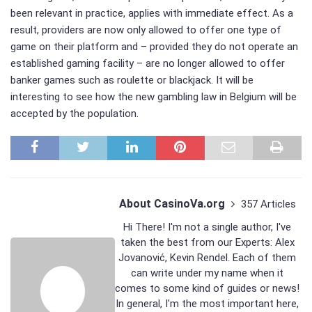
been relevant in practice, applies with immediate effect. As a
result, providers are now only allowed to offer one type of
game on their platform and – provided they do not operate an
established gaming facility – are no longer allowed to offer
banker games such as roulette or blackjack. It will be
interesting to see how the new gambling law in Belgium will be
accepted by the population.
About CasinoVa.org
357 Articles
Hi There! I'm not a single author, I've
taken the best from our Experts:
Alex
Jovanović
,
Kevin Rendel
. Each of them
can write under my name when it
comes to some kind of guides or news!
In general, I'm the most important here,