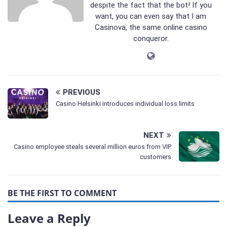
despite the fact that the bot! If you
want, you can even say that I am
Casinova, the same online casino
conqueror.
PREVIOUS
Casino Helsinki introduces individual loss limits
NEXT
Casino employee steals several million euros from VIP
customers
BE THE FIRST TO COMMENT
Leave a Reply