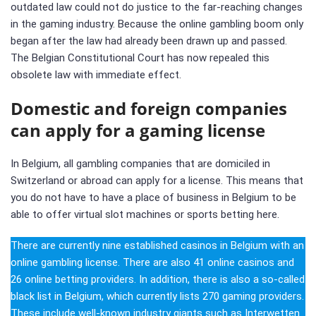
outdated law could not do justice to the far-reaching changes
in the gaming industry. Because the online gambling boom only
began after the law had already been drawn up and passed.
The Belgian Constitutional Court has now repealed this
obsolete law with immediate effect.
Domestic and foreign companies
can apply for a gaming license
In Belgium, all gambling companies that are domiciled in
Switzerland or abroad can apply for a license. This means that
you do not have to have a place of business in Belgium to be
able to offer virtual slot machines or sports betting here.
There are currently nine established casinos in Belgium with an
online gambling license. There are also 41 online casinos and
26 online betting providers. In addition, there is also a so-called
black list in Belgium, which currently lists 270 gaming providers.
These include well-known industry giants such as Interwetten