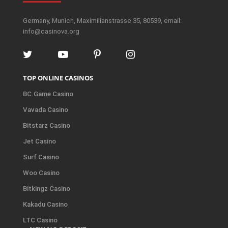
Germany, Munich, Maximilianstrasse 35, 80539, email:
info@casinova.org
TOP ONLINE CASINOS
BC.Game Casino
Vavada Casino
Bitstarz Casino
Jet Casino
Surf Casino
Woo Casino
Bitkingz Casino
Kakadu Casino
LTC Casino