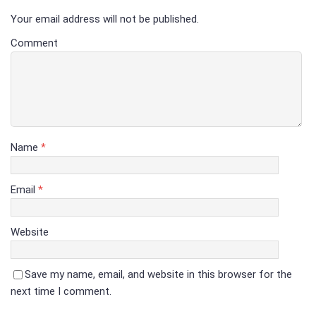
Your email address will not be published.
Comment
Name
*
Email
*
Website
Save my name, email, and website in this browser for the
next time I comment.