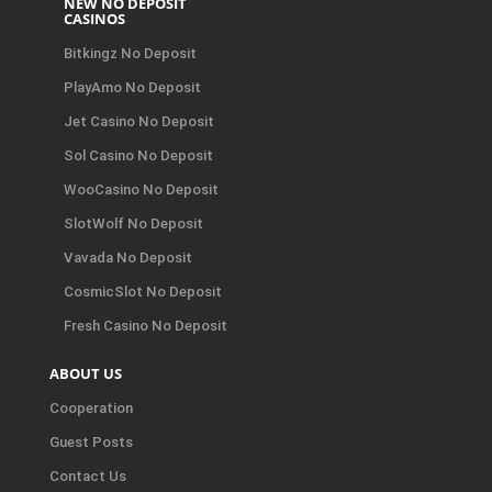
NEW NO DEPOSIT
CASINOS
Bitkingz No Deposit
PlayAmo No Deposit
Jet Casino No Deposit
Sol Casino No Deposit
WooCasino No Deposit
SlotWolf No Deposit
Vavada No Deposit
CosmicSlot No Deposit
Fresh Casino No Deposit
ABOUT US
Cooperation
Guest Posts
Contact Us