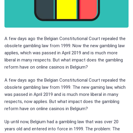
A few days ago the Belgian Constitutional Court repealed the
obsolete gambling law from 1999. Now the new gambling law
applies, which was passed in April 2019 and is much more
liberal in many respects. But what impact does the gambling
reform have on online casinos in Belgium?
A few days ago the Belgian Constitutional Court repealed the
obsolete gambling law from 1999. The new gaming law, which
was passed in April 2019 and is much more liberal in many
respects, now applies. But what impact does the gambling
reform have on online casinos in Belgium?
Up until now, Belgium had a gambling law that was over 20
years old and entered into force in 1999. The problem: The