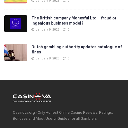
January 9, 2025
0
The British company Moneyful Ltd – fraud or
ingenious business model?
January 9, 2025
0
Dutch gambling authority updates catalogue of
fines
January 8, 2025
0
Casinova.org - Only Honest Online Casino Reviews, Ratings,
Bonuses and Most Useful Guides for all Gamblers