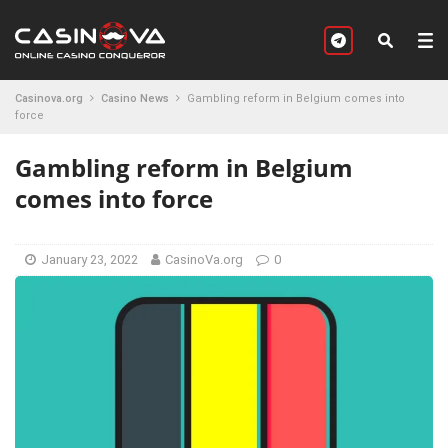
Casinova.org
Casino News
Gambling reform in Belgium comes into
force
Gambling reform in Belgium
comes into force
January 23, 2022
CasinoVa.org
0