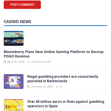
CASINO NEWS
Bloomberry Plans New Online Gaming Platform to Recoup
POGO Revenue
April 25, 2025
Comments Off
Illegal gambling providers are consistently
punished in Netherlands
January 13, 2025
0
Over 65 million euros in fines against gambling
operators in Spain