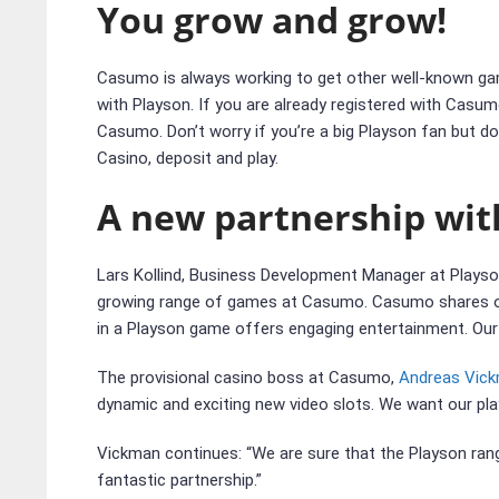
You grow and grow!
Casumo is always working to get other well-known gam
with Playson. If you are already registered with Casu
Casumo. Don’t worry if you’re a big Playson fan but d
Casino, deposit and play.
A new partnership with
Lars Kollind, Business Development Manager at Playson
growing range of games at Casumo. Casumo shares our
in a Playson game offers engaging entertainment. Our 
The provisional casino boss at Casumo,
Andreas Vic
dynamic and exciting new video slots. We want our pla
Vickman continues: “We are sure that the Playson ran
fantastic partnership.”