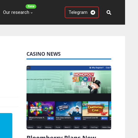
Our research
Telegram
CASINO NEWS
Bloomberry Plans New