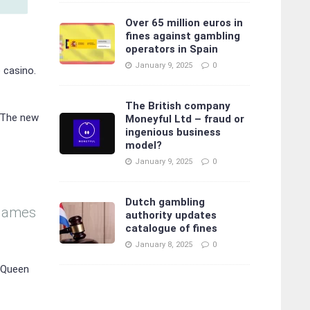
Over 65 million euros in
fines against gambling
operators in Spain
January 9, 2025
0
 casino.
The British company
. The new
Moneyful Ltd – fraud or
ingenious business
model?
January 9, 2025
0
Dutch gambling
 games
authority updates
catalogue of fines
January 8, 2025
0
r Queen