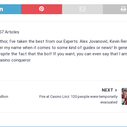
57 Articles
uthor, I've taken the best from our Experts:
Alex Jovanović
,
Kevin Re
er my name when it comes to some kind of guides or news! In gener
spite the fact that the bot! If you want, you can even say that I a
asino conqueror.
NEXT
illion
Fire at Casino Linz: 120 people were temporarily
evacuated