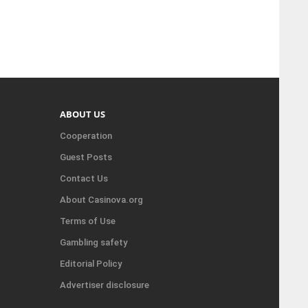
ABOUT US
Cooperation
Guest Posts
Contact Us
About Casinova.org
Terms of Use
Gambling safety
Editorial Policy
Advertiser disclosure