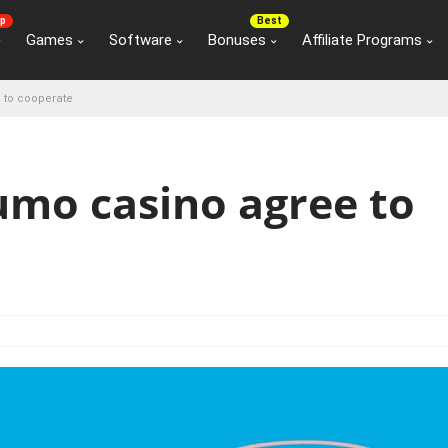
Games
Software
Bonuses
Affiliate Programs
 to cooperate
umo casino agree to