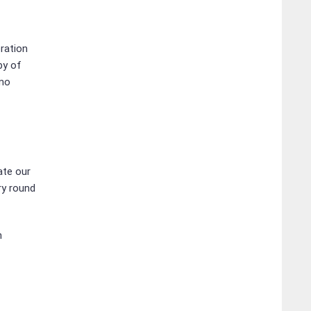
ration
by of
umo
ate our
ry round
h