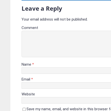
Leave a Reply
Your email address will not be published.
Comment
Name
*
Email
*
Website
Save my name, email, and website in this browser 