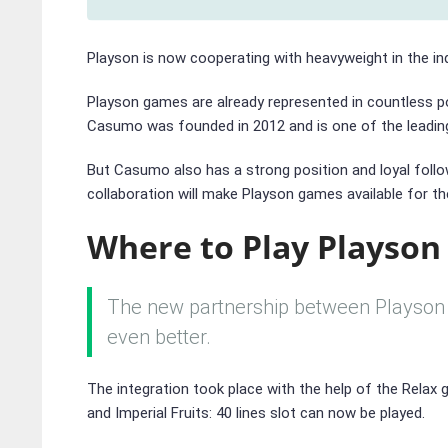
Playson is now cooperating with heavyweight in the in
Playson games are already represented in countless p
Casumo was founded in 2012 and is one of the leading
But Casumo also has a strong position and loyal fol
collaboration will make Playson games available for the
Where to Play Playson 
The new partnership between Playso
even better.
The integration took place with the help of the Relax
and Imperial Fruits: 40 lines slot can now be played.