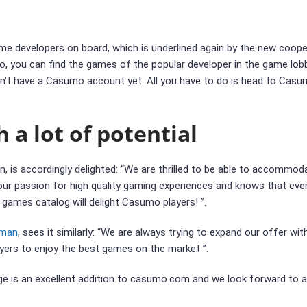
e developers on board, which is underlined again by the new coope
mo, you can find the games of the popular developer in the game lob
on’t have a Casumo account yet. All you have to do is head to Cas
 a lot of potential
, is accordingly delighted: “We are thrilled to be able to accommod
 passion for high quality gaming experiences and knows that eve
games catalog will delight Casumo players! ”.
kman
, sees it similarly: “We are always trying to expand our offer wit
yers to enjoy the best games on the market ”.
ge is an excellent addition to casumo.com and we look forward to a