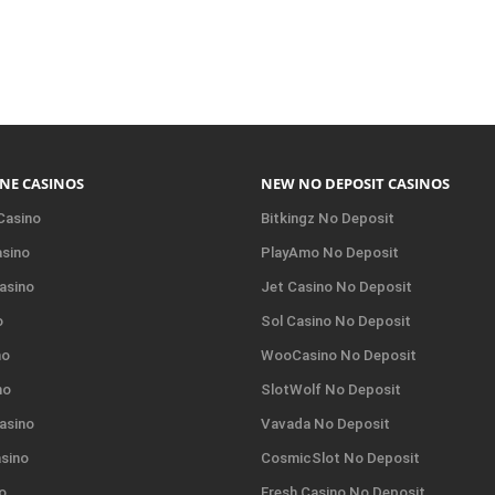
NE CASINOS
NEW NO DEPOSIT CASINOS
Casino
Bitkingz No Deposit
sino
PlayAmo No Deposit
asino
Jet Casino No Deposit
o
Sol Casino No Deposit
no
WooCasino No Deposit
no
SlotWolf No Deposit
asino
Vavada No Deposit
sino
CosmicSlot No Deposit
o
Fresh Casino No Deposit