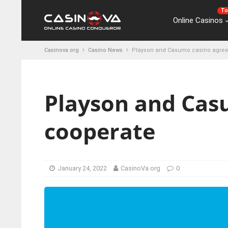
Online Casinos
Casinova.org
Casino News
Playson and Casumo casino agree
Playson and Cas
cooperate
January 24, 2022
CasinoVa.org
0