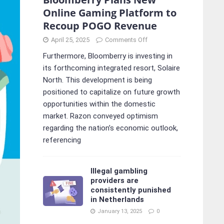
Online Gaming Platform to
Recoup POGO Revenue
April 25, 2025
Comments Off
Furthermore, Bloomberry is investing in
its forthcoming integrated resort, Solaire
North. This development is being
positioned to capitalize on future growth
opportunities within the domestic
market. Razon conveyed optimism
regarding the nation’s economic outlook,
referencing
Illegal gambling
providers are
consistently punished
in Netherlands
January 13, 2025
0