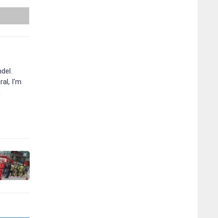
ndel
.
al, I'm
m