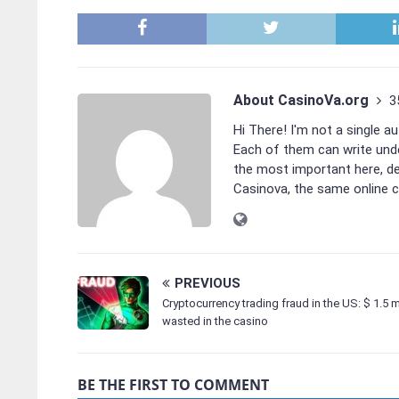
About CasinoVa.org
3
Hi There! I'm not a single a
Each of them can write und
the most important here, de
Casinova, the same online c
PREVIOUS
Cryptocurrency trading fraud in the US: $ 1.5 m
wasted in the casino
BE THE FIRST TO COMMENT