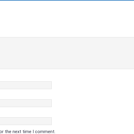
for the next time I comment.