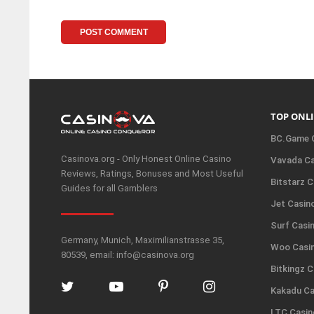
TOP ONLI
BC.Game 
Casinova.org - Only Honest Online Casino
Vavada Ca
Reviews, Ratings, Bonuses and Most Useful
Bitstarz C
Guides for all Gamblers
Jet Casin
Surf Casi
Germany, Munich, Maximilianstrasse 35,
Woo Casi
80539, email: info@casinova.org
Bitkingz C
Kakadu Ca
LTC Casin