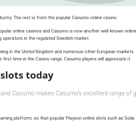
dustry. The rest is from the popular Casumo online casino.
opular online casinos and Casumo is now another well-known online
 operators in the regulated Swedish market.
lowing in the United Kingdom and numerous other European markets
 first time in the Casino range. Casumo players will appreciate it.
slots today
n and Casumo makes Casumo’s excellent range of
 gaming platform, so that popular Playson online slots such as Sola