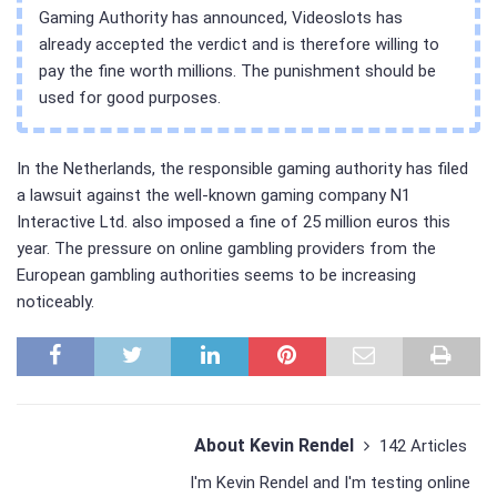
Gaming Authority has announced, Videoslots has
already accepted the verdict and is therefore willing to
pay the fine worth millions. The punishment should be
used for good purposes.
In the Netherlands, the responsible gaming authority has filed
a lawsuit against the well-known gaming company N1
Interactive Ltd. also imposed a fine of 25 million euros this
year. The pressure on online gambling providers from the
European gambling authorities seems to be increasing
noticeably.
About Kevin Rendel
142 Articles
I'm Kevin Rendel and I'm testing online