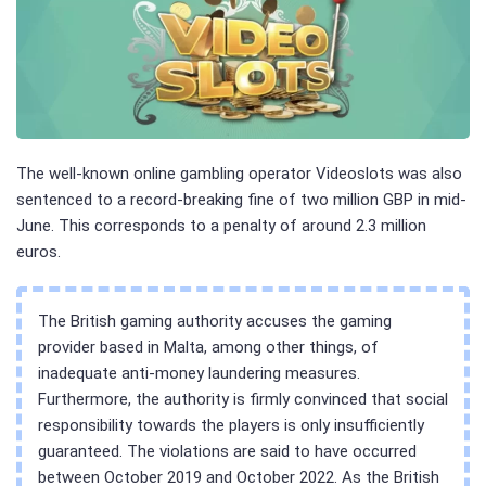
The well-known online gambling operator Videoslots was also
sentenced to a record-breaking fine of two million GBP in mid-
June. This corresponds to a penalty of around 2.3 million
euros.
The British gaming authority accuses the gaming
provider based in Malta, among other things, of
inadequate anti-money laundering measures.
Furthermore, the authority is firmly convinced that social
responsibility towards the players is only insufficiently
guaranteed. The violations are said to have occurred
between October 2019 and October 2022. As the British