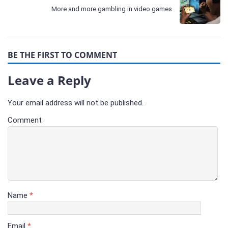
More and more gambling in video games
BE THE FIRST TO COMMENT
Leave a Reply
Your email address will not be published.
Comment
Name
*
Email
*