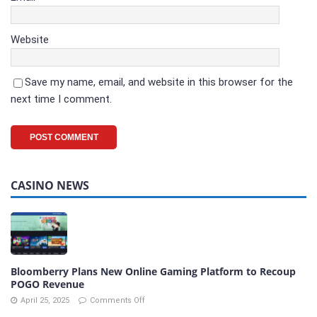
Website
Save my name, email, and website in this browser for the
next time I comment.
CASINO NEWS
Bloomberry Plans New Online Gaming Platform to Recoup
POGO Revenue
April 25, 2025
Comments Off