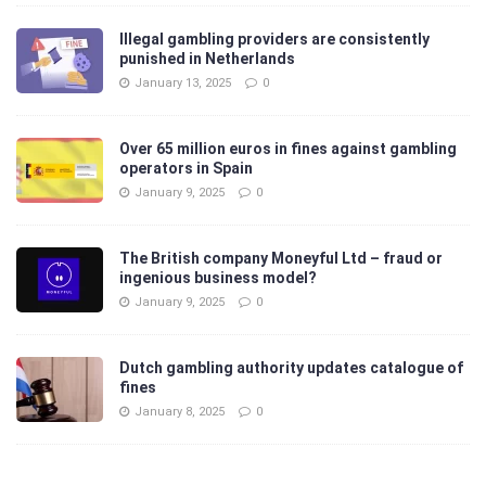
Illegal gambling providers are consistently
punished in Netherlands
January 13, 2025
0
Over 65 million euros in fines against gambling
operators in Spain
January 9, 2025
0
The British company Moneyful Ltd – fraud or
ingenious business model?
January 9, 2025
0
Dutch gambling authority updates catalogue of
fines
January 8, 2025
0