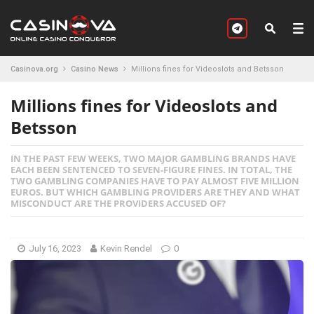
Casinova.org
Casino News
Millions fines for Videoslots and Betsson
Millions fines for Videoslots and
Betsson
IN THE PAST FEW WEEKS, TWO MAJOR GAMBLING BRANDS HAVE
EACH BEEN SENTENCED TO SEVEN-FIGURE FINES. IN TOTAL, THE
TWO GAMBLING COMPANIES HAVE TO PAY ALMOST FIVE MILLION
EUROS. BUT WHICH GAMBLING PROVIDERS ARE THEY AND WHAT
MISCONDUCT ARE THE PROVIDERS ACCUSED OF?
July 16, 2023
Kevin Rendel
0