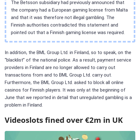
The Betsson subsidiary had previously announced that
the company had a European gaming license from Malta
and that it was therefore not illegal gambling. The
Finnish authorities contradicted this statement and
pointed out that a Finnish gaming license was required.
In addition, the BML Group Ltd. in Finland, so to speak, on the
“blacklist” of the national police. As a result, payment service
providers in Finland are no longer allowed to carry out
transactions from and to BML Group Ltd. carry out.
Furthermore, the BML Group Ltd. asked to block all online
casinos for Finnish players. It was only at the beginning of
June that we reported in detail that unregulated gambling is a
problem in Finland.
Videoslots fined over €2m in UK