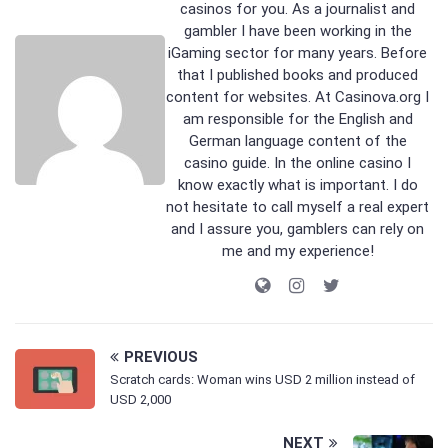
casinos for you. As a journalist and
gambler I have been working in the
iGaming sector for many years. Before
that I published books and produced
content for websites. At Casinova.org I
am responsible for the English and
German language content of the
casino guide. In the online casino I
know exactly what is important. I do
not hesitate to call myself a real expert
and I assure you, gamblers can rely on
me and my experience!
PREVIOUS
Scratch cards: Woman wins USD 2 million instead of
USD 2,000
NEXT