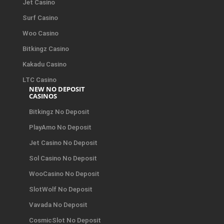
Jet Casino
Surf Casino
Woo Casino
Bitkingz Casino
Kakadu Casino
LTC Casino
NEW NO DEPOSIT
CASINOS
Bitkingz No Deposit
PlayAmo No Deposit
Jet Casino No Deposit
Sol Casino No Deposit
WooCasino No Deposit
SlotWolf No Deposit
Vavada No Deposit
CosmicSlot No Deposit