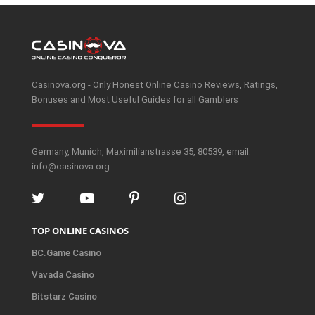
Casinova.org - Only Honest Online Casino Reviews, Ratings,
Bonuses and Most Useful Guides for all Gamblers
Germany, Munich, Maximilianstrasse 35, 80539, email:
info@casinova.org
TOP ONLINE CASINOS
BC.Game Casino
Vavada Casino
Bitstarz Casino