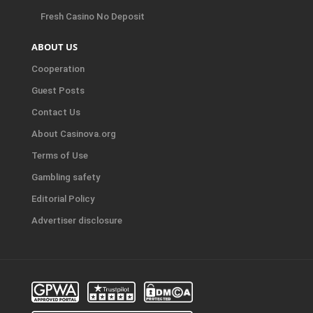
Fresh Casino No Deposit
ABOUT US
Cooperation
Guest Posts
Contact Us
About Casinova.org
Terms of Use
Gambling safety
Editorial Policy
Advertiser disclosure