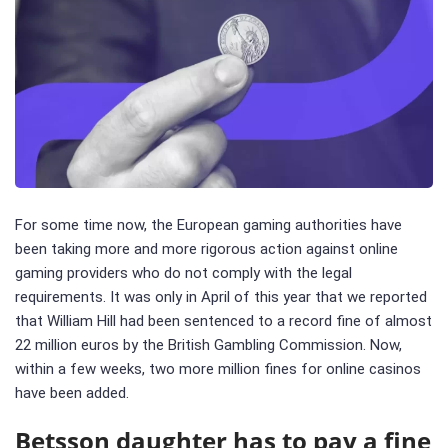
For some time now, the European gaming authorities have
been taking more and more rigorous action against online
gaming providers who do not comply with the legal
requirements. It was only in April of this year that we reported
that William Hill had been sentenced to a record fine of almost
22 million euros by the British Gambling Commission. Now,
within a few weeks, two more million fines for online casinos
have been added.
Betsson daughter has to pay a fine