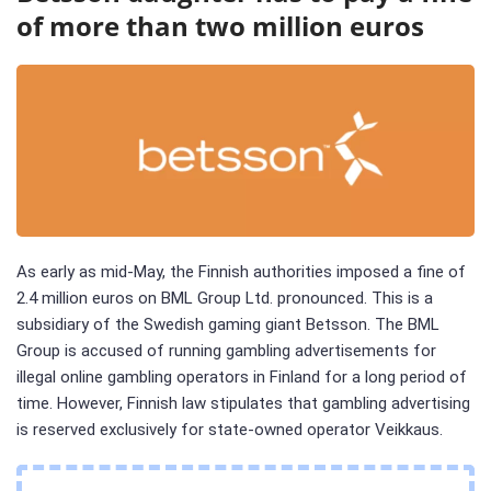
of more than two million euros
As early as mid-May, the Finnish authorities imposed a fine of
2.4 million euros on BML Group Ltd. pronounced. This is a
subsidiary of the Swedish gaming giant Betsson. The BML
Group is accused of running gambling advertisements for
illegal online gambling operators in Finland for a long period of
time. However, Finnish law stipulates that gambling advertising
is reserved exclusively for state-owned operator Veikkaus.