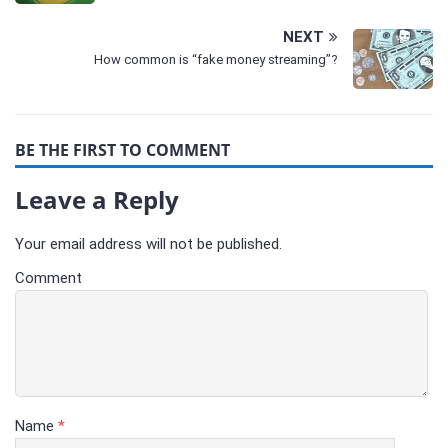
NEXT
How common is “fake money streaming”?
BE THE FIRST TO COMMENT
Leave a Reply
Your email address will not be published.
Comment
Name
*