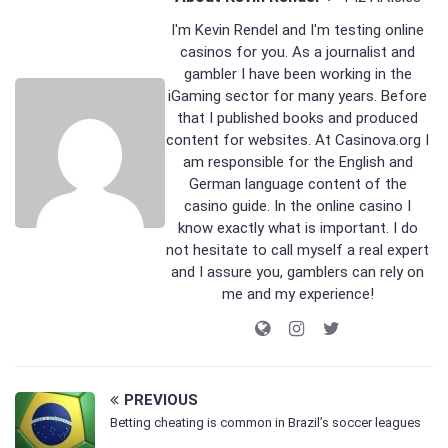
I'm Kevin Rendel and I'm testing online
casinos for you. As a journalist and
gambler I have been working in the
iGaming sector for many years. Before
that I published books and produced
content for websites. At Casinova.org I
am responsible for the English and
German language content of the
casino guide. In the online casino I
know exactly what is important. I do
not hesitate to call myself a real expert
and I assure you, gamblers can rely on
me and my experience!
PREVIOUS
Betting cheating is common in Brazil’s soccer leagues