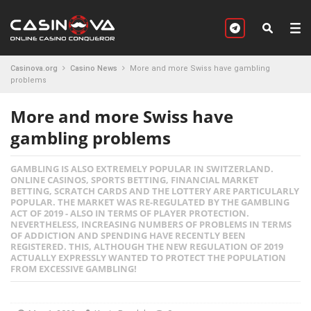
Casinova.org
Casino News
More and more Swiss have gambling
problems
More and more Swiss have
gambling problems
GAMBLING IS ALSO EXTREMELY POPULAR IN SWITZERLAND.
ONLINE CASINOS, SPORTS BETTING, FINANCIAL MARKET
BETTING, SCRATCH CARDS AND THE LOTTERY ARE PARTICULARLY
POPULAR. THE MARKET WAS RE-REGULATED BY THE GAMBLING
ACT OF 2019 - ALSO IN TERMS OF PLAYER PROTECTION.
NEVERTHELESS, INCREASING NUMBERS OF PROBLEMS IN TERMS
OF ADDICTION AND SPENDING HAVE RECENTLY BEEN
REGISTERED. THIS, ALTHOUGH THE NEW REGULATION OF 2019
ACTUALLY EXPRESSLY WANTED TO PROTECT THE POPULATION
FROM EXCESSIVE GAMBLING!