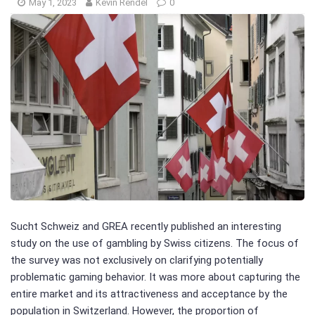
May 1, 2023
Kevin Rendel
0
Sucht Schweiz and GREA recently published an interesting
study on the use of gambling by Swiss citizens. The focus of
the survey was not exclusively on clarifying potentially
problematic gaming behavior. It was more about capturing the
entire market and its attractiveness and acceptance by the
population in Switzerland. However, the proportion of