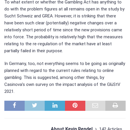
To what extent or whether the Gambling Act has anything to
do with the problem figures at all remains open in the study by
Sucht Schweiz and GREA. However, it is striking that there
have been such clear (potentially) negative changes over a
relatively short period of time since the new provisions came
into force. The probability is relatively high that the measures
relating to the re-regulation of the market have at least
partially failed in their purpose.
In Germany, too, not everything seems to be going as originally
planned with regard to the current rules relating to online
gambling. This is suggested, among other things, by
Casinova’s own survey on the impact analysis of the GlüStV
2021.
About Kevin Rendel
142 Articles