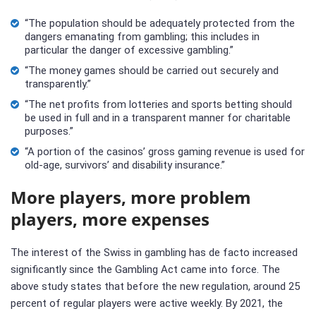
“The population should be adequately protected from the
dangers emanating from gambling; this includes in
particular the danger of excessive gambling.”
“The money games should be carried out securely and
transparently.”
“The net profits from lotteries and sports betting should
be used in full and in a transparent manner for charitable
purposes.”
“A portion of the casinos’ gross gaming revenue is used for
old-age, survivors’ and disability insurance.”
More players, more problem
players, more expenses
The interest of the Swiss in gambling has de facto increased
significantly since the Gambling Act came into force. The
above study states that before the new regulation, around 25
percent of regular players were active weekly. By 2021, the