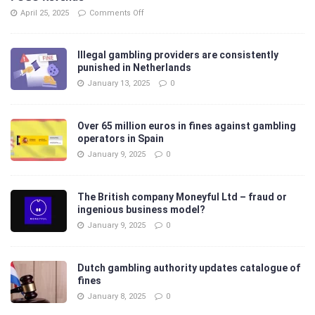
April 25, 2025
Comments Off
Illegal gambling providers are consistently
punished in Netherlands
January 13, 2025
0
Over 65 million euros in fines against gambling
operators in Spain
January 9, 2025
0
The British company Moneyful Ltd – fraud or
ingenious business model?
January 9, 2025
0
Dutch gambling authority updates catalogue of
fines
January 8, 2025
0