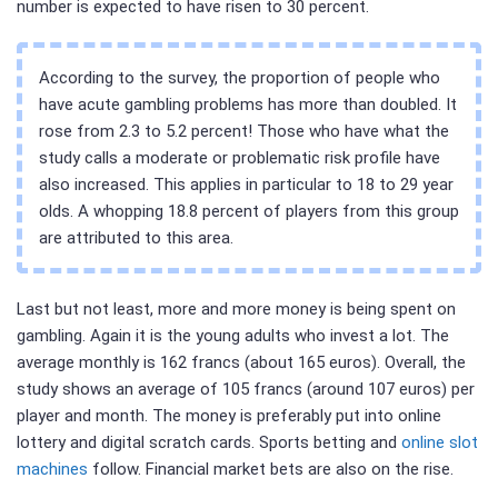
number is expected to have risen to 30 percent.
According to the survey, the proportion of people who
have acute gambling problems has more than doubled. It
rose from 2.3 to 5.2 percent! Those who have what the
study calls a moderate or problematic risk profile have
also increased. This applies in particular to 18 to 29 year
olds. A whopping 18.8 percent of players from this group
are attributed to this area.
Last but not least, more and more money is being spent on
gambling. Again it is the young adults who invest a lot. The
average monthly is 162 francs (about 165 euros). Overall, the
study shows an average of 105 francs (around 107 euros) per
player and month. The money is preferably put into online
lottery and digital scratch cards. Sports betting and
online slot
machines
follow. Financial market bets are also on the rise.