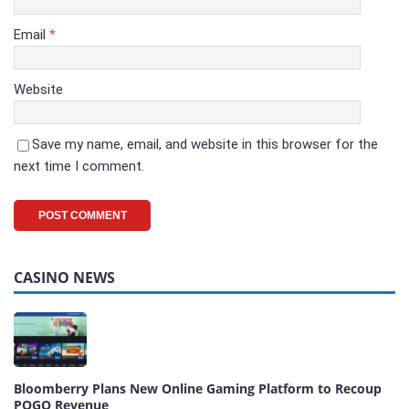
Email
*
Website
Save my name, email, and website in this browser for the
next time I comment.
CASINO NEWS
Bloomberry Plans New Online Gaming Platform to Recoup
POGO Revenue