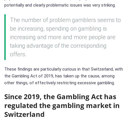
potentially and clearly problematic issues was very striking.
The number of problem gamblers seems to
be increasing, spending on gambling is
increasing and more and more people are
taking advantage of the corresponding
offers.
These findings are particularly curious in that Switzerland, with
the Gambling Act of 2019, has taken up the cause, among
other things, of effectively restricting excessive gambling.
Since 2019, the Gambling Act has
regulated the gambling market in
Switzerland