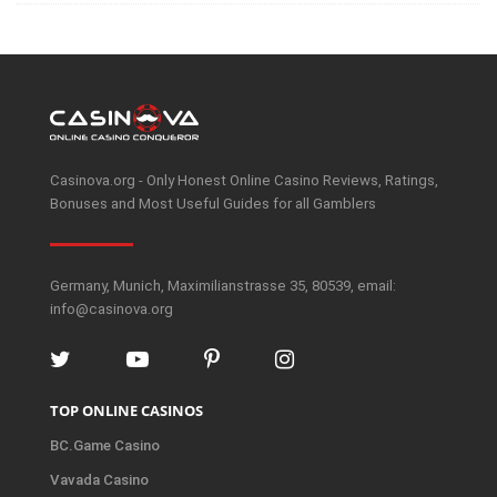
Casinova.org - Only Honest Online Casino Reviews, Ratings,
Bonuses and Most Useful Guides for all Gamblers
Germany, Munich, Maximilianstrasse 35, 80539, email:
info@casinova.org
TOP ONLINE CASINOS
BC.Game Casino
Vavada Casino