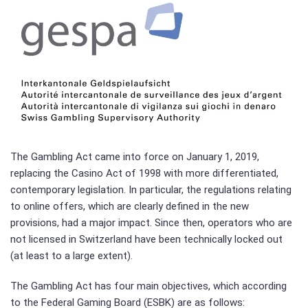
The Gambling Act came into force on January 1, 2019,
replacing the Casino Act of 1998 with more differentiated,
contemporary legislation. In particular, the regulations relating
to online offers, which are clearly defined in the new
provisions, had a major impact. Since then, operators who are
not licensed in Switzerland have been technically locked out
(at least to a large extent).
The Gambling Act has four main objectives, which according
to the Federal Gaming Board (ESBK) are as follows: