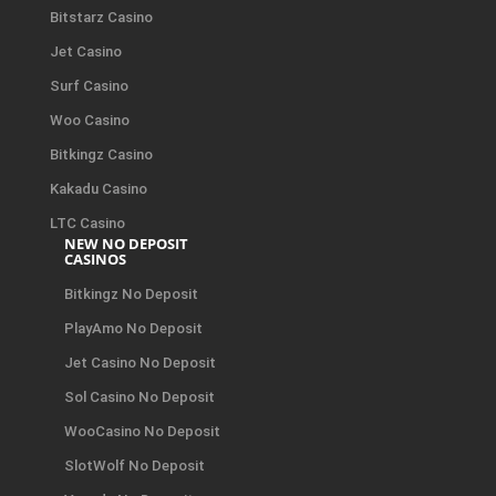
Bitstarz Casino
Jet Casino
Surf Casino
Woo Casino
Bitkingz Casino
Kakadu Casino
LTC Casino
NEW NO DEPOSIT
CASINOS
Bitkingz No Deposit
PlayAmo No Deposit
Jet Casino No Deposit
Sol Casino No Deposit
WooCasino No Deposit
SlotWolf No Deposit