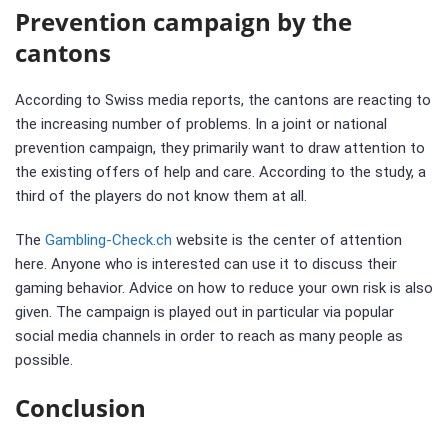
Prevention campaign by the
cantons
According to Swiss media reports, the cantons are reacting to
the increasing number of problems. In a joint or national
prevention campaign, they primarily want to draw attention to
the existing offers of help and care. According to the study, a
third of the players do not know them at all.
The
Gambling-Check.ch
website is the center of attention
here. Anyone who is interested can use it to discuss their
gaming behavior. Advice on how to reduce your own risk is also
given. The campaign is played out in particular via popular
social media channels in order to reach as many people as
possible.
Conclusion