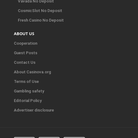
Vavada No Deposit
CosmicSlot No Deposit
Fresh Casino No Deposit
ABOUT US
Cooperation
Guest Posts
Contact Us
About Casinova.org
Terms of Use
Gambling safety
Editorial Policy
Advertiser disclosure