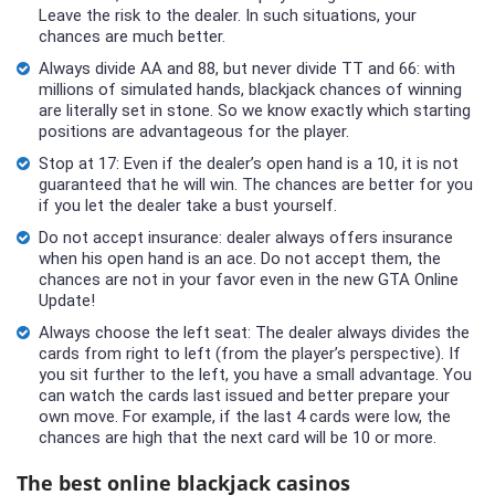
Leave the risk to the dealer. In such situations, your
chances are much better.
Always divide AA and 88, but never divide TT and 66: with
millions of simulated hands, blackjack chances of winning
are literally set in stone. So we know exactly which starting
positions are advantageous for the player.
Stop at 17: Even if the dealer’s open hand is a 10, it is not
guaranteed that he will win. The chances are better for you
if you let the dealer take a bust yourself.
Do not accept insurance: dealer always offers insurance
when his open hand is an ace. Do not accept them, the
chances are not in your favor even in the new GTA Online
Update!
Always choose the left seat: The dealer always divides the
cards from right to left (from the player’s perspective). If
you sit further to the left, you have a small advantage. You
can watch the cards last issued and better prepare your
own move. For example, if the last 4 cards were low, the
chances are high that the next card will be 10 or more.
The best online blackjack casinos