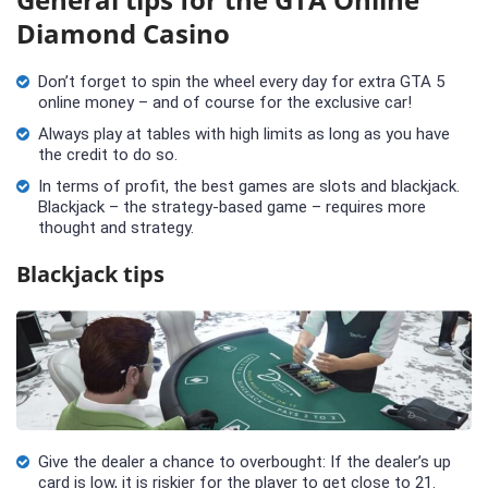
Diamond Casino
Don’t forget to spin the wheel every day for extra GTA 5
online money – and of course for the exclusive car!
Always play at tables with high limits as long as you have
the credit to do so.
In terms of profit, the best games are slots and blackjack.
Blackjack – the strategy-based game – requires more
thought and strategy.
Blackjack tips
Give the dealer a chance to overbought: If the dealer’s up
card is low, it is riskier for the player to get close to 21.