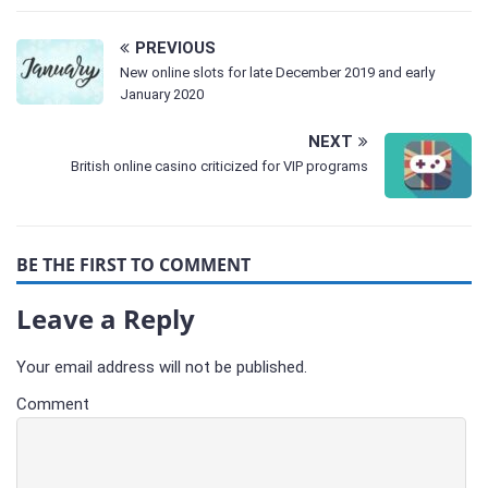
PREVIOUS
New online slots for late December 2019 and early
January 2020
NEXT
British online casino criticized for VIP programs
BE THE FIRST TO COMMENT
Leave a Reply
Your email address will not be published.
Comment