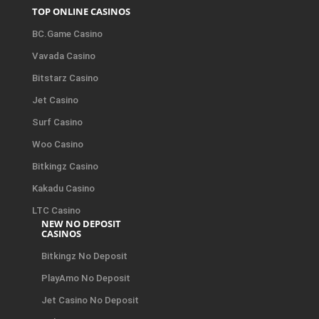
TOP ONLINE CASINOS
BC.Game Casino
Vavada Casino
Bitstarz Casino
Jet Casino
Surf Casino
Woo Casino
Bitkingz Casino
Kakadu Casino
LTC Casino
NEW NO DEPOSIT
CASINOS
Bitkingz No Deposit
PlayAmo No Deposit
Jet Casino No Deposit