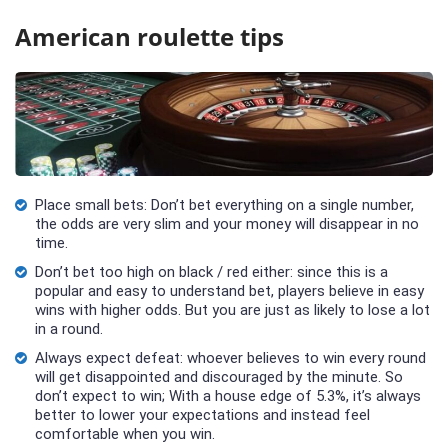
American roulette tips
Place small bets: Don’t bet everything on a single number,
the odds are very slim and your money will disappear in no
time.
Don’t bet too high on black / red either: since this is a
popular and easy to understand bet, players believe in easy
wins with higher odds. But you are just as likely to lose a lot
in a round.
Always expect defeat: whoever believes to win every round
will get disappointed and discouraged by the minute. So
don’t expect to win; With a house edge of 5.3%, it’s always
better to lower your expectations and instead feel
comfortable when you win.