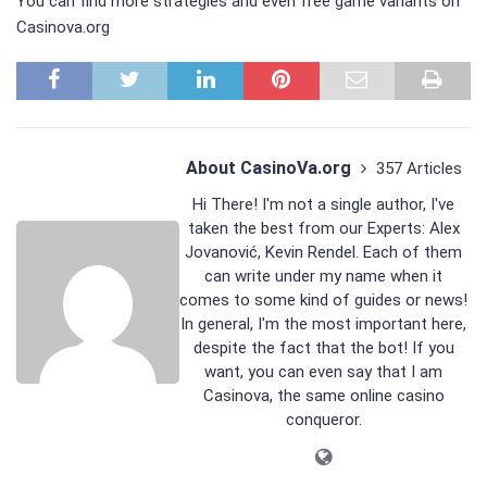
You can find more strategies and even free game variants on
Casinova.org
About CasinoVa.org
357 Articles
Hi There! I'm not a single author, I've
taken the best from our Experts:
Alex
Jovanović
,
Kevin Rendel
. Each of them
can write under my name when it
comes to some kind of guides or news!
In general, I'm the most important here,
despite the fact that the bot! If you
want, you can even say that I am
Casinova, the same online casino
conqueror.