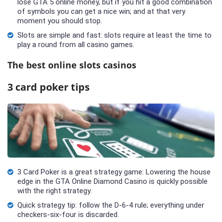
lose GTA 5 online money, but if you hit a good combination
of symbols you can get a nice win; and at that very
moment you should stop.
Slots are simple and fast: slots require at least the time to
play a round from all casino games.
The best online slots casinos
3 card poker tips
3 Card Poker is a great strategy game: Lowering the house
edge in the GTA Online Diamond Casino is quickly possible
with the right strategy.
Quick strategy tip: follow the D-6-4 rule; everything under
checkers-six-four is discarded.