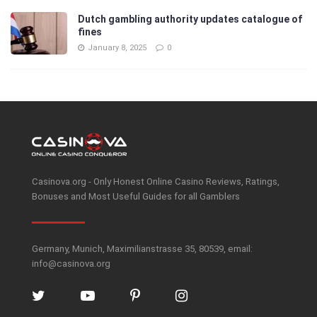
Dutch gambling authority updates catalogue of
fines
January 8, 2025
0
Casinova.org - Only Honest Online Casino Reviews, Ratings,
Bonuses and Most Useful Guides for all Gamblers
Germany, Munich, Maximilianstrasse 35, 80539, email:
info@casinova.org