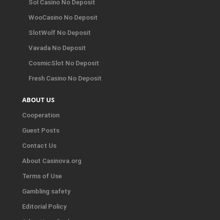
Sol Casino No Deposit
WooCasino No Deposit
SlotWolf No Deposit
Vavada No Deposit
CosmicSlot No Deposit
Fresh Casino No Deposit
ABOUT US
Cooperation
Guest Posts
Contact Us
About Casinova.org
Terms of Use
Gambling safety
Editorial Policy