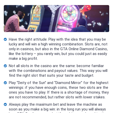
Have the right attitude: Play with the idea that you may be
lucky and will win a high winning combination. Slots are, not
only in casinos, but also in the GTA Online Diamond Casino,
like the lottery – you rarely win, but you could just as easily
make a big profit.
Not all slots in the casino are the same: become familiar
with the combinations and payout values. This way you will
find the right slot that suits your taste and budget.
Play “Deity of the Sun” and “Diamond Mirror” for the highest
winnings: if you have enough coins, these two slots are the
ones you have to play. If there is a shortage of money, they
are not recommended, but rather slots with lower stakes.
Always play the maximum bet and leave the machine as
soon as you make a big win: in the long run you will always