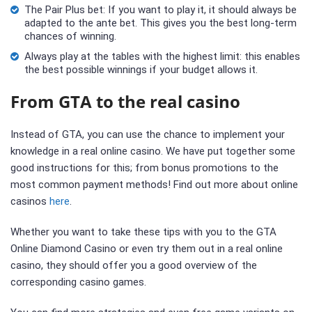
The Pair Plus bet: If you want to play it, it should always be
adapted to the ante bet. This gives you the best long-term
chances of winning.
Always play at the tables with the highest limit: this enables
the best possible winnings if your budget allows it.
From GTA to the real casino
Instead of GTA, you can use the chance to implement your
knowledge in a real online casino. We have put together some
good instructions for this; from bonus promotions to the
most common payment methods! Find out more about online
casinos
here
.
Whether you want to take these tips with you to the GTA
Online Diamond Casino or even try them out in a real online
casino, they should offer you a good overview of the
corresponding casino games.