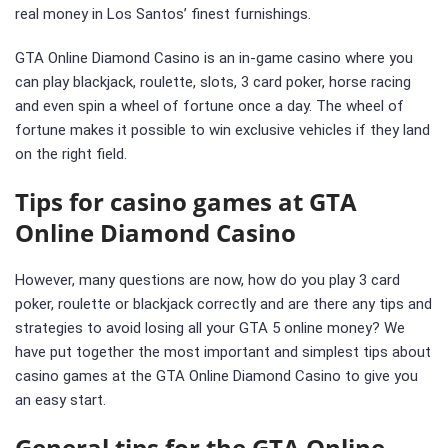
real money in Los Santos’ finest furnishings.
GTA Online Diamond Casino is an in-game casino where you
can play blackjack, roulette, slots, 3 card poker, horse racing
and even spin a wheel of fortune once a day. The wheel of
fortune makes it possible to win exclusive vehicles if they land
on the right field.
Tips for casino games at GTA
Online Diamond Casino
However, many questions are now, how do you play 3 card
poker, roulette or blackjack correctly and are there any tips and
strategies to avoid losing all your GTA 5 online money? We
have put together the most important and simplest tips about
casino games at the GTA Online Diamond Casino to give you
an easy start.
General tips for the GTA Online