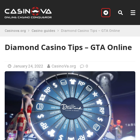
Casinova.org
Casino guides
Diamond Casino Tips – GTA Online
Diamond Casino Tips – GTA Online
January 24, 2022
CasinoVa.org
0