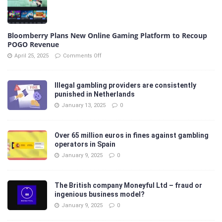
Bloomberry Plans New Online Gaming Platform to Recoup
POGO Revenue
April 25, 2025
Comments Off
Illegal gambling providers are consistently
punished in Netherlands
January 13, 2025
0
Over 65 million euros in fines against gambling
operators in Spain
January 9, 2025
0
The British company Moneyful Ltd – fraud or
ingenious business model?
January 9, 2025
0