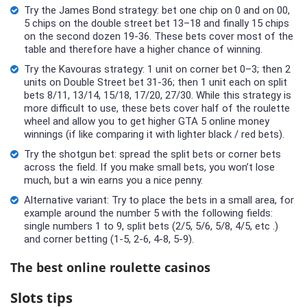
Try the James Bond strategy: bet one chip on 0 and on 00,
5 chips on the double street bet 13–18 and finally 15 chips
on the second dozen 19-36. These bets cover most of the
table and therefore have a higher chance of winning.
Try the Kavouras strategy: 1 unit on corner bet 0–3; then 2
units on Double Street bet 31-36; then 1 unit each on split
bets 8/11, 13/14, 15/18, 17/20, 27/30. While this strategy is
more difficult to use, these bets cover half of the roulette
wheel and allow you to get higher GTA 5 online money
winnings (if like comparing it with lighter black / red bets).
Try the shotgun bet: spread the split bets or corner bets
across the field. If you make small bets, you won’t lose
much, but a win earns you a nice penny.
Alternative variant: Try to place the bets in a small area, for
example around the number 5 with the following fields:
single numbers 1 to 9, split bets (2/5, 5/6, 5/8, 4/5, etc .)
and corner betting (1-5, 2-6, 4-8, 5-9).
The best online roulette casinos
Slots tips