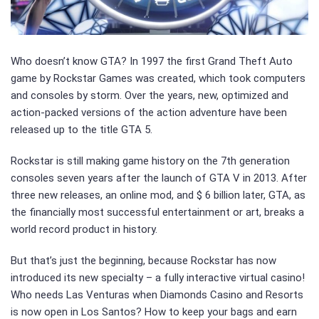
Who doesn’t know GTA? In 1997 the first Grand Theft Auto
game by Rockstar Games was created, which took computers
and consoles by storm. Over the years, new, optimized and
action-packed versions of the action adventure have been
released up to the title GTA 5.
Rockstar is still making game history on the 7th generation
consoles seven years after the launch of GTA V in 2013. After
three new releases, an online mod, and $ 6 billion later, GTA, as
the financially most successful entertainment or art, breaks a
world record product in history.
But that’s just the beginning, because Rockstar has now
introduced its new specialty – a fully interactive virtual casino!
Who needs Las Venturas when Diamonds Casino and Resorts
is now open in Los Santos? How to keep your bags and earn