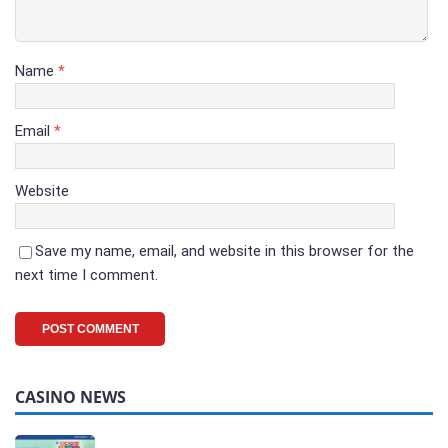
Name
*
Email
*
Website
Save my name, email, and website in this browser for the
next time I comment.
CASINO NEWS