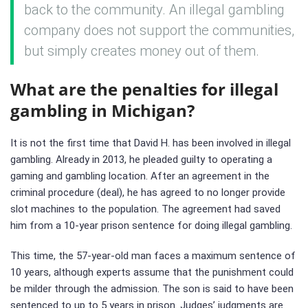
back to the community. An illegal gambling
company does not support the communities,
but simply creates money out of them.
What are the penalties for illegal
gambling in Michigan?
It is not the first time that David H. has been involved in illegal
gambling. Already in 2013, he pleaded guilty to operating a
gaming and gambling location. After an agreement in the
criminal procedure (deal), he has agreed to no longer provide
slot machines to the population. The agreement had saved
him from a 10-year prison sentence for doing illegal gambling.
This time, the 57-year-old man faces a maximum sentence of
10 years, although experts assume that the punishment could
be milder through the admission. The son is said to have been
sentenced to up to 5 years in prison. Judges’ judgments are