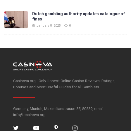
Dutch gambling authority updates catalogue of
fines
January 8, 2025
0
Casinova.org - Only Honest Online Casino Reviews, Ratings,
Bonuses and Most Useful Guides for all Gamblers
Germany, Munich, Maximilianstrasse 35, 80539, email:
info@casinova.org