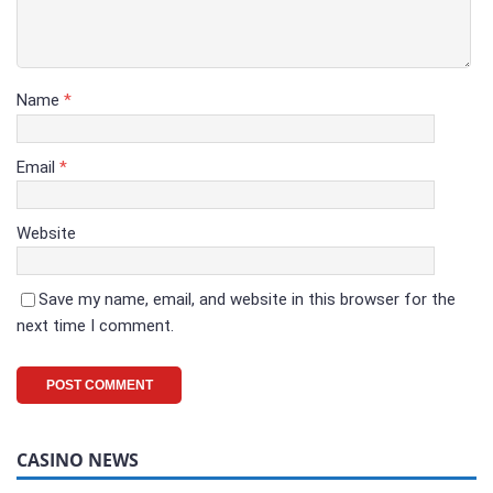
Name
*
Email
*
Website
Save my name, email, and website in this browser for the
next time I comment.
CASINO NEWS