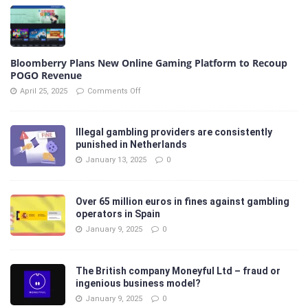
Bloomberry Plans New Online Gaming Platform to Recoup
POGO Revenue
April 25, 2025
Comments Off
Illegal gambling providers are consistently
punished in Netherlands
January 13, 2025
0
Over 65 million euros in fines against gambling
operators in Spain
January 9, 2025
0
The British company Moneyful Ltd – fraud or
ingenious business model?
January 9, 2025
0