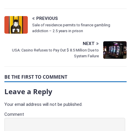
PREVIOUS
Sale of residence permits to finance gambling
addiction – 2.5 years in prison
NEXT
USA: Casino Refuses to Pay Out $ 8.5 Million Due to
System Failure
BE THE FIRST TO COMMENT
Leave a Reply
Your email address will not be published.
Comment