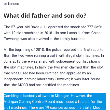
offenses.
What did father and son do?
The 57-year-old David J. H. operated the snack bar 777 Café
with 19 slot machines in 2018. His son Lucas H. from China
Township was also involved in the family business.
At the beginning of 2018, the police received the first reports
that the two were running a café with illegal slot machines. In
June 2018 there was a raid with subsequent confiscation of
the slot machines. Initially, the two men claimed that the slot
machines used had been certified and approved by an
independent gaming laboratory. However, it was later found
that the MGCB had not certified the machines.
Gambling is basically allowed in Michigan. However, the
Michigan Gaming Control Board must issue a license for the
slot machines. There are 19 casinos across the state. Most