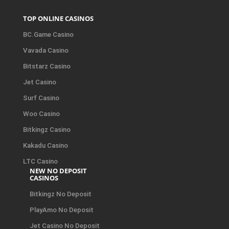
TOP ONLINE CASINOS
BC.Game Casino
Vavada Casino
Bitstarz Casino
Jet Casino
Surf Casino
Woo Casino
Bitkingz Casino
Kakadu Casino
LTC Casino
NEW NO DEPOSIT
CASINOS
Bitkingz No Deposit
PlayAmo No Deposit
Jet Casino No Deposit