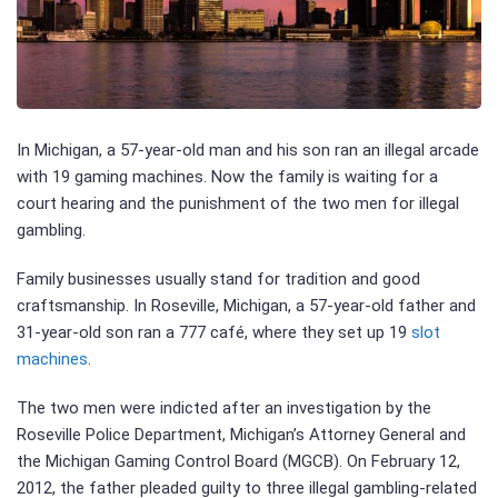
In Michigan, a 57-year-old man and his son ran an illegal arcade
with 19 gaming machines. Now the family is waiting for a
court hearing and the punishment of the two men for illegal
gambling.
Family businesses usually stand for tradition and good
craftsmanship. In Roseville, Michigan, a 57-year-old father and
31-year-old son ran a 777 café, where they set up 19
slot
machines
.
The two men were indicted after an investigation by the
Roseville Police Department, Michigan’s Attorney General and
the Michigan Gaming Control Board (MGCB). On February 12,
2012, the father pleaded guilty to three illegal gambling-related