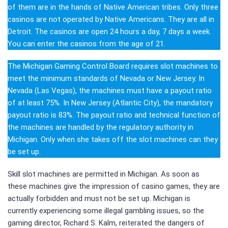
of them are in the hands of Native American tribes. Only three
casinos are not operated by Native Americans. They are all in
Detroit. The casinos are open 24 hours a day, 7 days a week.
You can enter the casinos from the age of 21.
The Michigan Gaming Control Board requires slot machines to
meet the minimum standards of Nevada or New Jersey. In
Nevada (Las Vegas), the machines must have a payout ratio
of at least 75%. In New Jersey (Atlantic City), the mandatory
payout ratio is 83%. The payout ratio and technical function of
the machines are handled by the regulatory authority in
Michigan. Only when she takes off the slot machines can they
be set up.
Skill slot machines are permitted in Michigan. As soon as
these machines give the impression of casino games, they are
actually forbidden and must not be set up. Michigan is
currently experiencing some illegal gambling issues, so the
gaming director, Richard S. Kalm, reiterated the dangers of