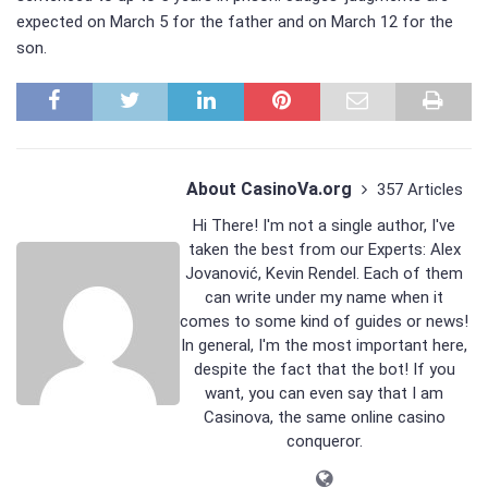
expected on March 5 for the father and on March 12 for the
son.
About CasinoVa.org
357 Articles
Hi There! I'm not a single author, I've
taken the best from our Experts:
Alex
Jovanović
,
Kevin Rendel
. Each of them
can write under my name when it
comes to some kind of guides or news!
In general, I'm the most important here,
despite the fact that the bot! If you
want, you can even say that I am
Casinova, the same online casino
conqueror.