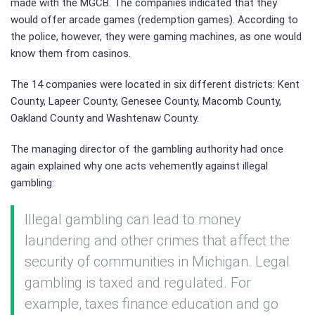
made with the MGCB. The companies indicated that they
would offer arcade games (redemption games). According to
the police, however, they were gaming machines, as one would
know them from casinos.
The 14 companies were located in six different districts: Kent
County, Lapeer County, Genesee County, Macomb County,
Oakland County and Washtenaw County.
The managing director of the gambling authority had once
again explained why one acts vehemently against illegal
gambling:
Illegal gambling can lead to money
laundering and other crimes that affect the
security of communities in Michigan. Legal
gambling is taxed and regulated. For
example, taxes finance education and go