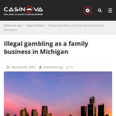
Casinova.org
Casino News
Illegal gambling as a family business in
Michigan
Illegal gambling as a family
business in Michigan
January 24, 2022
CasinoVa.org
0