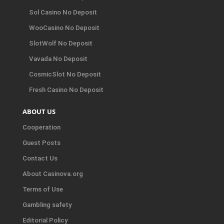
Sol Casino No Deposit
WooCasino No Deposit
SlotWolf No Deposit
Vavada No Deposit
CosmicSlot No Deposit
Fresh Casino No Deposit
ABOUT US
Cooperation
Guest Posts
Contact Us
About Casinova.org
Terms of Use
Gambling safety
Editorial Policy