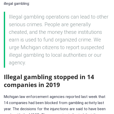
illegal gambling:
Illegal gambling operations can lead to other
serious crimes. People are generally
cheated, and the money these institutions
earn is used to fund organized crime. We
urge Michigan citizens to report suspected
illegal gambling to local authorities or our
agency.
Illegal gambling stopped in 14
companies in 2019
Michigan law enforcement agencies reported last week that
14 companies had been blocked from gambling activity last
year. The decisions for the injunctions are said to have been