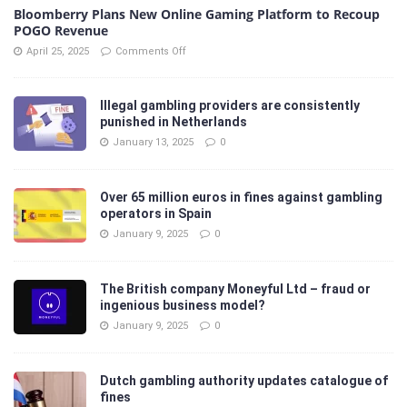
Bloomberry Plans New Online Gaming Platform to Recoup
POGO Revenue
April 25, 2025
Comments Off
Illegal gambling providers are consistently
punished in Netherlands
January 13, 2025
0
Over 65 million euros in fines against gambling
operators in Spain
January 9, 2025
0
The British company Moneyful Ltd – fraud or
ingenious business model?
January 9, 2025
0
Dutch gambling authority updates catalogue of
fines