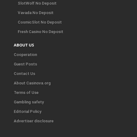
SlotWolf No Deposit
Vavada No Deposit
CosmicSlot No Deposit
Fresh Casino No Deposit
ABOUT US
Cooperation
Guest Posts
Contact Us
About Casinova.org
Terms of Use
Gambling safety
Editorial Policy
Advertiser disclosure