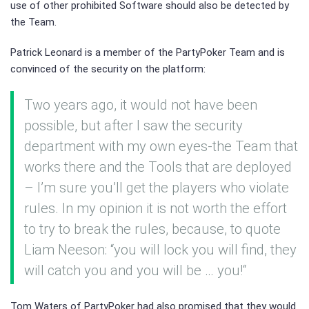
use of other prohibited Software should also be detected by
the Team.
Patrick Leonard is a member of the PartyPoker Team and is
convinced of the security on the platform:
Two years ago, it would not have been
possible, but after I saw the security
department with my own eyes-the Team that
works there and the Tools that are deployed
– I’m sure you’ll get the players who violate
rules. In my opinion it is not worth the effort
to try to break the rules, because, to quote
Liam Neeson: “you will lock you will find, they
will catch you and you will be … you!“
Tom Waters of PartyPoker had also promised that they would