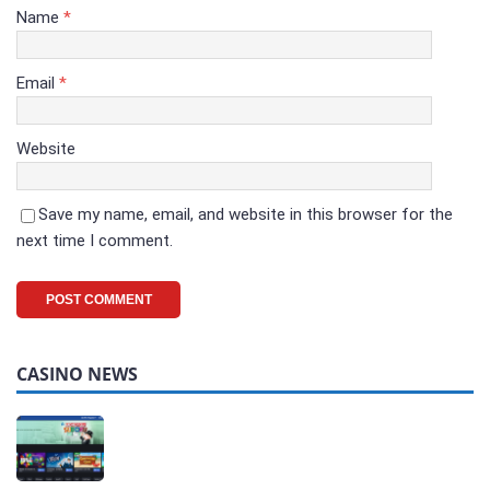
Name
*
Email
*
Website
Save my name, email, and website in this browser for the
next time I comment.
CASINO NEWS