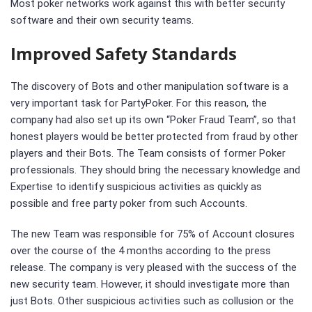
Most poker networks work against this with better security
software and their own security teams.
Improved Safety Standards
The discovery of Bots and other manipulation software is a
very important task for PartyPoker. For this reason, the
company had also set up its own “Poker Fraud Team”, so that
honest players would be better protected from fraud by other
players and their Bots. The Team consists of former Poker
professionals. They should bring the necessary knowledge and
Expertise to identify suspicious activities as quickly as
possible and free party poker from such Accounts.
The new Team was responsible for 75% of Account closures
over the course of the 4 months according to the press
release. The company is very pleased with the success of the
new security team. However, it should investigate more than
just Bots. Other suspicious activities such as collusion or the