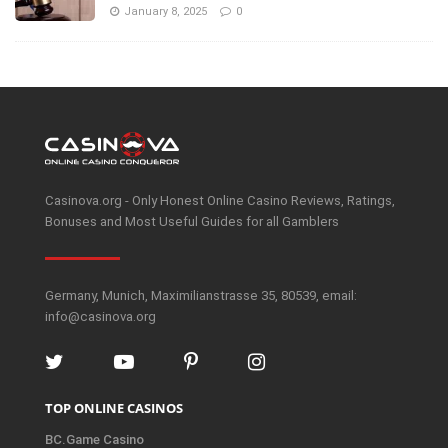
January 8, 2025
0
Casinova.org - Only Honest Online Casino Reviews, Ratings,
Bonuses and Most Useful Guides for all Gamblers
Germany, Munich, Maximilianstrasse 35, 80539, email:
info@casinova.org
TOP ONLINE CASINOS
BC.Game Casino