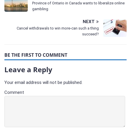
Province of Ontario in Canada wants to liberalize online
gambling
NEXT
Cancel withdrawals to win more-can such a thing
succeed?
BE THE FIRST TO COMMENT
Leave a Reply
Your email address will not be published.
Comment