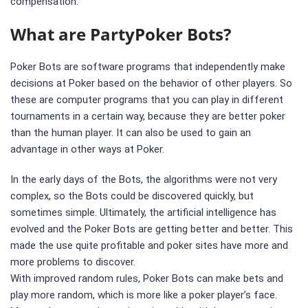
compensation.
What are PartyPoker Bots?
Poker Bots are software programs that independently make
decisions at Poker based on the behavior of other players. So
these are computer programs that you can play in different
tournaments in a certain way, because they are better poker
than the human player. It can also be used to gain an
advantage in other ways at Poker.
In the early days of the Bots, the algorithms were not very
complex, so the Bots could be discovered quickly, but
sometimes simple. Ultimately, the artificial intelligence has
evolved and the Poker Bots are getting better and better. This
made the use quite profitable and poker sites have more and
more problems to discover.
With improved random rules, Poker Bots can make bets and
play more random, which is more like a poker player’s face.