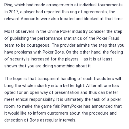
Ring, which had made arrangements at individual tournaments.
In 2017, a player had reported this ring of agreements, the
relevant Accounts were also located and blocked at that time.
Most observers in the Online Poker industry consider the step
of publishing the performance statistics of the Poker Fraud
team to be courageous. The provider admits the step that you
have problems with Poker Bots. On the other hand, the feeling
of security is increased for the players – as it is at least
shown that you are doing something about it.
The hope is that transparent handling of such fraudsters will
bring the whole industry into a better light. After all, one has
opted for an open way of presentation and thus can better
meet ethical responsibility. It is ultimately the task of a poker
room, to make the game fair. PartyPoker has announced that
it would like to inform customers about the procedure and
detection of Bots at regular intervals.