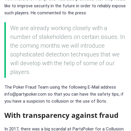
like to improve security in the future in order to reliably expose
such players. He commented to the press:
We are already working closely with a
number of stakeholders on certain issues. In
the coming months we will introduce
sophisticated detection techniques that we
will develop with the help of some of our
players.
The Poker Fraud Team using the following E-Mail address
info@partypoker.com so that you can have the safety tips, if
you have a suspicion to collusion or the use of Bots.
With transparency against fraud
In 2017, there was a big scandal at PartyPoker for a Collusion