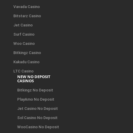
Vavada Casino
Bitstarz Casino
Jet Casino
Surf Casino
Woo Casino
Bitkingz Casino
Kakadu Casino
LTC Casino
NEW NO DEPOSIT
CASINOS
Bitkingz No Deposit
PlayAmo No Deposit
Jet Casino No Deposit
Sol Casino No Deposit
WooCasino No Deposit