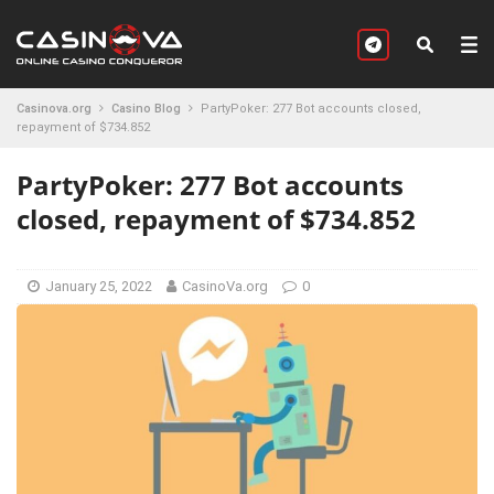
Casinova.org
Casino Blog
PartyPoker: 277 Bot accounts closed,
repayment of $734.852
PartyPoker: 277 Bot accounts
closed, repayment of $734.852
January 25, 2022
CasinoVa.org
0