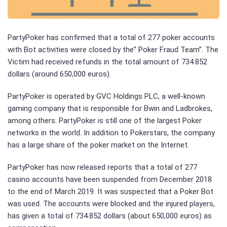
PartyPoker has confirmed that a total of 277 poker accounts
with Bot activities were closed by the” Poker Fraud Team”. The
Victim had received refunds in the total amount of 734.852
dollars (around 650,000 euros).
PartyPoker is operated by GVC Holdings PLC, a well-known
gaming company that is responsible for Bwin and Ladbrokes,
among others. PartyPoker is still one of the largest Poker
networks in the world. In addition to Pokerstars, the company
has a large share of the poker market on the Internet.
PartyPoker has now released reports that a total of 277
casino accounts have been suspended from December 2018
to the end of March 2019. It was suspected that a Poker Bot
was used. The accounts were blocked and the injured players,
has given a total of 734.852 dollars (about 650,000 euros) as