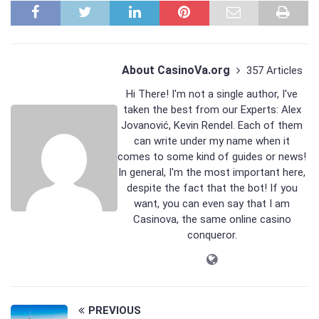
About CasinoVa.org
357 Articles
Hi There! I'm not a single author, I've
taken the best from our Experts:
Alex
Jovanović
,
Kevin Rendel
. Each of them
can write under my name when it
comes to some kind of guides or news!
In general, I'm the most important here,
despite the fact that the bot! If you
want, you can even say that I am
Casinova, the same online casino
conqueror.
PREVIOUS