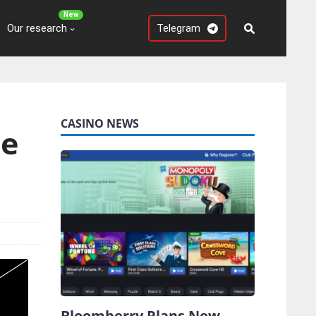
Our research
Telegram
CASINO NEWS
re
Bloomberry Plans New