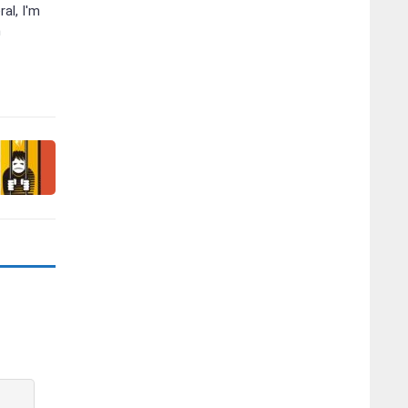
al, I'm
m