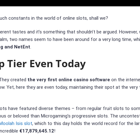
ch constants in the world of online slots, shall we?
fferent tastes and it’s something that shouldn’t be argued. However, 
ealm, two names seem to have been around for a very long time, whi
g and NetEnt
.
 Tier Even Today
 They created
the very first online casino software
on the interne
w. Yet, here they are even today, maintaining their spot at the very
slots have featured diverse themes – from regular fruit slots to so
us or beloved than Microgaming’s progressive slots. The uncontes
oolah Isis slot
, which to this day holds the world record for the la
incredible
€17,879,645.12
!