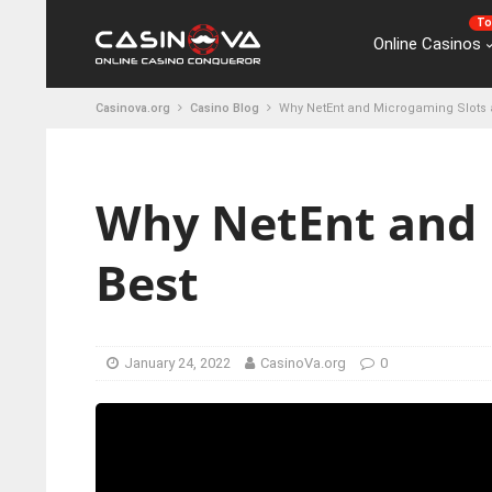
Online Casinos
Casinova.org
Casino Blog
Why NetEnt and Microgaming Slots 
Why NetEnt and 
Best
January 24, 2022
CasinoVa.org
0