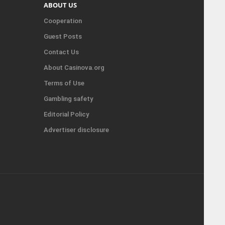
ABOUT US
Cooperation
Guest Posts
Contact Us
About Casinova.org
Terms of Use
Gambling safety
Editorial Policy
Advertiser disclosure