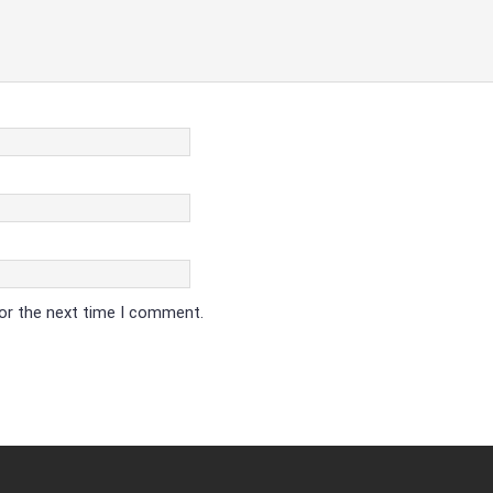
for the next time I comment.