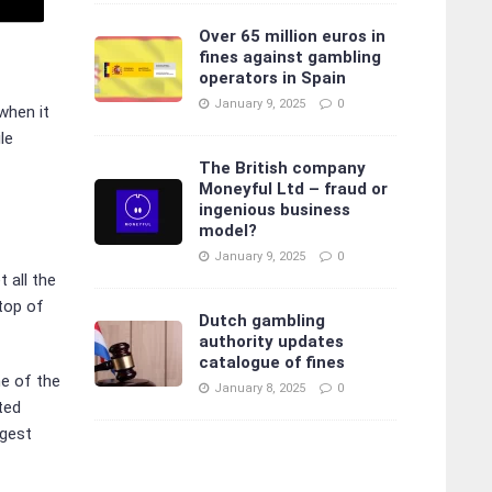
Over 65 million euros in
fines against gambling
operators in Spain
January 9, 2025
0
when it
le
The British company
Moneyful Ltd – fraud or
ingenious business
model?
January 9, 2025
0
t all the
 top of
Dutch gambling
authority updates
catalogue of fines
me of the
January 8, 2025
0
ted
rgest