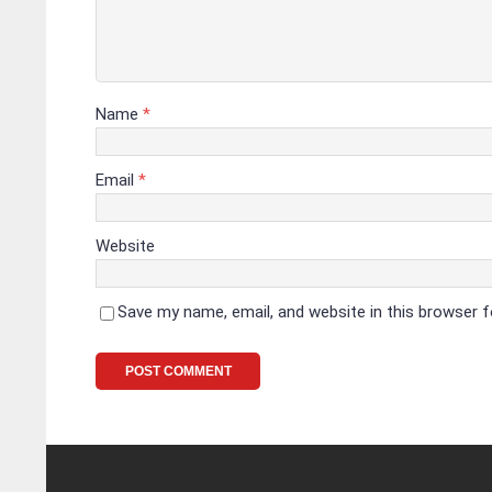
Name
*
Email
*
Website
Save my name, email, and website in this browser 