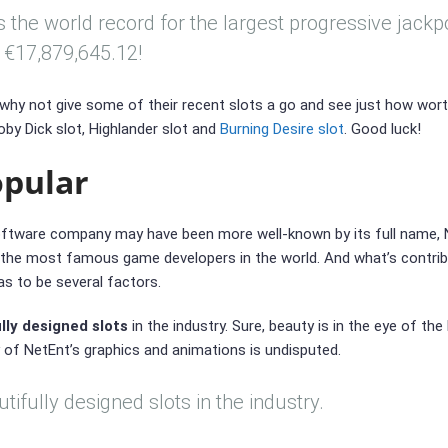
the world record for the largest progressive jackp
e €17,879,645.12!
 why not give some of their recent slots a go and see just how wor
by Dick slot, Highlander slot and
Burning Desire slot
. Good luck!
pular
oftware company may have been more well-known by its full name, 
 the most famous game developers in the world. And what’s contri
as to be several factors.
lly designed slots
in the industry. Sure, beauty is in the eye of the
ty of NetEnt’s graphics and animations is undisputed.
ifully designed slots in the industry.