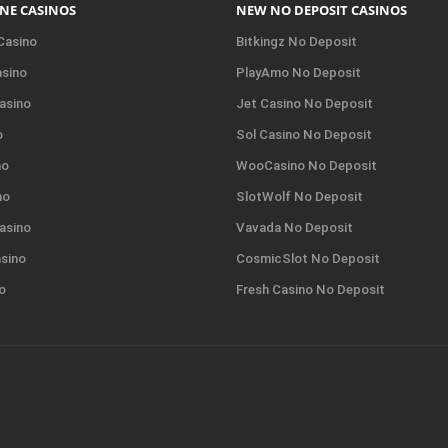
NE CASINOS
NEW NO DEPOSIT CASINOS
Casino
Bitkingz No Deposit
sino
PlayAmo No Deposit
asino
Jet Casino No Deposit
o
Sol Casino No Deposit
no
WooCasino No Deposit
no
SlotWolf No Deposit
asino
Vavada No Deposit
sino
CosmicSlot No Deposit
o
Fresh Casino No Deposit