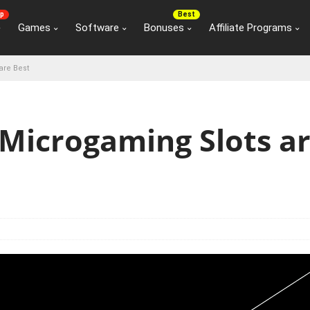
Games
Software
Bonuses
Affiliate Programs
are Best
Microgaming Slots a