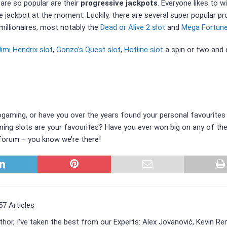
re so popular are their
progressive jackpots
. Everyone likes to w
ve jackpot at the moment. Luckily, there are several super popular p
millionaires, most notably the
Dead or Alive 2 slot
and
Mega Fortune
Jimi Hendrix slot
,
Gonzo’s Quest slot
,
Hotline slot
a spin or two and 
ogaming, or have you over the years found your personal favourite
ing slots are your favourites? Have you ever won big on any of the
 forum – you know we’re there!
57 Articles
uthor, I've taken the best from our Experts:
Alex Jovanović
,
Kevin Re