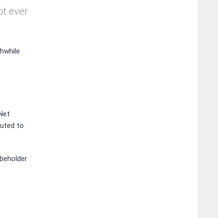
ot ever
thwhile
Net
buted to
 beholder