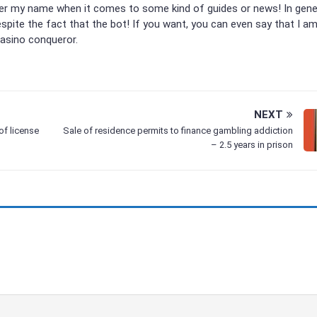
er my name when it comes to some kind of guides or news! In gener
spite the fact that the bot! If you want, you can even say that I a
asino conqueror.
NEXT
of license
Sale of residence permits to finance gambling addiction
– 2.5 years in prison