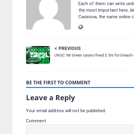
Each of them can write und
the most important here, de
Casinova, the same online c
PREVIOUS
UKGC: Mr Green casino fined £ 3m for breach 
BE THE FIRST TO COMMENT
Leave a Reply
Your email address will not be published.
Comment