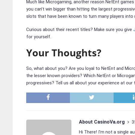
Much like Microgaming, another reason NetEnt games a
you can’t win bigger than hitting the largest progressi
slots that have been known to turn many players into 
Curious about their recent titles? Make sure you give
for yourself.
Your Thoughts?
So, what about you? Are you loyal to NetEnt and Micr
the lesser known providers? Which NetEnt or Microgam
progressives? Tell us all about your experience at our
About CasinoVa.org
3
Hi There! I'm not a single a