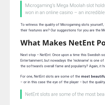
Microgaming’s Mega Moolah slot holds 
won in an online casino – an incredibl
To witness the quality of Microgaming slots yourself,
their features are? Our suggestions for you are the Mo
What Makes NetEnt Po
Next stop – NetEnt. Once upon a time this Swedish s
Entertainment, but nowadays the ‘nickname’ is one of
the software’s overall fame and popularity? Again, it h
For one, NetEnt slots are some of the
most beautifu
– or in this case the eye of the player – but the quali
NetEnt slots are some of the most beaut