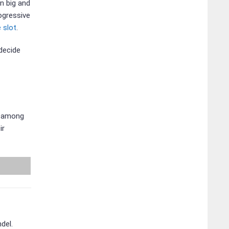
in big and
rogressive
 slot
.
decide
s among
ir
ndel
.