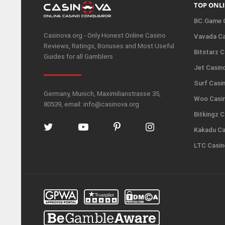
TOP ONLI
BC.Game 
Casinova.org - Only Honest Online Casino
Vavada Ca
Reviews, Ratings, Bonuses and Most Useful
Bitstarz C
Guides for all Gamblers
Jet Casin
Surf Casi
Germany, Munich, Maximilianstrasse 35,
Woo Casi
80539, email: info@casinova.org
Bitkingz C
Kakadu Ca
LTC Casin