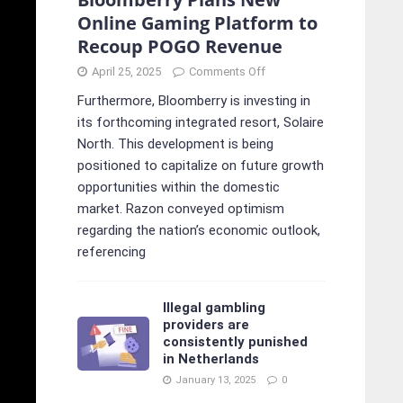
Online Gaming Platform to
Recoup POGO Revenue
April 25, 2025
Comments Off
Furthermore, Bloomberry is investing in
its forthcoming integrated resort, Solaire
North. This development is being
positioned to capitalize on future growth
opportunities within the domestic
market. Razon conveyed optimism
regarding the nation’s economic outlook,
referencing
Illegal gambling
providers are
consistently punished
in Netherlands
January 13, 2025
0