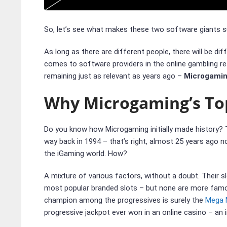
So, let’s see what makes these two software giants su
As long as there are different people, there will be di
comes to software providers in the online gambling r
remaining just as relevant as years ago –
Microgamin
Why Microgaming’s Top
Do you know how Microgaming initially made history?
way back in 1994 – that’s right, almost 25 years ago no
the iGaming world. How?
A mixture of various factors, without a doubt. Their 
most popular branded slots – but none are more famo
champion among the progressives is surely the
Mega M
progressive jackpot ever won in an online casino – an 